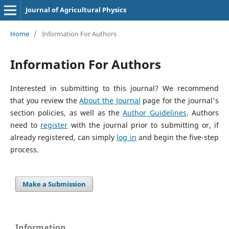
Journal of Agricultural Physics
Home
/
Information For Authors
Information For Authors
Interested in submitting to this journal? We recommend
that you review the
About the Journal
page for the journal's
section policies, as well as the
Author Guidelines
. Authors
need to
register
with the journal prior to submitting or, if
already registered, can simply
log in
and begin the five-step
process.
Make a Submission
Information