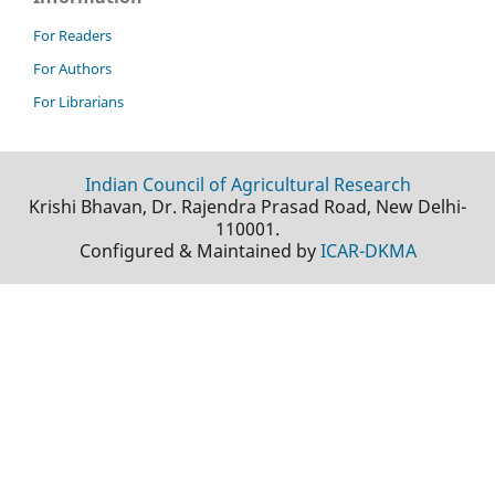
For Readers
For Authors
For Librarians
Indian Council of Agricultural Research
Krishi Bhavan, Dr. Rajendra Prasad Road, New Delhi-
110001.
Configured & Maintained by
ICAR-DKMA