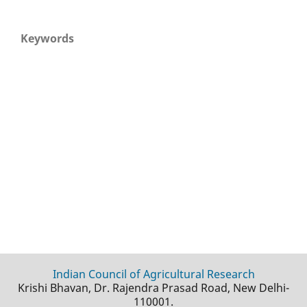
Keywords
Indian Council of Agricultural Research
Krishi Bhavan, Dr. Rajendra Prasad Road, New Delhi-
110001.