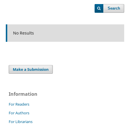
Search
No Results
Make a Submission
Information
For Readers
For Authors
For Librarians