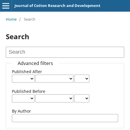
Journal of Cotton Research and Development
Home
/
Search
Search
Advanced filters
Published After
Published Before
By Author