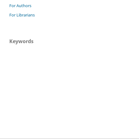
For Authors
For Librarians
Keywords