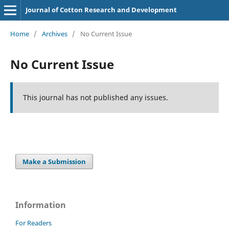
Journal of Cotton Research and Development
Home
/
Archives
/
No Current Issue
No Current Issue
This journal has not published any issues.
Make a Submission
Information
For Readers