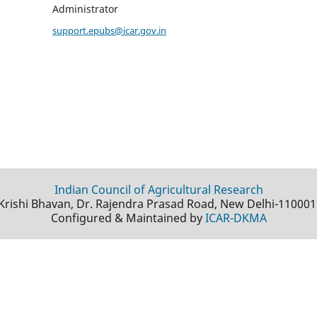
Administrator
support.epubs@icar.gov.in
Indian Council of Agricultural Research
Krishi Bhavan, Dr. Rajendra Prasad Road, New Delhi-110001
Configured & Maintained by
ICAR-DKMA