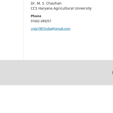
Dr. M. S. Chauhan
CCS Haryana Agricultural University
Phone
01662-289257
crda1987india@gmail.com