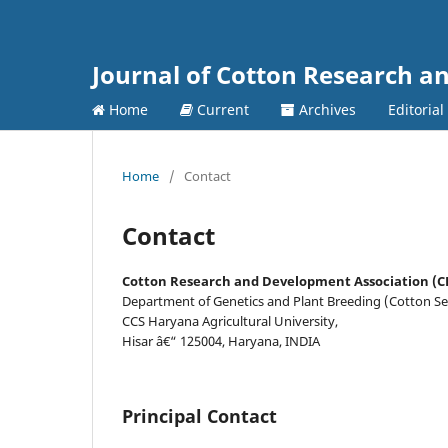
Journal of Cotton Research 
Home
Current
Archives
Editorial
Home
/
Contact
Contact
Cotton Research and Development Association (
Department of Genetics and Plant Breeding (Cotton Se
CCS Haryana Agricultural University,
Hisar â€“ 125004, Haryana, INDIA
Principal Contact