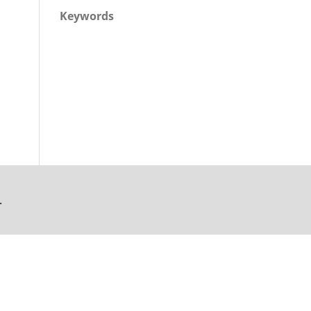
Keywords
.