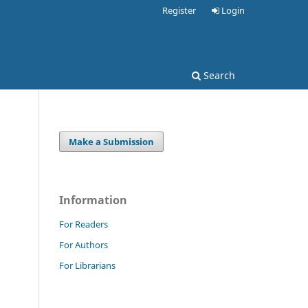
Register
Login
Search
Make a Submission
Information
For Readers
For Authors
For Librarians