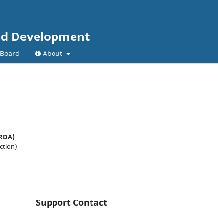
and Development
 Board
About
CRDA)
ction)
Support Contact