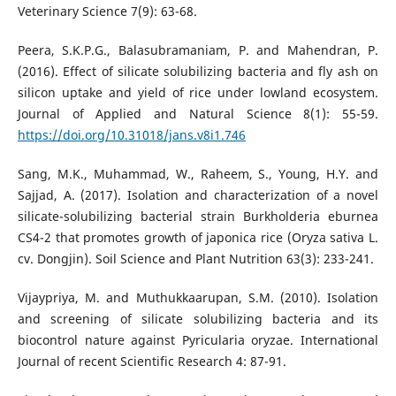
Veterinary Science 7(9): 63-68.
Peera, S.K.P.G., Balasubramaniam, P. and Mahendran, P.
(2016). Effect of silicate solubilizing bacteria and fly ash on
silicon uptake and yield of rice under lowland ecosystem.
Journal of Applied and Natural Science 8(1): 55-59.
https://doi.org/10.31018/jans.v8i1.746
Sang, M.K., Muhammad, W., Raheem, S., Young, H.Y. and
Sajjad, A. (2017). Isolation and characterization of a novel
silicate-solubilizing bacterial strain Burkholderia eburnea
CS4-2 that promotes growth of japonica rice (Oryza sativa L.
cv. Dongjin). Soil Science and Plant Nutrition 63(3): 233-241.
Vijaypriya, M. and Muthukkaarupan, S.M. (2010). Isolation
and screening of silicate solubilizing bacteria and its
biocontrol nature against Pyricularia oryzae. International
Journal of recent Scientific Research 4: 87-91.