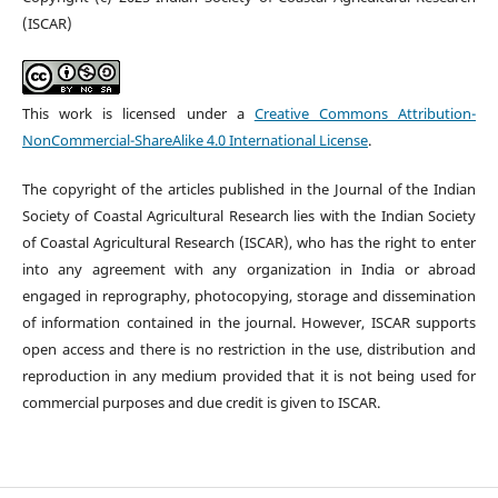
(ISCAR)
This work is licensed under a
Creative Commons Attribution-
NonCommercial-ShareAlike 4.0 International License
.
The copyright of the articles published in the Journal of the Indian
Society of Coastal Agricultural Research lies with the Indian Society
of Coastal Agricultural Research (ISCAR), who has the right to enter
into any agreement with any organization in India or abroad
engaged in reprography, photocopying, storage and dissemination
of information contained in the journal. However, ISCAR supports
open access and there is no restriction in the use, distribution and
reproduction in any medium provided that it is not being used for
commercial purposes and due credit is given to ISCAR.