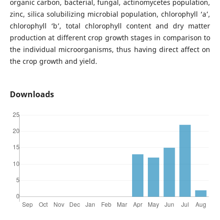
organic carbon, bacterial, fungal, actinomycetes population,
zinc, silica solubilizing microbial population, chlorophyll ‘a’,
chlorophyll ‘b’, total chlorophyll content and dry matter
production at different crop growth stages in comparison to
the individual microorganisms, thus having direct affect on
the crop growth and yield.
Downloads