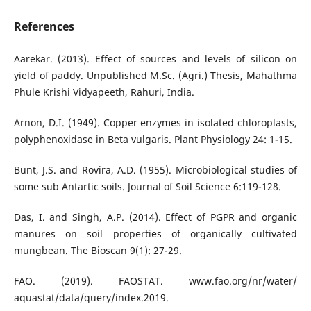
References
Aarekar. (2013). Effect of sources and levels of silicon on
yield of paddy. Unpublished M.Sc. (Agri.) Thesis, Mahathma
Phule Krishi Vidyapeeth, Rahuri, India.
Arnon, D.I. (1949). Copper enzymes in isolated chloroplasts,
polyphenoxidase in Beta vulgaris. Plant Physiology 24: 1-15.
Bunt, J.S. and Rovira, A.D. (1955). Microbiological studies of
some sub Antartic soils. Journal of Soil Science 6:119-128.
Das, I. and Singh, A.P. (2014). Effect of PGPR and organic
manures on soil properties of organically cultivated
mungbean. The Bioscan 9(1): 27-29.
FAO. (2019). FAOSTAT. www.fao.org/nr/water/
aquastat/data/query/index.2019.