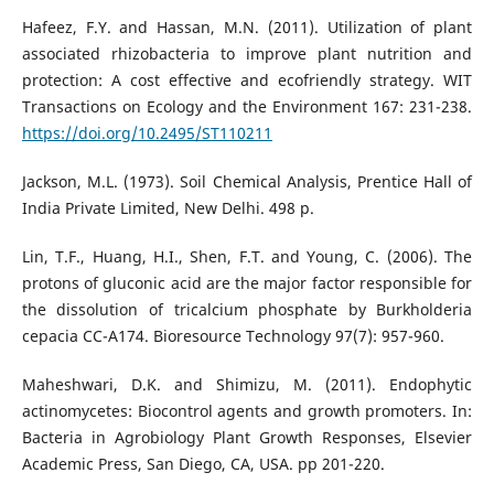
Hafeez, F.Y. and Hassan, M.N. (2011). Utilization of plant
associated rhizobacteria to improve plant nutrition and
protection: A cost effective and ecofriendly strategy. WIT
Transactions on Ecology and the Environment 167: 231-238.
https://doi.org/10.2495/ST110211
Jackson, M.L. (1973). Soil Chemical Analysis, Prentice Hall of
India Private Limited, New Delhi. 498 p.
Lin, T.F., Huang, H.I., Shen, F.T. and Young, C. (2006). The
protons of gluconic acid are the major factor responsible for
the dissolution of tricalcium phosphate by Burkholderia
cepacia CC-A174. Bioresource Technology 97(7): 957-960.
Maheshwari, D.K. and Shimizu, M. (2011). Endophytic
actinomycetes: Biocontrol agents and growth promoters. In:
Bacteria in Agrobiology Plant Growth Responses, Elsevier
Academic Press, San Diego, CA, USA. pp 201-220.