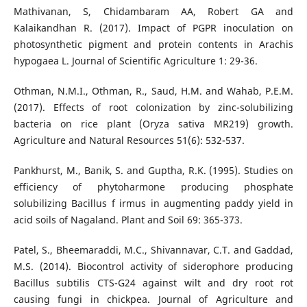
Mathivanan, S, Chidambaram AA, Robert GA and
Kalaikandhan R. (2017). Impact of PGPR inoculation on
photosynthetic pigment and protein contents in Arachis
hypogaea L. Journal of Scientific Agriculture 1: 29-36.
Othman, N.M.I., Othman, R., Saud, H.M. and Wahab, P.E.M.
(2017). Effects of root colonization by zinc-solubilizing
bacteria on rice plant (Oryza sativa MR219) growth.
Agriculture and Natural Resources 51(6): 532-537.
Pankhurst, M., Banik, S. and Guptha, R.K. (1995). Studies on
efficiency of phytoharmone producing phosphate
solubilizing Bacillus f irmus in augmenting paddy yield in
acid soils of Nagaland. Plant and Soil 69: 365-373.
Patel, S., Bheemaraddi, M.C., Shivannavar, C.T. and Gaddad,
M.S. (2014). Biocontrol activity of siderophore producing
Bacillus subtilis CTS-G24 against wilt and dry root rot
causing fungi in chickpea. Journal of Agriculture and