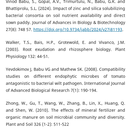
Vinod Babu, S., Gopal, A.V., Trimurtulu, N., Babu, G.K. and
Bhattiprolu, S.L. (2024). Impact of zinc and silica solubilizing
bacterial consortia on soil nutrient availability and direct
sown paddy. Journal of Advances in Biology & Biotechnology
27(8): 748 57.
https://doi.org/10.9734/jabb/2024/v27i81193
.
Walker, T.S., Bais, H.P., Grotewold, E. and Vivanco, J.M.
(2003). Root exudation and rhizosphere biology. Plant
Physiology 132: 44-51.
Yevdokimov J, Babu VG and Mathew SK. (2008). Compatibility
studies on different endophytic microbes of tomato
antagonistic to bacterial wilt pathogen. International Journal
of Advanced Biological Research 7(1): 190-194.
Zhong, W., Gu, T., Wang, W., Zhang, B., Lin, X., Huang, Q.
and Shen, W. (2010). The effects of mineral fertilizer and
organic manure on soil microbial community and diversity.
Plant and Soil 326 (1-2): 511-522