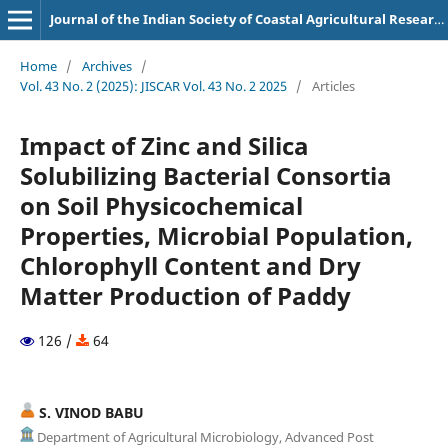
Journal of the Indian Society of Coastal Agricultural Research
Home
/
Archives
/
Vol. 43 No. 2 (2025): JISCAR Vol. 43 No. 2 2025
/
Articles
Impact of Zinc and Silica
Solubilizing Bacterial Consortia
on Soil Physicochemical
Properties, Microbial Population,
Chlorophyll Content and Dry
Matter Production of Paddy
126 /
64
S. VINOD BABU
Department of Agricultural Microbiology, Advanced Post