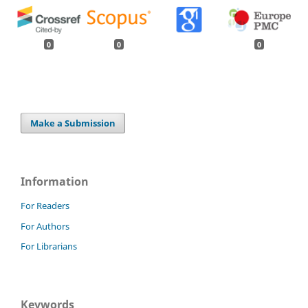
0
0
0
Make a Submission
Information
For Readers
For Authors
For Librarians
Keywords