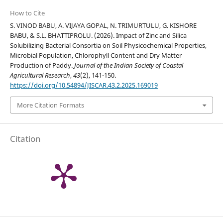
How to Cite
S. VINOD BABU, A. VIJAYA GOPAL, N. TRIMURTULU, G. KISHORE
BABU, & S.L. BHATTIPROLU. (2026). Impact of Zinc and Silica
Solubilizing Bacterial Consortia on Soil Physicochemical Properties,
Microbial Population, Chlorophyll Content and Dry Matter
Production of Paddy.
Journal of the Indian Society of Coastal
Agricultural Research
,
43
(2), 141-150.
https://doi.org/10.54894/JISCAR.43.2.2025.169019
More Citation Formats
Citation