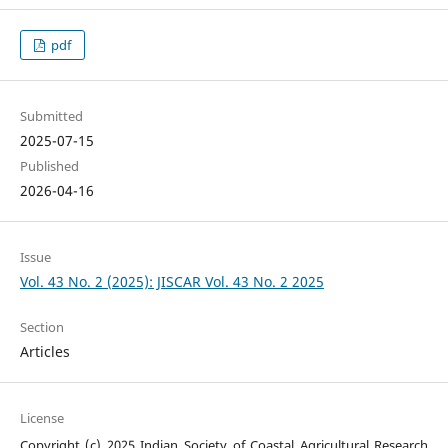
pdf
Submitted
2025-07-15
Published
2026-04-16
Issue
Vol. 43 No. 2 (2025): JISCAR Vol. 43 No. 2 2025
Section
Articles
License
Copyright (c) 2025 Indian Society of Coastal Agricultural Research