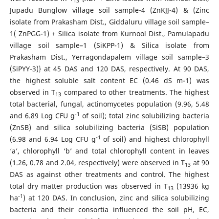
13
Jupadu Bunglow village soil sample-4 (ZnKJJ-4) & (Zinc
isolate from Prakasham Dist., Giddaluru village soil sample–
1( ZnPGG-1) + Silica isolate from Kurnool Dist., Pamulapadu
village soil sample–1 (SiKPP-1) & Silica isolate from
Prakasham Dist., Yerragondapalem village soil sample–3
(SiPYY-3)} at 45 DAS and 120 DAS, respectively. At 90 DAS,
the highest soluble salt content EC (0.46 dS m-1) was
observed in T
compared to other treatments. The highest
13
total bacterial, fungal, actinomycetes population (9.96, 5.48
-1
and 6.89 Log CFU g
of soil); total zinc solubilizing bacteria
(ZnSB) and silica solubilizing bacteria (SiSB) population
-1
(6.98 and 6.94 Log CFU g
of soil) and highest chlorophyll
‘a’, chlorophyll ‘b’ and total chlorophyll content in leaves
(1.26, 0.78 and 2.04, respectively) were observed in T
at 90
13
DAS as against other treatments and control. The highest
total dry matter production was observed in T
(13936 kg
13
-1
ha
) at 120 DAS. In conclusion, zinc and silica solubilizing
bacteria and their consortia influenced the soil pH, EC,