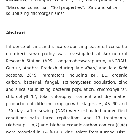
"Microbial consortia", "Soil properties", "Zinc and silica
solubilizing microorganisms"
Abstract
Influence of zinc and silica solubilizing bacterial consortia
on direct sown paddy was investigated at Agricultural
Research Station (ARS), Jangamaheswarapuram, ANGRAU,
Guntur, Andhra Pradesh during late
Kharif
and late
Rabi
seasons, 2019. Parameters including pH, EC, organic
carbon, bacterial, fungal, actinomycetes population, zinc
and silica solubilizing bacterial population, chlorophyll ‘a’,
chlorophyll ‘b’, total chlorophyll content and dry matter
production at different crop growth stages
i.e
., 45, 90 and
120 days after sowing (DAS) were estimated under field
conditions with three replications and 13 treatments.
Highest pH (8.2) and highest organic carbon content (0.46)
were recorded in T
{RDF + Zinc isolate from Kurnool Dist.,