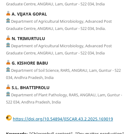
Graduate Centre, ANGRAU, Lam, Guntur - 522 034, India
A. VIJAYA GOPAL
Department of Agricultural Microbiology, Advanced Post
Graduate Centre, ANGRAU, Lam, Guntur - 522 034, India.
N. TRIMURTULU
Department of Agricultural Microbiology, Advanced Post
Graduate Centre, ANGRAU, Lam, Guntur - 522 034, India
G. KISHORE BABU
Department of Soil Science, RARS, ANGRAU, Lam, Guntur - 522
034, Andhra Pradesh, India
S.L. BHATTIPROLU
Department of Plant Pathology, RARS, ANGRAU, Lam, Guntur -
522 034, Andhra Pradesh, India
https://doi.org/10.54894/JISCAR.43.2.2025.169019
Keywords:
"Chlorophyll content", "Dry matter production",