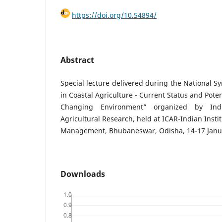
https://doi.org/10.54894/
Abstract
Special lecture delivered during the National 
in Coastal Agriculture - Current Status and Pote
Changing Environment” organized by Indi
Agricultural Research, held at ICAR-Indian Insti
Management, Bhubaneswar, Odisha, 14-17 Janua
Downloads