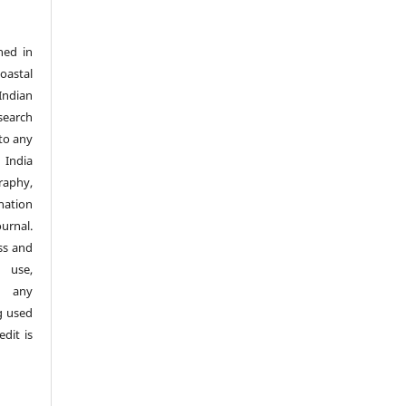
hed in
Coastal
Indian
search
nto any
 India
aphy,
nation
urnal.
ss and
 use,
n any
g used
dit is