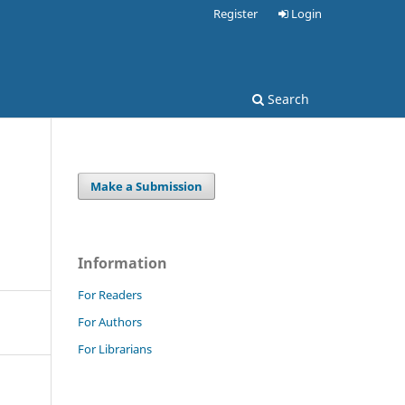
Register
Login
Search
Make a Submission
Information
For Readers
For Authors
For Librarians