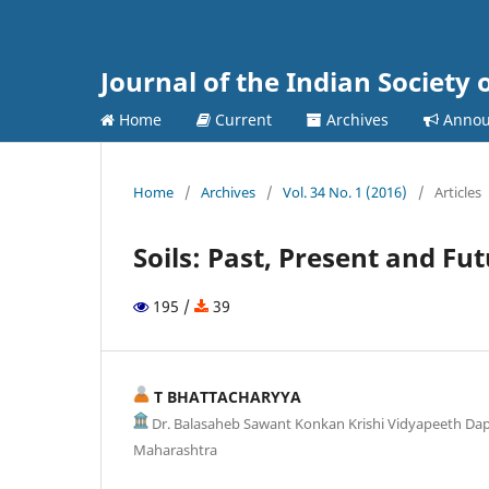
Journal of the Indian Society 
Home
Current
Archives
Annou
Home
/
Archives
/
Vol. 34 No. 1 (2016)
/
Articles
Soils: Past, Present and Fu
195 /
39
T BHATTACHARYYA
Dr. Balasaheb Sawant Konkan Krishi Vidyapeeth Dapol
Maharashtra