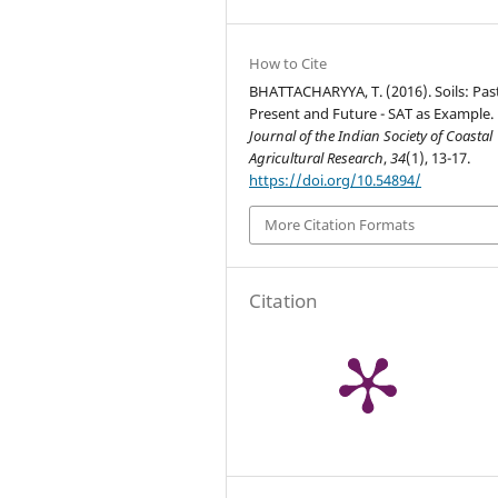
How to Cite
BHATTACHARYYA, T. (2016). Soils: Past
Present and Future - SAT as Example.
Journal of the Indian Society of Coastal
Agricultural Research
,
34
(1), 13-17.
https://doi.org/10.54894/
More Citation Formats
Citation