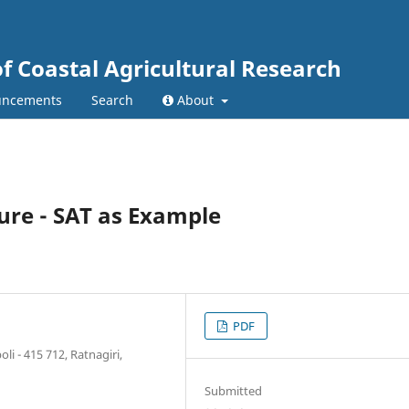
of Coastal Agricultural Research
ncements
Search
About
ture - SAT as Example
PDF
i - 415 712, Ratnagiri,
Submitted