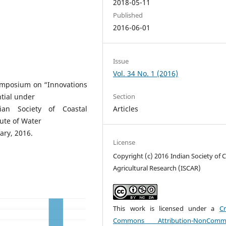
2018-05-11
Published
2016-06-01
Issue
Vol. 34 No. 1 (2016)
Symposium on “Innovations
ntial under
Section
an Society of Coastal
Articles
tute of Water
ry, 2016.
License
Copyright (c) 2016 Indian Society of 
Agricultural Research (ISCAR)
This work is licensed under a
Cr
Commons Attribution-NonCommer