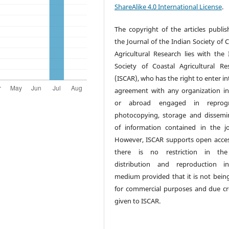
ShareAlike 4.0 International License
.
The copyright of the articles publis
the Journal of the Indian Society of 
Agricultural Research lies with the 
Society of Coastal Agricultural Re
(ISCAR), who has the right to enter i
agreement with any organization in
or abroad engaged in reprogr
photocopying, storage and dissemi
of information contained in the jo
However, ISCAR supports open acce
there is no restriction in the
distribution and reproduction i
medium provided that it is not bein
for commercial purposes and due cre
given to ISCAR.