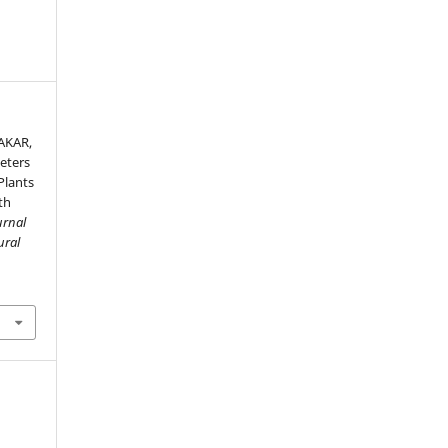
AKAR,
eters
Plants
th
urnal
ural