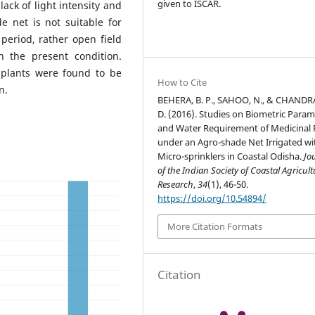
given to ISCAR.
ack of light intensity and
 net is not suitable for
period, rather open field
n the present condition.
 plants were found to be
How to Cite
n.
BEHERA, B. P., SAHOO, N., & CHANDR
D. (2016). Studies on Biometric Param
and Water Requirement of Medicinal 
under an Agro-shade Net Irrigated wi
Micro-sprinklers in Coastal Odisha.
Jo
of the Indian Society of Coastal Agricult
Research
,
34
(1), 46-50.
https://doi.org/10.54894/
More Citation Formats
Citation