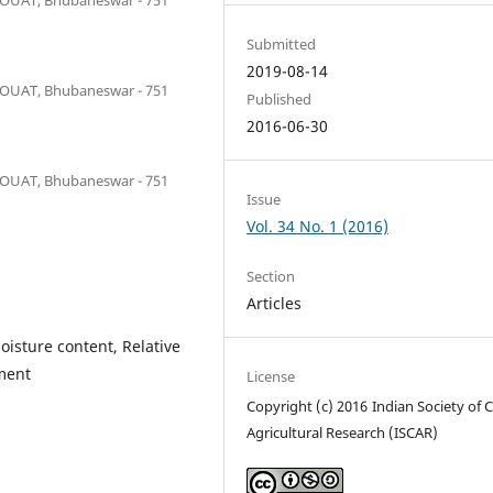
Submitted
2019-08-14
y OUAT, Bhubaneswar - 751
Published
2016-06-30
y OUAT, Bhubaneswar - 751
Issue
Vol. 34 No. 1 (2016)
Section
Articles
oisture content, Relative
ment
License
Copyright (c) 2016 Indian Society of 
Agricultural Research (ISCAR)