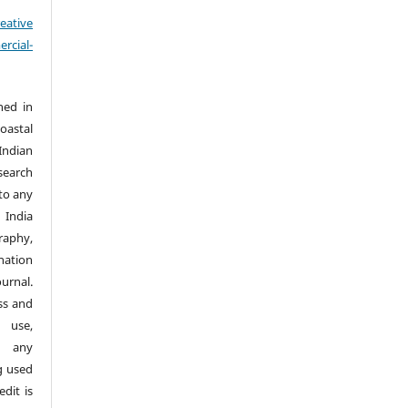
eative
cial-
hed in
Coastal
Indian
search
nto any
 India
aphy,
nation
urnal.
ss and
 use,
n any
g used
dit is