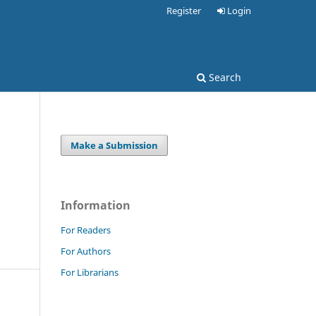
Register
Login
Search
Make a Submission
Information
For Readers
For Authors
For Librarians