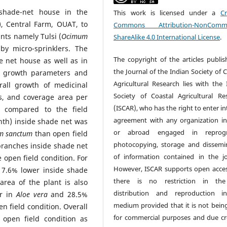
shade-net house in the
This work is licensed under a
Cr
, Central Farm, OUAT, to
Commons Attribution-NonCommer
nts namely Tulsi (
Ocimum
ShareAlike 4.0 International License
.
 by micro-sprinklers. The
The copyright of the articles publis
e net house as well as in
the Journal of the Indian Society of 
nt growth parameters and
Agricultural Research lies with the 
rall growth of medicinal
Society of Coastal Agricultural Re
s, and coverage area per
(ISCAR), who has the right to enter i
 compared to the field
agreement with any organization in
onth) inside shade net was
or abroad engaged in reprogr
m sanctum
than open field
photocopying, storage and dissemi
branches inside shade net
of information contained in the jo
 open field condition. For
However, ISCAR supports open acce
7.6% lower inside shade
there is no restriction in the
rea of the plant is also
distribution and reproduction i
er in
Aloe vera
and 28.5%
medium provided that it is not bein
n field condition. Overall
for commercial purposes and due cre
open field condition as