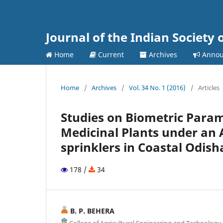
Journal of the Indian Society 
Home
Current
Archives
Annou
Home
/
Archives
/
Vol. 34 No. 1 (2016)
/
Articles
Studies on Biometric Para
Medicinal Plants under an 
sprinklers in Coastal Odish
178 /
34
B. P. BEHERA
College of Agricultural Engineering and Technolog