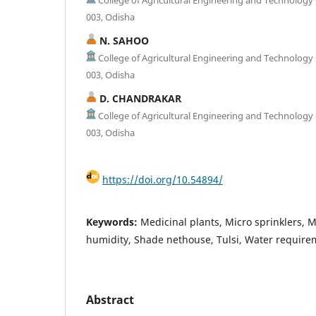
003, Odisha
N. SAHOO
College of Agricultural Engineering and Technolog
003, Odisha
D. CHANDRAKAR
College of Agricultural Engineering and Technolog
003, Odisha
https://doi.org/10.54894/
Keywords:
Medicinal plants, Micro sprinklers, M
humidity, Shade nethouse, Tulsi, Water require
Abstract