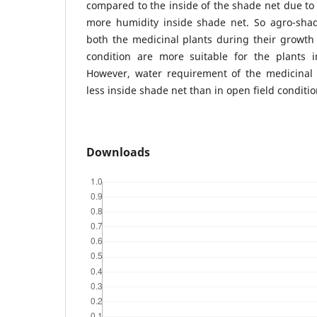
compared to the inside of the shade net due to l
more humidity inside shade net. So agro-shade
both the medicinal plants during their growth 
condition are more suitable for the plants i
However, water requirement of the medicinal
less inside shade net than in open field conditio
Downloads