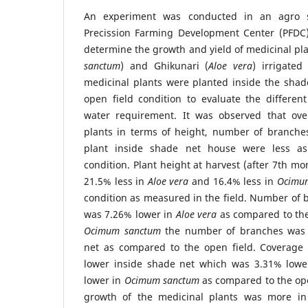
An experiment was conducted in an agro 
Precission Farming Development Center (PFDC)
determine the growth and yield of medicinal pla
sanctum
) and Ghikunari (
Aloe vera
) irrigated
medicinal plants were planted inside the shad
open field condition to evaluate the differe
water requirement. It was observed that ove
plants in terms of height, number of branche
plant inside shade net house were less as
condition. Plant height at harvest (after 7th m
21.5% less in
Aloe vera
and 16.4% less in
Ocimu
condition as measured in the field. Number of 
was 7.26% lower in
Aloe vera
as compared to the
Ocimum sanctum
the number of branches was 
net as compared to the open field. Coverage a
lower inside shade net which was 3.31% low
lower in
Ocimum sanctum
as compared to the ope
growth of the medicinal plants was more in 