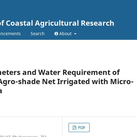
of Coastal Agricultural Research
ncements
Search
About
meters and Water Requirement of
Agro-shade Net Irrigated with Micro-
a
PDF
y OUAT, Bhubaneswar - 751