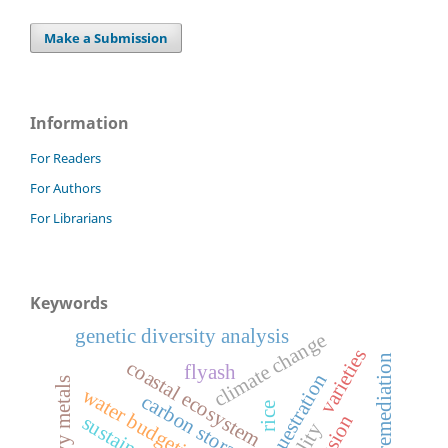
Make a Submission
Information
For Readers
For Authors
For Librarians
Keywords
genetic diversity analysis
climate change
varieties
phytoremediation
coastal ecosystem
flyash
c sequestration
heavy metals
water budgeting
carbon storage
rice