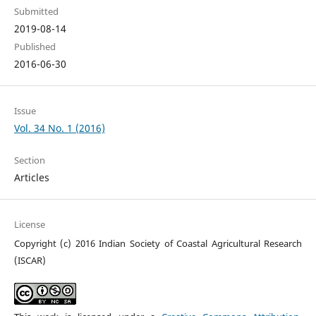
Submitted
2019-08-14
Published
2016-06-30
Issue
Vol. 34 No. 1 (2016)
Section
Articles
License
Copyright (c) 2016 Indian Society of Coastal Agricultural Research
(ISCAR)