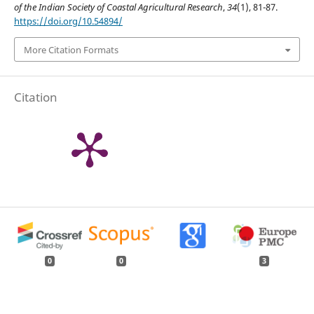
of the Indian Society of Coastal Agricultural Research
,
34
(1), 81-87.
https://doi.org/10.54894/
More Citation Formats
Citation
0
0
3