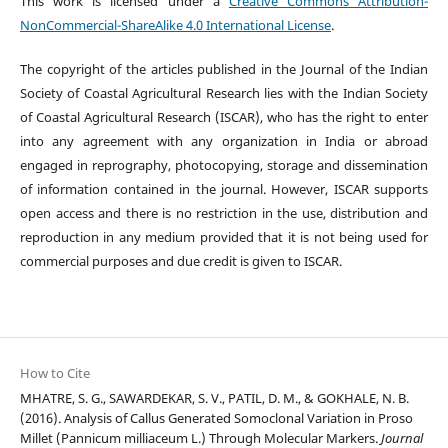
This work is licensed under a
Creative Commons Attribution-
NonCommercial-ShareAlike 4.0 International License
.
The copyright of the articles published in the Journal of the Indian
Society of Coastal Agricultural Research lies with the Indian Society
of Coastal Agricultural Research (ISCAR), who has the right to enter
into any agreement with any organization in India or abroad
engaged in reprography, photocopying, storage and dissemination
of information contained in the journal. However, ISCAR supports
open access and there is no restriction in the use, distribution and
reproduction in any medium provided that it is not being used for
commercial purposes and due credit is given to ISCAR.
How to Cite
MHATRE, S. G., SAWARDEKAR, S. V., PATIL, D. M., & GOKHALE, N. B.
(2016). Analysis of Callus Generated Somoclonal Variation in Proso
Millet (Pannicum milliaceum L.) Through Molecular Markers.
Journal