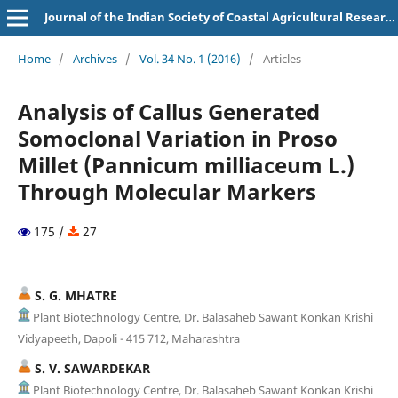
Journal of the Indian Society of Coastal Agricultural Research
Home
/
Archives
/
Vol. 34 No. 1 (2016)
/
Articles
Analysis of Callus Generated
Somoclonal Variation in Proso
Millet (Pannicum milliaceum L.)
Through Molecular Markers
175 /
27
S. G. MHATRE
Plant Biotechnology Centre, Dr. Balasaheb Sawant Konkan Krishi
Vidyapeeth, Dapoli - 415 712, Maharashtra
S. V. SAWARDEKAR
Plant Biotechnology Centre, Dr. Balasaheb Sawant Konkan Krishi