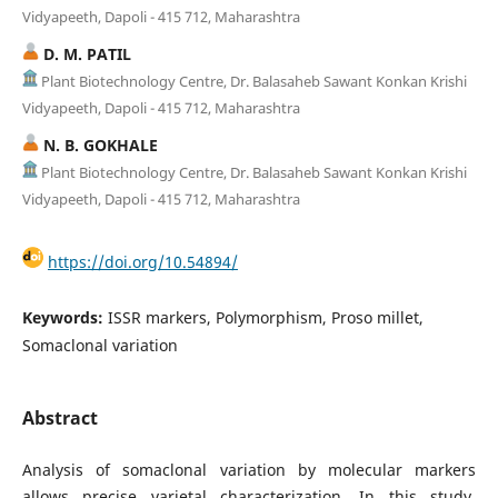
Vidyapeeth, Dapoli - 415 712, Maharashtra
D. M. PATIL
Plant Biotechnology Centre, Dr. Balasaheb Sawant Konkan Krishi
Vidyapeeth, Dapoli - 415 712, Maharashtra
N. B. GOKHALE
Plant Biotechnology Centre, Dr. Balasaheb Sawant Konkan Krishi
Vidyapeeth, Dapoli - 415 712, Maharashtra
https://doi.org/10.54894/
Keywords:
ISSR markers, Polymorphism, Proso millet,
Somaclonal variation
Abstract
Analysis of somaclonal variation by molecular markers
allows precise varietal characterization. In this study,