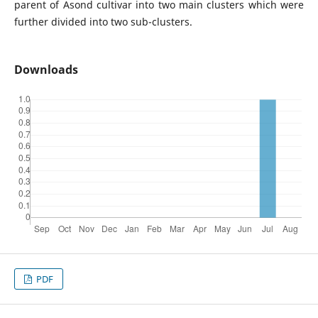
parent of Asond cultivar into two main clusters which were
further divided into two sub-clusters.
Downloads
PDF