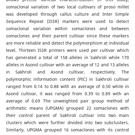
somaclonal variation of two local cultivars of proso millet
was developed through callus culture and Inter Simple
Sequence Repeat (ISSR) markers were used to detect
somaclonal variation within somaclones and between
somaclones and their parent cultivar since these markers
are more reliable and detect the polymorphism at individual
level. Thirteen ISSR primers were used per cultivar which
has generated a total of 158 alleles in Sakhroli while 170
alleles in Asond cultivar with an average of 12 and 13 alleles
in Sakhroli and Asond cultivar, respectively. The
polymorphic information content (PIC) in Sakhroli cultivar
ranged from 0.14 to 0.88 with an average of 0.50 while in
Asond cultivar, it was ranged from 0.39 to 0.89 with an
average of 0.69 The unweighted pair group method of
arithmetic means (UPGMA) grouped 22 somaclones with
their control parent of Sakhroli cultivar into two main
clusters which were further divided into two subclusters.
Similarly, UPGMA grouped 16 somaclones with its control