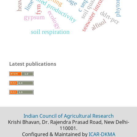
seawater intrusion
sustained productivity
soil quality
lime
fym
ecology
ddrt-pcr
gypsum
alfisol
soil respiration
Latest publications
Indian Council of Agricultural Research
Krishi Bhavan, Dr. Rajendra Prasad Road, New Delhi-
110001.
Configured & Maintained by
ICAR-DKMA