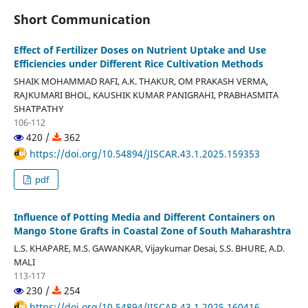
Short Communication
Effect of Fertilizer Doses on Nutrient Uptake and Use
Efficiencies under Different Rice Cultivation Methods
SHAIK MOHAMMAD RAFI, A.K. THAKUR, OM PRAKASH VERMA,
RAJKUMARI BHOL, KAUSHIK KUMAR PANIGRAHI, PRABHASMITA
SHATPATHY
106-112
420 /
362
https://doi.org/10.54894/JISCAR.43.1.2025.159353
pdf
Influence of Potting Media and Different Containers on
Mango Stone Grafts in Coastal Zone of South Maharashtra
L.S. KHAPARE, M.S. GAWANKAR, Vijaykumar Desai, S.S. BHURE, A.D.
MALI
113-117
230 /
254
https://doi.org/10.54894/JISCAR.43.1.2025.160416