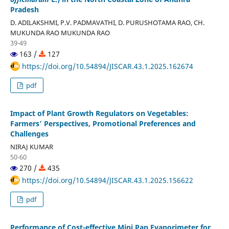
Pradesh
D. ADILAKSHMI, P.V. PADMAVATHI, D. PURUSHOTAMA RAO, CH.
MUKUNDA RAO MUKUNDA RAO
39-49
163 /
127
https://doi.org/10.54894/JISCAR.43.1.2025.162674
pdf
Impact of Plant Growth Regulators on Vegetables:
Farmers’ Perspectives, Promotional Preferences and
Challenges
NIRAJ KUMAR
50-60
270 /
435
https://doi.org/10.54894/JISCAR.43.1.2025.156622
pdf
Performance of Cost-effective Mini Pan Evaporimeter for