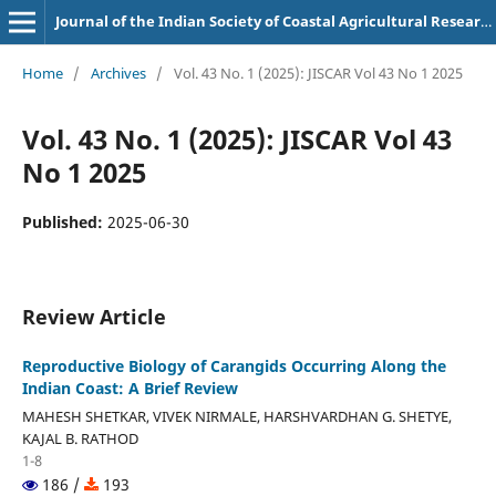
Journal of the Indian Society of Coastal Agricultural Research
Home
/
Archives
/
Vol. 43 No. 1 (2025): JISCAR Vol 43 No 1 2025
Vol. 43 No. 1 (2025): JISCAR Vol 43
No 1 2025
Published:
2025-06-30
Review Article
Reproductive Biology of Carangids Occurring Along the
Indian Coast: A Brief Review
MAHESH SHETKAR, VIVEK NIRMALE, HARSHVARDHAN G. SHETYE,
KAJAL B. RATHOD
1-8
186 /
193