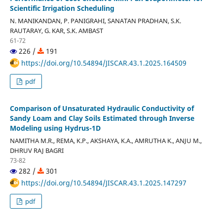
Scientific Irrigation Scheduling
N. MANIKANDAN, P. PANIGRAHI, SANATAN PRADHAN, S.K.
RAUTARAY, G. KAR, S.K. AMBAST
61-72
226 /
191
https://doi.org/10.54894/JISCAR.43.1.2025.164509
pdf
Comparison of Unsaturated Hydraulic Conductivity of
Sandy Loam and Clay Soils Estimated through Inverse
Modeling using Hydrus-1D
NAMITHA M.R., REMA, K.P., AKSHAYA, K.A., AMRUTHA K., ANJU M.,
DHRUV RAJ BAGRI
73-82
282 /
301
https://doi.org/10.54894/JISCAR.43.1.2025.147297
pdf