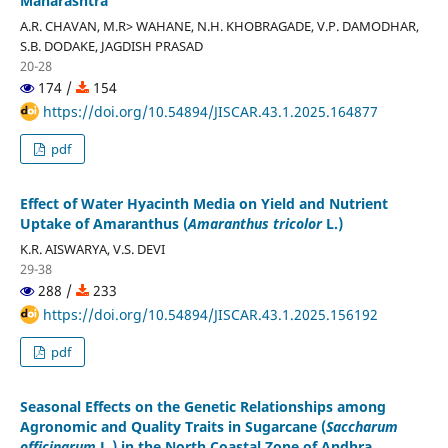
Maharashtra
A.R. CHAVAN, M.R> WAHANE, N.H. KHOBRAGADE, V.P. DAMODHAR,
S.B. DODAKE, JAGDISH PRASAD
20-28
174 /
154
https://doi.org/10.54894/JISCAR.43.1.2025.164877
pdf
Effect of Water Hyacinth Media on Yield and Nutrient
Uptake of Amaranthus (
Amaranthus tricolor
L.)
K.R. AISWARYA, V.S. DEVI
29-38
288 /
233
https://doi.org/10.54894/JISCAR.43.1.2025.156192
pdf
Seasonal Effects on the Genetic Relationships among
Agronomic and Quality Traits in Sugarcane (
Saccharum
officinarum
L.) in the North Coastal Zone of Andhra