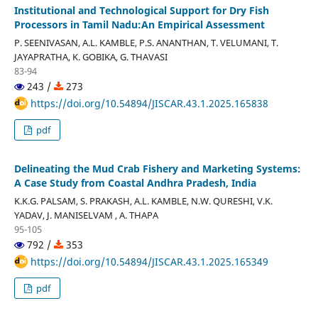
Institutional and Technological Support for Dry Fish
Processors in Tamil Nadu:An Empirical Assessment
P. SEENIVASAN, A.L. KAMBLE, P.S. ANANTHAN, T. VELUMANI, T.
JAYAPRATHA, K. GOBIKA, G. THAVASI
83-94
243 /
273
https://doi.org/10.54894/JISCAR.43.1.2025.165838
pdf
Delineating the Mud Crab Fishery and Marketing Systems:
A Case Study from Coastal Andhra Pradesh, India
K.K.G. PALSAM, S. PRAKASH, A.L. KAMBLE, N.W. QURESHI, V.K.
YADAV, J. MANISELVAM , A. THAPA
95-105
792 /
353
https://doi.org/10.54894/JISCAR.43.1.2025.165349
pdf