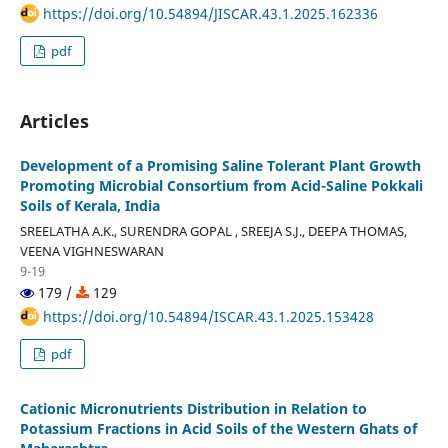
https://doi.org/10.54894/JISCAR.43.1.2025.162336
pdf
Articles
Development of a Promising Saline Tolerant Plant Growth
Promoting Microbial Consortium from Acid-Saline Pokkali
Soils of Kerala, India
SREELATHA A.K., SURENDRA GOPAL , SREEJA S.J., DEEPA THOMAS,
VEENA VIGHNESWARAN
9-19
179 /
129
https://doi.org/10.54894/ISCAR.43.1.2025.153428
pdf
Cationic Micronutrients Distribution in Relation to
Potassium Fractions in Acid Soils of the Western Ghats of