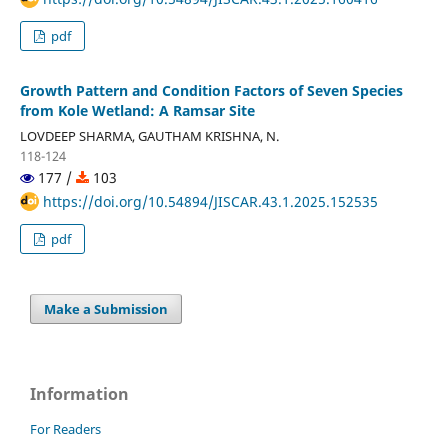
pdf
Growth Pattern and Condition Factors of Seven Species
from Kole Wetland: A Ramsar Site
LOVDEEP SHARMA, GAUTHAM KRISHNA, N.
118-124
177 /
103
https://doi.org/10.54894/JISCAR.43.1.2025.152535
pdf
Make a Submission
Information
For Readers