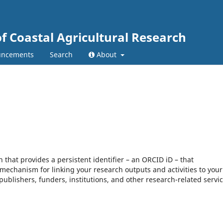
of Coastal Agricultural Research
ncements
Search
About
that provides a persistent identifier – an ORCID iD – that
mechanism for linking your research outputs and activities to your
blishers, funders, institutions, and other research-related servic