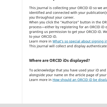
This journal is collecting your ORCID iD so we a
identified and connected with your publication(s)
you throughout your career.
When you click the “Authorize” button in the OR
process—either by registering for an ORCID iD o
granting us permission to get your ORCID iD. We
to your ORCID iD.
Learn more in
What’s so special about signing i
This journal will collect and display authenticat
Where are ORCID iDs displayed?
To acknowledge that you have used your iD and 
alongside your name on the article page of your
Learn more in
How should an ORCID iD be displ