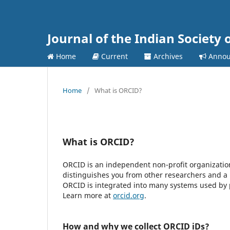
Journal of the Indian Society 
Home
Current
Archives
Annou
Home
/
What is ORCID?
What is ORCID?
ORCID is an independent non-profit organization 
distinguishes you from other researchers and a 
ORCID is integrated into many systems used by pu
Learn more at
orcid.org
.
How and why we collect ORCID iDs?