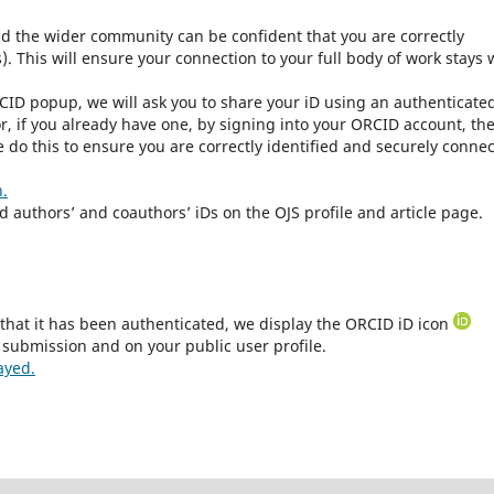
nd the wider community can be confident that you are correctly
. This will ensure your connection to your full body of work stays 
CID popup, we will ask you to share your iD using an authenticate
r, if you already have one, by signing into your ORCID account, th
 do this to ensure you are correctly identified and securely conne
n.
ed authors’ and coauthors’ iDs on the OJS profile and article page.
that it has been authenticated, we display the ORCID iD icon
 submission and on your public user profile.
ayed.