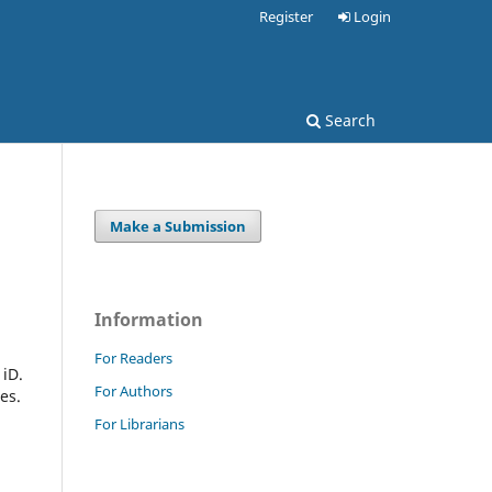
Register
Login
Search
Make a Submission
Information
For Readers
 iD.
For Authors
es.
For Librarians