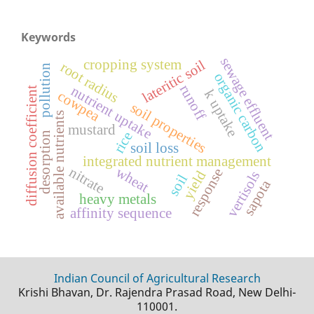
Keywords
sewage effluent
cropping system
lateritic soil
root radius
pollution
organic carbon
runoff
nutrient uptake
diffusion coefficient
k uptake
cowpea
soil properties
available nutrients
mustard
rice
desorption
soil loss
integrated nutrient management
wheat
nitrate
response
yield
vertisols
soil
sapota
heavy metals
affinity sequence
Indian Council of Agricultural Research
Krishi Bhavan, Dr. Rajendra Prasad Road, New Delhi-
110001.