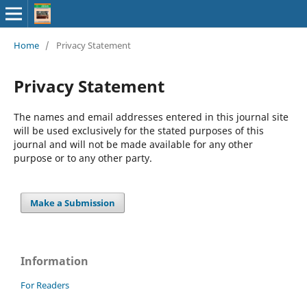
Home
/
Privacy Statement
Privacy Statement
The names and email addresses entered in this journal site
will be used exclusively for the stated purposes of this
journal and will not be made available for any other
purpose or to any other party.
Make a Submission
Information
For Readers