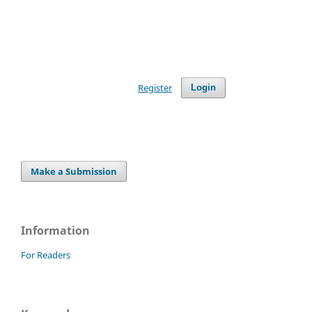
Register
Login
Make a Submission
Information
For Readers