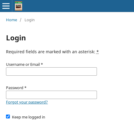
Home
/
Login
Login
Required fields are marked with an asterisk:
*
Username or Email
*
Password
*
Forgot your password?
Keep me logged in