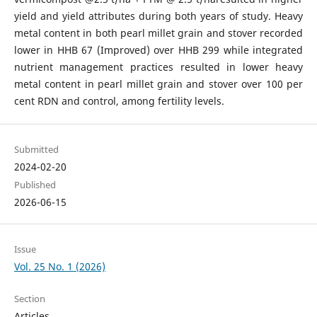
yield and yield attributes during both years of study. Heavy
metal content in both pearl millet grain and stover recorded
lower in HHB 67 (Improved) over HHB 299 while integrated
nutrient management practices resulted in lower heavy
metal content in pearl millet grain and stover over 100 per
cent RDN and control, among fertility levels.
Submitted
2024-02-20
Published
2026-06-15
Issue
Vol. 25 No. 1 (2026)
Section
Articles