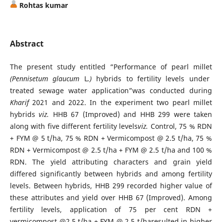
Rohtas kumar
Abstract
The present study entitled “Performance of pearl millet
(Pennisetum glaucum
L
.)
hybrids to fertility levels under
treated sewage water application”was conducted during
Kharif
2021 and 2022. In the experiment two pearl millet
hybrids
viz.
HHB 67 (Improved) and HHB 299 were taken
along with five different fertility levels
viz.
Control, 75 % RDN
+ FYM @ 5 t/ha, 75 % RDN + Vermicompost @ 2.5 t/ha, 75 %
RDN + Vermicompost @ 2.5 t/ha + FYM @ 2.5 t/ha and 100 %
RDN. The yield attributing characters and grain yield
differed significantly between hybrids and among fertility
levels. Between hybrids, HHB 299 recorded higher value of
these attributes and yield over HHB 67 (Improved). Among
fertility levels, application of 75 per cent RDN +
vermicompost @2.5 t/ha + FYM @ 2.5 t/haresulted in higher