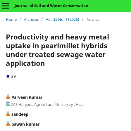
Journal of Soil and Water Conservation
Home
/
Archives
/
Vol. 25 No. 1 (2026)
/
Articles
Productivity and heavy metal
uptake in pearlmillet hybrids
under treated sewage water
application
39
Parveen Kumar
CCS Haryana Agricultural University , Hisar
sandeep
pawan kumar