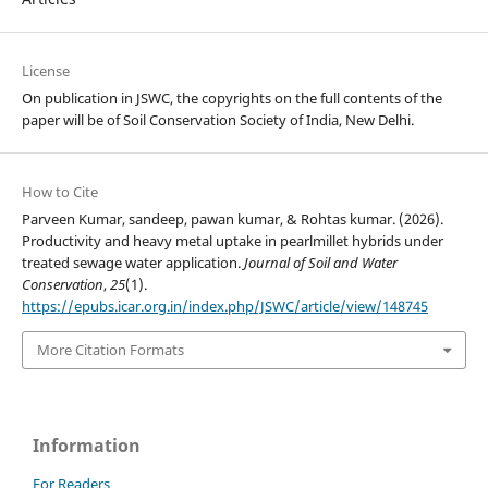
License
On publication in JSWC, the copyrights on the full contents of the
paper will be of Soil Conservation Society of India, New Delhi.
How to Cite
Parveen Kumar, sandeep, pawan kumar, & Rohtas kumar. (2026).
Productivity and heavy metal uptake in pearlmillet hybrids under
treated sewage water application.
Journal of Soil and Water
Conservation
,
25
(1).
https://epubs.icar.org.in/index.php/JSWC/article/view/148745
More Citation Formats
Information
For Readers