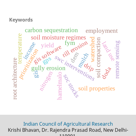
Keywords
carbon sequestration
employment
temperature
soil moisture regimes
watershed
soil compaction
rill erosion
fym
remote sensing
land use
income
yield
gis software
prioritization
dem
mulch
swc interventions
gps
root architecture
drip
gully erosion
doda
nitrogen
gis
hamelmalo
soc stocks
soil properties
Indian Council of Agricultural Research
Krishi Bhavan, Dr. Rajendra Prasad Road, New Delhi-