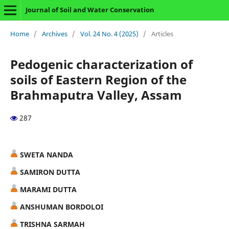
Journal of Soil and Water Conservation
Home
/
Archives
/
Vol. 24 No. 4 (2025)
/
Articles
Pedogenic characterization of
soils of Eastern Region of the
Brahmaputra Valley, Assam
287
SWETA NANDA
SAMIRON DUTTA
MARAMI DUTTA
ANSHUMAN BORDOLOI
TRISHNA SARMAH