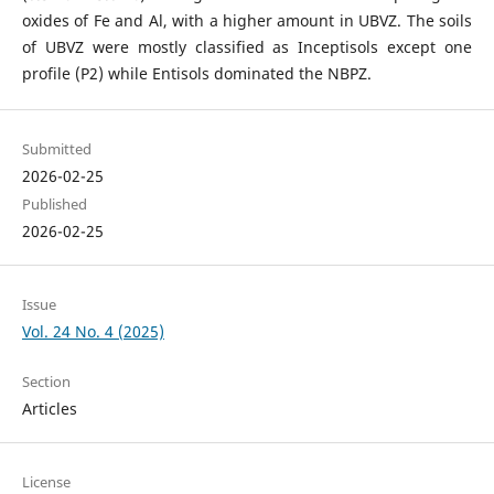
oxides of Fe and Al, with a higher amount in UBVZ. The soils
of UBVZ were mostly classified as Inceptisols except one
profile (P2) while Entisols dominated the NBPZ.
Submitted
2026-02-25
Published
2026-02-25
Issue
Vol. 24 No. 4 (2025)
Section
Articles
License