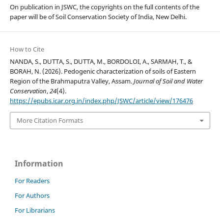
On publication in JSWC, the copyrights on the full contents of the
paper will be of Soil Conservation Society of India, New Delhi.
How to Cite
NANDA, S., DUTTA, S., DUTTA, M., BORDOLOI, A., SARMAH, T., &
BORAH, N. (2026). Pedogenic characterization of soils of Eastern
Region of the Brahmaputra Valley, Assam.
Journal of Soil and Water
Conservation
,
24
(4).
https://epubs.icar.org.in/index.php/JSWC/article/view/176476
More Citation Formats
Information
For Readers
For Authors
For Librarians