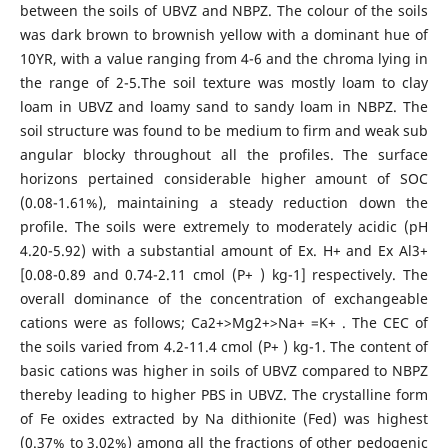
between the soils of UBVZ and NBPZ. The colour of the soils
was dark brown to brownish yellow with a dominant hue of
10YR, with a value ranging from 4-6 and the chroma lying in
the range of 2-5.The soil texture was mostly loam to clay
loam in UBVZ and loamy sand to sandy loam in NBPZ. The
soil structure was found to be medium to firm and weak sub
angular blocky throughout all the profiles. The surface
horizons pertained considerable higher amount of SOC
(0.08-1.61%), maintaining a steady reduction down the
profile. The soils were extremely to moderately acidic (pH
4.20-5.92) with a substantial amount of Ex. H+ and Ex Al3+
[0.08-0.89 and 0.74-2.11 cmol (P+ ) kg-1] respectively. The
overall dominance of the concentration of exchangeable
cations were as follows; Ca2+>Mg2+>Na+ =K+ . The CEC of
the soils varied from 4.2-11.4 cmol (P+ ) kg-1. The content of
basic cations was higher in soils of UBVZ compared to NBPZ
thereby leading to higher PBS in UBVZ. The crystalline form
of Fe oxides extracted by Na dithionite (Fed) was highest
(0.37% to 3.02%) among all the fractions of other pedogenic