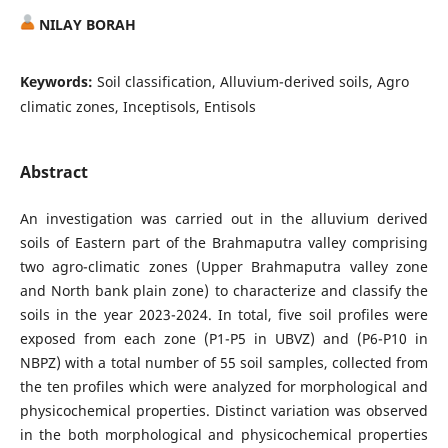
NILAY BORAH
Keywords:
Soil classification, Alluvium-derived soils, Agro
climatic zones, Inceptisols, Entisols
Abstract
An investigation was carried out in the alluvium derived
soils of Eastern part of the Brahmaputra valley comprising
two agro-climatic zones (Upper Brahmaputra valley zone
and North bank plain zone) to characterize and classify the
soils in the year 2023-2024. In total, five soil profiles were
exposed from each zone (P1-P5 in UBVZ) and (P6-P10 in
NBPZ) with a total number of 55 soil samples, collected from
the ten profiles which were analyzed for morphological and
physicochemical properties. Distinct variation was observed
in the both morphological and physicochemical properties