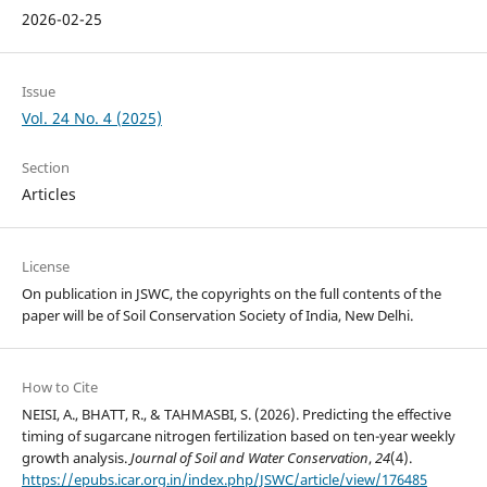
2026-02-25
Issue
Vol. 24 No. 4 (2025)
Section
Articles
License
On publication in JSWC, the copyrights on the full contents of the
paper will be of Soil Conservation Society of India, New Delhi.
How to Cite
NEISI, A., BHATT, R., & TAHMASBI, S. (2026). Predicting the effective
timing of sugarcane nitrogen fertilization based on ten-year weekly
growth analysis.
Journal of Soil and Water Conservation
,
24
(4).
https://epubs.icar.org.in/index.php/JSWC/article/view/176485