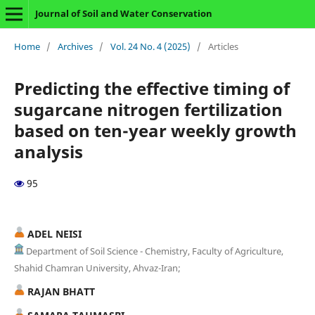
Journal of Soil and Water Conservation
Home
/
Archives
/
Vol. 24 No. 4 (2025)
/
Articles
Predicting the effective timing of
sugarcane nitrogen fertilization
based on ten-year weekly growth
analysis
95
ADEL NEISI
Department of Soil Science - Chemistry, Faculty of Agriculture,
Shahid Chamran University, Ahvaz-Iran;
RAJAN BHATT