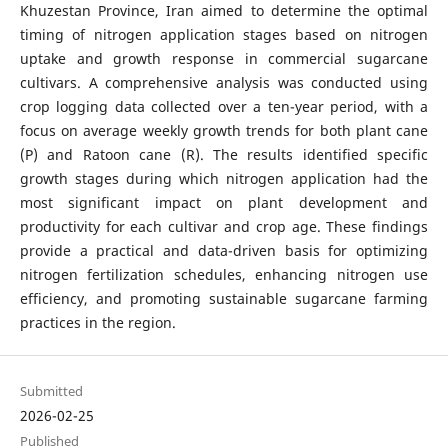
Khuzestan Province, Iran aimed to determine the optimal
timing of nitrogen application stages based on nitrogen
uptake and growth response in commercial sugarcane
cultivars. A comprehensive analysis was conducted using
crop logging data collected over a ten-year period, with a
focus on average weekly growth trends for both plant cane
(P) and Ratoon cane (R). The results identified specific
growth stages during which nitrogen application had the
most significant impact on plant development and
productivity for each cultivar and crop age. These findings
provide a practical and data-driven basis for optimizing
nitrogen fertilization schedules, enhancing nitrogen use
efficiency, and promoting sustainable sugarcane farming
practices in the region.
Submitted
2026-02-25
Published