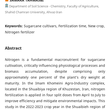
SAMARA TAHMASBI
Department of Soil Science - Chemistry, Faculty of Agriculture,
Shahid Chamran University, Ahvaz-Iran
Keywords:
Sugarcane cultivars, Fertilization time, New crop,
Nitrogen fertilizer
Abstract
Nitrogen is a fundamental macronutrient for sugarcane
cultivation, critically influencing physiological processes and
biomass accumulation, despite comprising only
approximately one percent of the plant’s dry weight at
maturity. In the Imam Khomeini Agro-Industry complex,
located in the Shuaibiya region of Khuzestan, Iran, nitrogen
fertilization is applied in four split doses from April to July to
improve efficiency and mitigate environmental impacts. This
study in the 2022-2023 crop year in the Shuaibieh region of