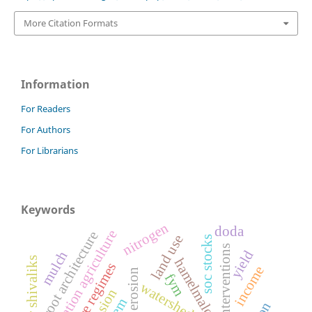
More Citation Formats
Information
For Readers
For Authors
For Librarians
Keywords
nitrogen
doda
conservation agriculture
root architecture
land use
soc stocks
swc interventions
yield
mulch
lower shivaliks
hamelmalo
income
rill erosion
fym
watershed
dem