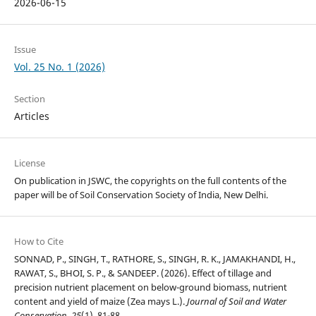
2026-06-15
Issue
Vol. 25 No. 1 (2026)
Section
Articles
License
On publication in JSWC, the copyrights on the full contents of the
paper will be of Soil Conservation Society of India, New Delhi.
How to Cite
SONNAD, P., SINGH, T., RATHORE, S., SINGH, R. K., JAMAKHANDI, H.,
RAWAT, S., BHOI, S. P., & SANDEEP. (2026). Effect of tillage and
precision nutrient placement on below-ground biomass, nutrient
content and yield of maize (Zea mays L.).
Journal of Soil and Water
Conservation
,
25
(1), 81-88.