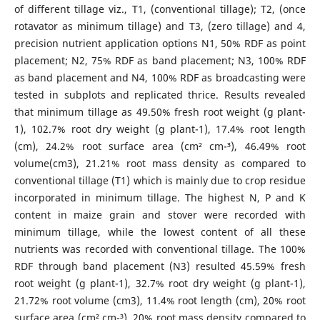
of different tillage viz., T1, (conventional tillage); T2, (once
rotavator as minimum tillage) and T3, (zero tillage) and 4,
precision nutrient application options N1, 50% RDF as point
placement; N2, 75% RDF as band placement; N3, 100% RDF
as band placement and N4, 100% RDF as broadcasting were
tested in subplots and replicated thrice. Results revealed
that minimum tillage as 49.50% fresh root weight (g plant-
1), 102.7% root dry weight (g plant-1), 17.4% root length
(cm), 24.2% root surface area (cm² cm-³), 46.49% root
volume(cm3), 21.21% root mass density as compared to
conventional tillage (T1) which is mainly due to crop residue
incorporated in minimum tillage. The highest N, P and K
content in maize grain and stover were recorded with
minimum tillage, while the lowest content of all these
nutrients was recorded with conventional tillage. The 100%
RDF through band placement (N3) resulted 45.59% fresh
root weight (g plant-1), 32.7% root dry weight (g plant-1),
21.72% root volume (cm3), 11.4% root length (cm), 20% root
surface area (cm² cm-³), 20% root mass density compared to