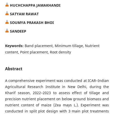
HUCHCHAPPA JAMAKHANDI
SATYAM RAWAT
SOUMYA PRAKASH BHOI
SANDEEP
Keywords:
Band placement, Minimum tillage, Nutrient
content, Point placement, Root density
Abstract
A comprehensive experiment was conducted at ICAR–Indian
Agricultural Research Institute in New Delhi, during the
Kharif season, 2022–2023 to assess effect of tillage and
precision nutrient placement on below ground biomass and
nutrient content of maize (Zea mays L.). Experiment was
conducted in split plot design with 3 main plot treatments