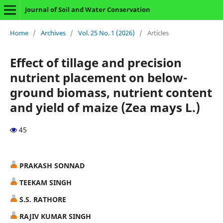
Journal of Soil and Water Conservation
Home
/
Archives
/
Vol. 25 No. 1 (2026)
/
Articles
Effect of tillage and precision
nutrient placement on below-
ground biomass, nutrient content
and yield of maize (Zea mays L.)
45
PRAKASH SONNAD
TEEKAM SINGH
S.S. RATHORE
RAJIV KUMAR SINGH