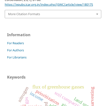
https://epubs.icar.org.in/index.php/JSWC/article/view/180175
More Citation Formats
Information
For Readers
For Authors
For Librarians
Keywords
flux of greenhouse gasses
nitrogen
prioritization
soil compaction
income
land use
gps