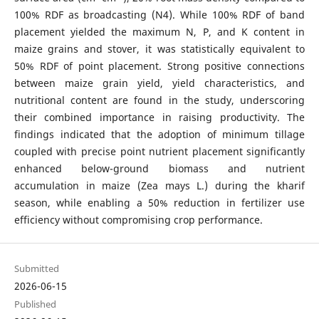
100% RDF as broadcasting (N4). While 100% RDF of band
placement yielded the maximum N, P, and K content in
maize grains and stover, it was statistically equivalent to
50% RDF of point placement. Strong positive connections
between maize grain yield, yield characteristics, and
nutritional content are found in the study, underscoring
their combined importance in raising productivity. The
findings indicated that the adoption of minimum tillage
coupled with precise point nutrient placement significantly
enhanced below-ground biomass and nutrient
accumulation in maize (Zea mays L.) during the kharif
season, while enabling a 50% reduction in fertilizer use
efficiency without compromising crop performance.
Submitted
2026-06-15
Published