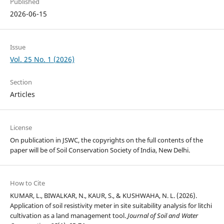
Published
2026-06-15
Issue
Vol. 25 No. 1 (2026)
Section
Articles
License
On publication in JSWC, the copyrights on the full contents of the
paper will be of Soil Conservation Society of India, New Delhi.
How to Cite
KUMAR, L., BIWALKAR, N., KAUR, S., & KUSHWAHA, N. L. (2026).
Application of soil resistivity meter in site suitability analysis for litchi
cultivation as a land management tool.
Journal of Soil and Water