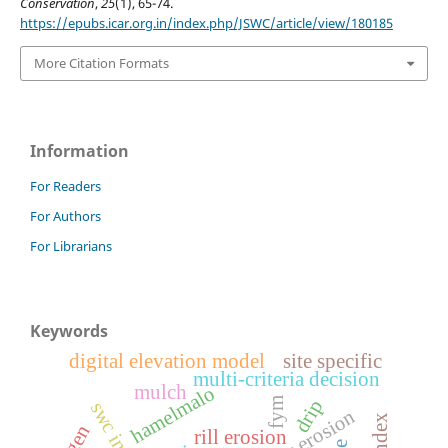
Conservation
,
25
(1), 65-74.
https://epubs.icar.org.in/index.php/JSWC/article/view/180185
More Citation Formats
Information
For Readers
For Authors
For Librarians
Keywords
digital elevation model
site specific
multi-criteria decision
mulch
hamelmalo
fym
drip
gully erosion
rill erosion