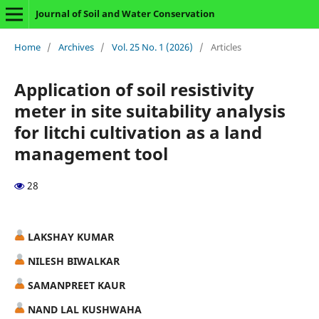
Journal of Soil and Water Conservation
Home
/
Archives
/
Vol. 25 No. 1 (2026)
/
Articles
Application of soil resistivity
meter in site suitability analysis
for litchi cultivation as a land
management tool
28
LAKSHAY KUMAR
NILESH BIWALKAR
SAMANPREET KAUR
NAND LAL KUSHWAHA