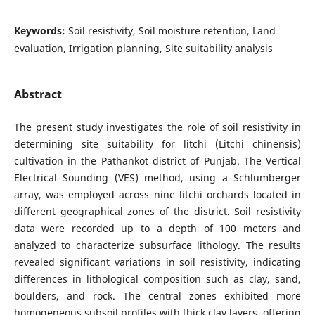
Keywords:
Soil resistivity, Soil moisture retention, Land
evaluation, Irrigation planning, Site suitability analysis
Abstract
The present study investigates the role of soil resistivity in
determining site suitability for litchi (Litchi chinensis)
cultivation in the Pathankot district of Punjab. The Vertical
Electrical Sounding (VES) method, using a Schlumberger
array, was employed across nine litchi orchards located in
different geographical zones of the district. Soil resistivity
data were recorded up to a depth of 100 meters and
analyzed to characterize subsurface lithology. The results
revealed significant variations in soil resistivity, indicating
differences in lithological composition such as clay, sand,
boulders, and rock. The central zones exhibited more
homogeneous subsoil profiles with thick clay layers, offering