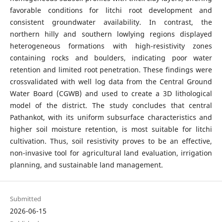
favorable conditions for litchi root development and
consistent groundwater availability. In contrast, the
northern hilly and southern lowlying regions displayed
heterogeneous formations with high-resistivity zones
containing rocks and boulders, indicating poor water
retention and limited root penetration. These findings were
crossvalidated with well log data from the Central Ground
Water Board (CGWB) and used to create a 3D lithological
model of the district. The study concludes that central
Pathankot, with its uniform subsurface characteristics and
higher soil moisture retention, is most suitable for litchi
cultivation. Thus, soil resistivity proves to be an effective,
non-invasive tool for agricultural land evaluation, irrigation
planning, and sustainable land management.
Submitted
2026-06-15