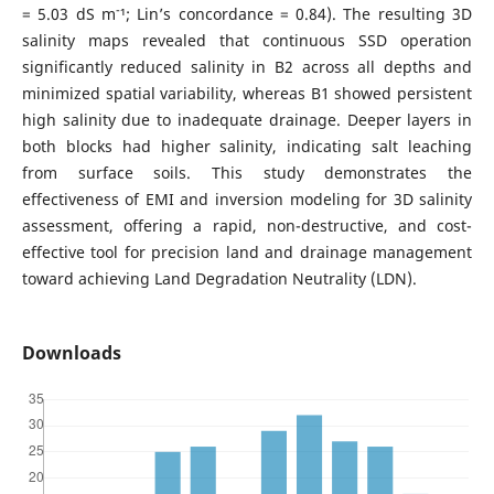
-
= 5.03 dS m
¹; Lin’s concordance = 0.84). The resulting 3D
salinity maps revealed that continuous SSD operation
significantly reduced salinity in B2 across all depths and
minimized spatial variability, whereas B1 showed persistent
high salinity due to inadequate drainage. Deeper layers in
both blocks had higher salinity, indicating salt leaching
from surface soils. This study demonstrates the
effectiveness of EMI and inversion modeling for 3D salinity
assessment, offering a rapid, non-destructive, and cost-
effective tool for precision land and drainage management
toward achieving Land Degradation Neutrality (LDN).
Downloads