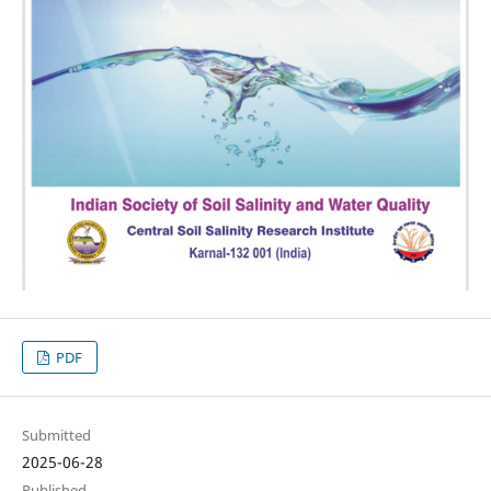
PDF
Submitted
2025-06-28
Published