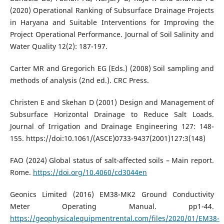
(2020) Operational Ranking of Subsurface Drainage Projects
in Haryana and Suitable Interventions for Improving the
Project Operational Performance. Journal of Soil Salinity and
Water Quality 12(2): 187-197.
Carter MR and Gregorich EG (Eds.) (2008) Soil sampling and
methods of analysis (2nd ed.). CRC Press.
Christen E and Skehan D (2001) Design and Management of
Subsurface Horizontal Drainage to Reduce Salt Loads.
Journal of Irrigation and Drainage Engineering 127: 148-
155. https://doi:10.1061/(ASCE)0733-9437(2001)127:3(148)
FAO (2024) Global status of salt-affected soils – Main report.
Rome.
https://doi.org/10.4060/cd3044en
Geonics Limited (2016) EM38-MK2 Ground Conductivity
Meter Operating Manual. pp1-44.
https://geophysicalequipmentrental.com/files/2020/01/EM38-