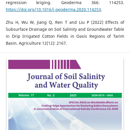
regression kriging. Geoderma 366: 114253.
https://doi.org/10.1016/j.geoderma.2020.114253
.
Zhu H, Wu W, Jiang Q, Ren T and Liu P (2022) Effects of
Subsurface Drainage on Soil Salinity and Groundwater Table
in Drip Irrigated Cotton Fields in Oasis Regions of Tarim
Basin. Agriculture 12(12): 2167.