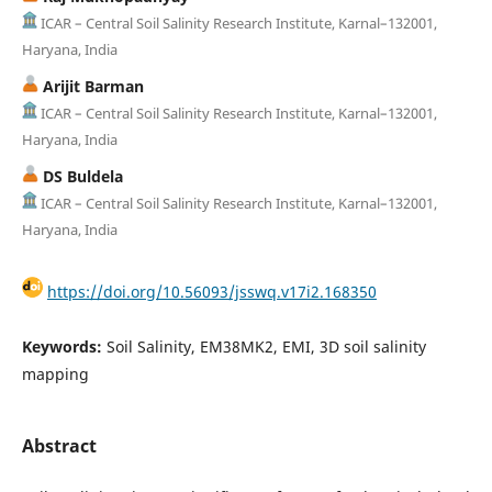
ICAR – Central Soil Salinity Research Institute, Karnal–132001,
Haryana, India
Arijit Barman
ICAR – Central Soil Salinity Research Institute, Karnal–132001,
Haryana, India
DS Buldela
ICAR – Central Soil Salinity Research Institute, Karnal–132001,
Haryana, India
https://doi.org/10.56093/jsswq.v17i2.168350
Keywords:
Soil Salinity, EM38MK2, EMI, 3D soil salinity
mapping
Abstract