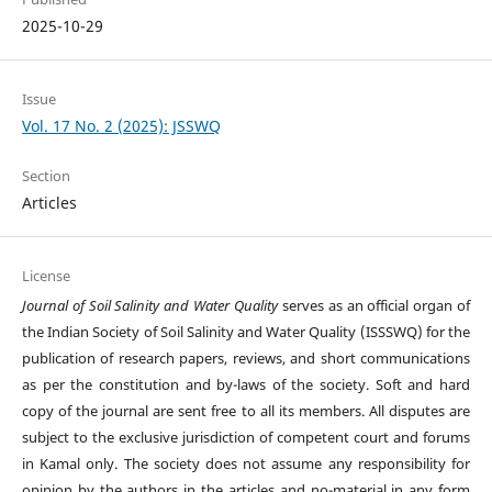
2025-10-29
Issue
Vol. 17 No. 2 (2025): JSSWQ
Section
Articles
License
Journal of Soil Salinity and Water Quality
serves as an official organ of
the Indian Society of Soil Salinity and Water Quality (ISSSWQ) for the
publication of research papers, reviews, and short communications
as per the constitution and by-laws of the society. Soft and hard
copy of the journal are sent free to all its members. All disputes are
subject to the exclusive jurisdiction of competent court and forums
in Kamal only. The society does not assume any responsibility for
opinion by the authors in the articles and no-material in any form