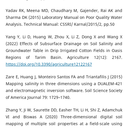
Yadav RK, Meena MD, Chaudhary M, Gajender, Rai AK and
Sharma DK (2015) Laboratory Manual on Poor Quality Water
Analysis. Technical Manual: CSSRI/ Karnal/2015/2, pp.50
Yang Y, Li D, Huang W, Zhou X, Li Z, Dong X and Wang X
(2022) Effects of Subsurface Drainage on Soil Salinity and
Groundwater Table in Drip Irrigated Cotton Fields in Oasis
Regions of Tarim Basin. Agriculture 12(12): 2167.
https://doi.org/10.3390/agriculture12122167
Zare E, Huang J, Monteiro Santos FA and Triantafilis J (2015)
Mapping salinity in three dimensions using a DUALEM-421
and electromagnetic inversion software. Soil Science Society
of America Journal 79: 1729–1740.
Zhang Y, Ji W, Saurette DD, Easher TH, Li H, Shi Z, Adamchuk
VI and Biswas A (2020) Three-dimensional digital soil
mapping of multiple soil properties at a field-scale using