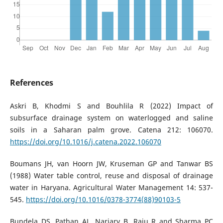
References
Askri B, Khodmi S and Bouhlila R (2022) Impact of
subsurface drainage system on waterlogged and saline
soils in a Saharan palm grove. Catena 212: 106070.
https://doi.org/10.1016/j.catena.2022.106070
Boumans JH, van Hoorn JW, Kruseman GP and Tanwar BS
(1988) Water table control, reuse and disposal of drainage
water in Haryana. Agricultural Water Management 14: 537-
545.
https://doi.org/10.1016/0378-3774(88)90103-5
Bundela DS, Pathan AL, Narjary B, Raju R and Sharma PC