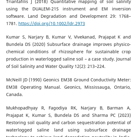
Triantafilis J (2018) Quantitative mapping of soil salinity
using the DUALEM-21S instrument and EM inversion
software. Land Degradation and Development 29: 1768–
1781.
https://doi.org/10.1002/ldr.2973
Kumar S, Narjary B, Kumar V, Vivekanad, Prajapat K and
Bundela DS (2020) Subsurface drainage improves physico-
chemical conditions of rhizosphere for sustainable crop
production in waterlogged saline soil – a case study. Journal
of Soil Salinity and Water Quality 12(2): 213–224.
McNeill JD (1990) Geonics EM38 Ground Conductivity Meter:
EM38 Operating Manual. Geonics, Mississauga, Ontario,
Canada.
Mukhopadhyay R, Fagodiya RK, Narjary B, Barman A,
Prajapat K, Kumar S, Bundela DS and Sharma PC (2023)
Restoring soil quality and carbon sequestration potential of
waterlogged saline land using subsurface drainage