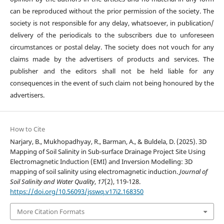
can be reproduced without the prior permission of the society. The
society is not responsible for any delay, whatsoever, in publication/
delivery of the periodicals to the subscribers due to unforeseen
circumstances or postal delay. The society does not vouch for any
claims made by the advertisers of products and services. The
publisher and the editors shall not be held liable for any
consequences in the event of such claim not being honoured by the
advertisers.
How to Cite
Narjary, B., Mukhopadhyay, R., Barman, A., & Buldela, D. (2025). 3D
Mapping of Soil Salinity in Sub-surface Drainage Project Site Using
Electromagnetic Induction (EMI) and Inversion Modelling: 3D
mapping of soil salinity using electromagnetic induction.
Journal of
Soil Salinity and Water Quality
,
17
(2), 119-128.
https://doi.org/10.56093/jsswq.v17i2.168350
More Citation Formats