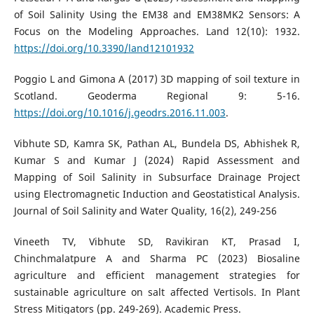
of Soil Salinity Using the EM38 and EM38MK2 Sensors: A
Focus on the Modeling Approaches. Land 12(10): 1932.
https://doi.org/10.3390/land12101932
Poggio L and Gimona A (2017) 3D mapping of soil texture in
Scotland. Geoderma Regional 9: 5-16.
https://doi.org/10.1016/j.geodrs.2016.11.003
.
Vibhute SD, Kamra SK, Pathan AL, Bundela DS, Abhishek R,
Kumar S and Kumar J (2024) Rapid Assessment and
Mapping of Soil Salinity in Subsurface Drainage Project
using Electromagnetic Induction and Geostatistical Analysis.
Journal of Soil Salinity and Water Quality, 16(2), 249-256
Vineeth TV, Vibhute SD, Ravikiran KT, Prasad I,
Chinchmalatpure A and Sharma PC (2023) Biosaline
agriculture and efficient management strategies for
sustainable agriculture on salt affected Vertisols. In Plant
Stress Mitigators (pp. 249-269). Academic Press.