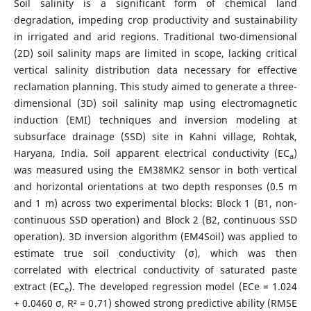
Soil salinity is a significant form of chemical land
degradation, impeding crop productivity and sustainability
in irrigated and arid regions. Traditional two-dimensional
(2D) soil salinity maps are limited in scope, lacking critical
vertical salinity distribution data necessary for effective
reclamation planning. This study aimed to generate a three-
dimensional (3D) soil salinity map using electromagnetic
induction (EMI) techniques and inversion modeling at
subsurface drainage (SSD) site in Kahni village, Rohtak,
Haryana, India. Soil apparent electrical conductivity (EC
)
a
was measured using the EM38MK2 sensor in both vertical
and horizontal orientations at two depth responses (0.5 m
and 1 m) across two experimental blocks: Block 1 (B1, non-
continuous SSD operation) and Block 2 (B2, continuous SSD
operation). 3D inversion algorithm (EM4Soil) was applied to
estimate true soil conductivity (σ), which was then
correlated with electrical conductivity of saturated paste
extract (EC
). The developed regression model (ECe = 1.024
e
+ 0.0460 σ, R² = 0.71) showed strong predictive ability (RMSE