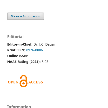
Make a Submission
Editorial
Editor-in-Chief:
Dr. J.C. Dagar
Print ISSN:
0976-0806
Online ISSN:
NAAS Rating (2024):
5.03
Information