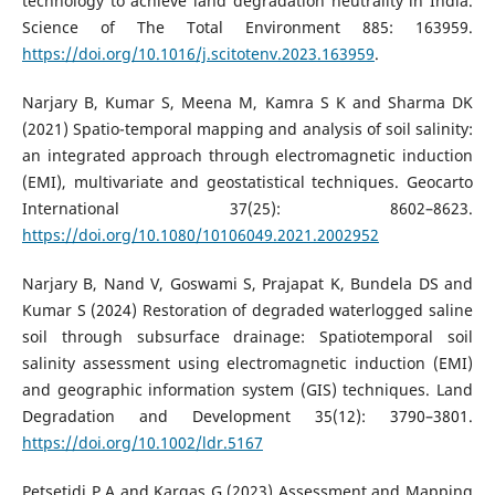
technology to achieve land degradation neutrality in India.
Science of The Total Environment 885: 163959.
https://doi.org/10.1016/j.scitotenv.2023.163959
.
Narjary B, Kumar S, Meena M, Kamra S K and Sharma DK
(2021) Spatio-temporal mapping and analysis of soil salinity:
an integrated approach through electromagnetic induction
(EMI), multivariate and geostatistical techniques. Geocarto
International 37(25): 8602–8623.
https://doi.org/10.1080/10106049.2021.2002952
Narjary B, Nand V, Goswami S, Prajapat K, Bundela DS and
Kumar S (2024) Restoration of degraded waterlogged saline
soil through subsurface drainage: Spatiotemporal soil
salinity assessment using electromagnetic induction (EMI)
and geographic information system (GIS) techniques. Land
Degradation and Development 35(12): 3790–3801.
https://doi.org/10.1002/ldr.5167
Petsetidi P A and Kargas G (2023) Assessment and Mapping