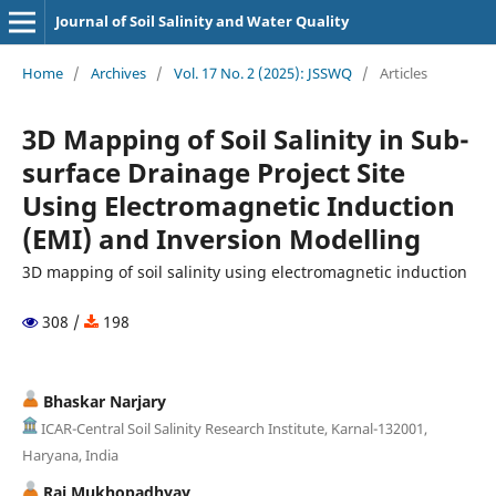
Journal of Soil Salinity and Water Quality
Home
/
Archives
/
Vol. 17 No. 2 (2025): JSSWQ
/
Articles
3D Mapping of Soil Salinity in Sub-
surface Drainage Project Site
Using Electromagnetic Induction
(EMI) and Inversion Modelling
3D mapping of soil salinity using electromagnetic induction
308 /
198
Bhaskar Narjary
ICAR-Central Soil Salinity Research Institute, Karnal-132001,
Haryana, India
Raj Mukhopadhyay