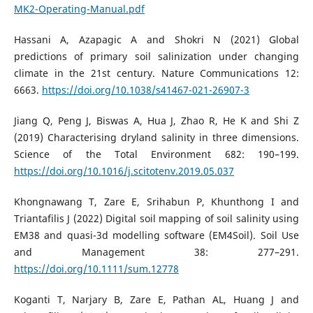
MK2-Operating-Manual.pdf
Hassani A, Azapagic A and Shokri N (2021) Global
predictions of primary soil salinization under changing
climate in the 21st century. Nature Communications 12:
6663.
https://doi.org/10.1038/s41467-021-26907-3
Jiang Q, Peng J, Biswas A, Hua J, Zhao R, He K and Shi Z
(2019) Characterising dryland salinity in three dimensions.
Science of the Total Environment 682: 190–199.
https://doi.org/10.1016/j.scitotenv.2019.05.037
Khongnawang T, Zare E, Srihabun P, Khunthong I and
Triantafilis J (2022) Digital soil mapping of soil salinity using
EM38 and quasi-3d modelling software (EM4Soil). Soil Use
and Management 38: 277–291.
https://doi.org/10.1111/sum.12778
Koganti T, Narjary B, Zare E, Pathan AL, Huang J and