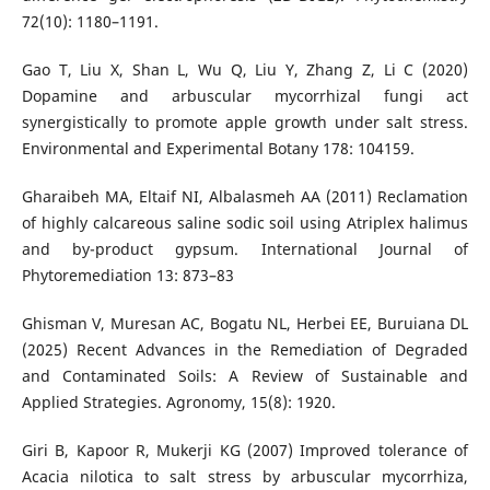
72(10): 1180–1191.
Gao T, Liu X, Shan L, Wu Q, Liu Y, Zhang Z, Li C (2020)
Dopamine and arbuscular mycorrhizal fungi act
synergistically to promote apple growth under salt stress.
Environmental and Experimental Botany 178: 104159.
Gharaibeh MA, Eltaif NI, Albalasmeh AA (2011) Reclamation
of highly calcareous saline sodic soil using Atriplex halimus
and by-product gypsum. International Journal of
Phytoremediation 13: 873–83
Ghisman V, Muresan AC, Bogatu NL, Herbei EE, Buruiana DL
(2025) Recent Advances in the Remediation of Degraded
and Contaminated Soils: A Review of Sustainable and
Applied Strategies. Agronomy, 15(8): 1920.
Giri B, Kapoor R, Mukerji KG (2007) Improved tolerance of
Acacia nilotica to salt stress by arbuscular mycorrhiza,