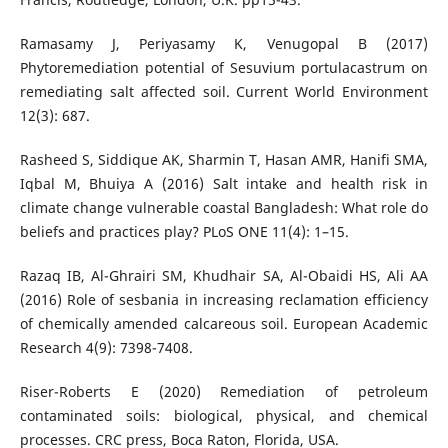
Ramasamy J, Periyasamy K, Venugopal B (2017)
Phytoremediation potential of Sesuvium portulacastrum on
remediating salt affected soil. Current World Environment
12(3): 687.
Rasheed S, Siddique AK, Sharmin T, Hasan AMR, Hanifi SMA,
Iqbal M, Bhuiya A (2016) Salt intake and health risk in
climate change vulnerable coastal Bangladesh: What role do
beliefs and practices play? PLoS ONE 11(4): 1–15.
Razaq IB, Al-Ghrairi SM, Khudhair SA, Al-Obaidi HS, Ali AA
(2016) Role of sesbania in increasing reclamation efficiency
of chemically amended calcareous soil. European Academic
Research 4(9): 7398-7408.
Riser-Roberts E (2020) Remediation of petroleum
contaminated soils: biological, physical, and chemical
processes. CRC press, Boca Raton, Florida, USA.