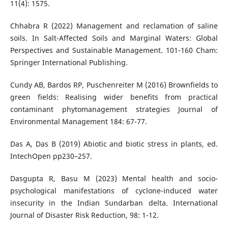
11(4): 1575.
Chhabra R (2022) Management and reclamation of saline
soils. In Salt-Affected Soils and Marginal Waters: Global
Perspectives and Sustainable Management. 101-160 Cham:
Springer International Publishing.
Cundy AB, Bardos RP, Puschenreiter M (2016) Brownfields to
green fields: Realising wider benefits from practical
contaminant phytomanagement strategies Journal of
Environmental Management 184: 67-77.
Das A, Das B (2019) Abiotic and biotic stress in plants, ed.
IntechOpen pp230–257.
Dasgupta R, Basu M (2023) Mental health and socio-
psychological manifestations of cyclone-induced water
insecurity in the Indian Sundarban delta. International
Journal of Disaster Risk Reduction, 98: 1-12.