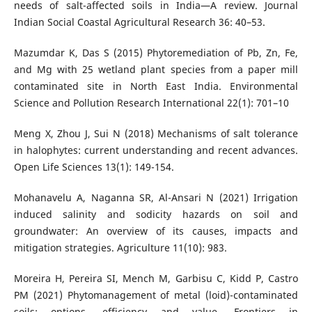
needs of salt-affected soils in India—A review. Journal
Indian Social Coastal Agricultural Research 36: 40–53.
Mazumdar K, Das S (2015) Phytoremediation of Pb, Zn, Fe,
and Mg with 25 wetland plant species from a paper mill
contaminated site in North East India. Environmental
Science and Pollution Research International 22(1): 701–10
Meng X, Zhou J, Sui N (2018) Mechanisms of salt tolerance
in halophytes: current understanding and recent advances.
Open Life Sciences 13(1): 149-154.
Mohanavelu A, Naganna SR, Al-Ansari N (2021) Irrigation
induced salinity and sodicity hazards on soil and
groundwater: An overview of its causes, impacts and
mitigation strategies. Agriculture 11(10): 983.
Moreira H, Pereira SI, Mench M, Garbisu C, Kidd P, Castro
PM (2021) Phytomanagement of metal (loid)-contaminated
soils: options, efficiency and value. Frontiers in