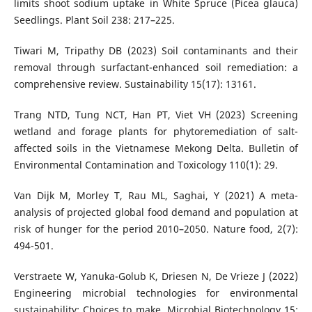
limits shoot sodium uptake in White Spruce (Picea glauca)
Seedlings. Plant Soil 238: 217–225.
Tiwari M, Tripathy DB (2023) Soil contaminants and their
removal through surfactant-enhanced soil remediation: a
comprehensive review. Sustainability 15(17): 13161.
Trang NTD, Tung NCT, Han PT, Viet VH (2023) Screening
wetland and forage plants for phytoremediation of salt-
affected soils in the Vietnamese Mekong Delta. Bulletin of
Environmental Contamination and Toxicology 110(1): 29.
Van Dijk M, Morley T, Rau ML, Saghai, Y (2021) A meta-
analysis of projected global food demand and population at
risk of hunger for the period 2010–2050. Nature food, 2(7):
494-501.
Verstraete W, Yanuka-Golub K, Driesen N, De Vrieze J (2022)
Engineering microbial technologies for environmental
sustainability: Choices to make. Microbial Biotechnology 15: