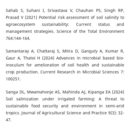
Sahab S, Suhani I, Srivastava V, Chauhan PS, Singh RP,
Prasad V (2021) Potential risk assessment of soil salinity to
agroecosystem sustainability: Current status and
management strategies. Science of the Total Environment
764:144-164.
Samantaray A, Chattaraj S, Mitra D, Ganguly A, Kumar R,
Gaur A, Thatoi H (2024) Advances in microbial based bio-
inoculum for amelioration of soil health and sustainable
crop production. Current Research in Microbial Sciences 7:
100251.
Sanga DL, Mwamahonje AS, Mahinda AJ, Kipanga EA (2024)
Soil salinization under irrigated farming: A threat to
sustainable food security and environment in semi-arid
tropics. Journal of Agricultural Science and Practice 9(3): 32-
47.