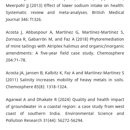
Meerpohl JJ (2013) Effect of lower sodium intake on health:
Systematic review and meta-analyses. British Medical
Journal 346: f1326.
Acosta J, Abbaspour A, Martínez G, Martínez-Martínez S,
Zornoza R, Gabarrón M, and Faz A (2018) Phytoremediation
of mine tailings with Atriplex halimus and organic/inorganic
amendments: A five-year field case study. Chemosphere
204:71–78.
Acosta JA, Jansen B, Kalbitz K, Faz A and Martínez-Martínez S
(2011) Salinity increases mobility of heavy metals in soils.
Chemosphere 85(8): 1318-1324.
Agarwal A and Dhakate R (2024) Quality and health impact
of groundwater in a coastal region: a case study from west
coast of southern India. Environmental Science and
Pollution Research 31(44): 56272-56294.