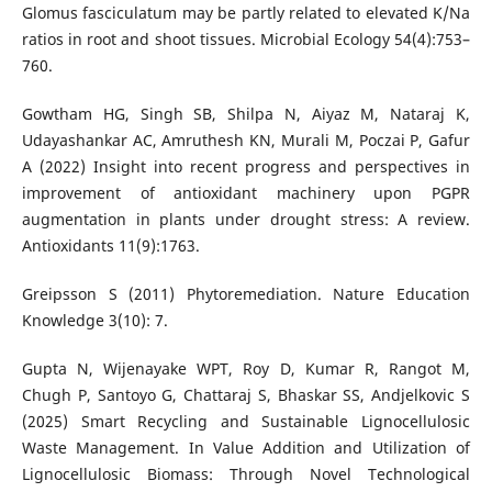
Glomus fasciculatum may be partly related to elevated K/Na
ratios in root and shoot tissues. Microbial Ecology 54(4):753–
760.
Gowtham HG, Singh SB, Shilpa N, Aiyaz M, Nataraj K,
Udayashankar AC, Amruthesh KN, Murali M, Poczai P, Gafur
A (2022) Insight into recent progress and perspectives in
improvement of antioxidant machinery upon PGPR
augmentation in plants under drought stress: A review.
Antioxidants 11(9):1763.
Greipsson S (2011) Phytoremediation. Nature Education
Knowledge 3(10): 7.
Gupta N, Wijenayake WPT, Roy D, Kumar R, Rangot M,
Chugh P, Santoyo G, Chattaraj S, Bhaskar SS, Andjelkovic S
(2025) Smart Recycling and Sustainable Lignocellulosic
Waste Management. In Value Addition and Utilization of
Lignocellulosic Biomass: Through Novel Technological