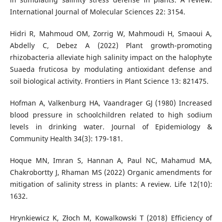
International Journal of Molecular Sciences 22: 3154.
Hidri R, Mahmoud OM, Zorrig W, Mahmoudi H, Smaoui A,
Abdelly C, Debez A (2022) Plant growth-promoting
rhizobacteria alleviate high salinity impact on the halophyte
Suaeda fruticosa by modulating antioxidant defense and
soil biological activity. Frontiers in Plant Science 13: 821475.
Hofman A, Valkenburg HA, Vaandrager GJ (1980) Increased
blood pressure in schoolchildren related to high sodium
levels in drinking water. Journal of Epidemiology &
Community Health 34(3): 179-181.
Hoque MN, Imran S, Hannan A, Paul NC, Mahamud MA,
Chakrobortty J, Rhaman MS (2022) Organic amendments for
mitigation of salinity stress in plants: A review. Life 12(10):
1632.
Hrynkiewicz K, Złoch M, Kowalkowski T (2018) Efficiency of