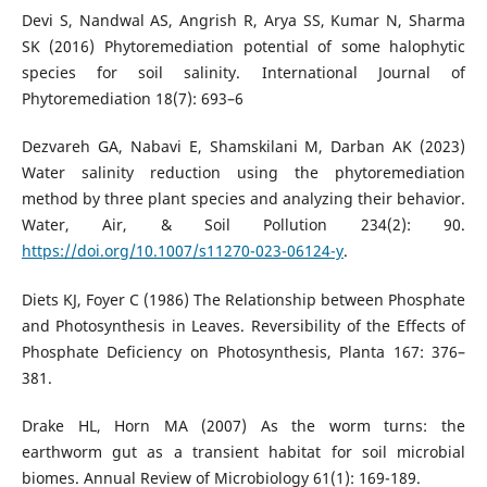
Devi S, Nandwal AS, Angrish R, Arya SS, Kumar N, Sharma
SK (2016) Phytoremediation potential of some halophytic
species for soil salinity. International Journal of
Phytoremediation 18(7): 693–6
Dezvareh GA, Nabavi E, Shamskilani M, Darban AK (2023)
Water salinity reduction using the phytoremediation
method by three plant species and analyzing their behavior.
Water, Air, & Soil Pollution 234(2): 90.
https://doi.org/10.1007/s11270-023-06124-y
.
Diets KJ, Foyer C (1986) The Relationship between Phosphate
and Photosynthesis in Leaves. Reversibility of the Effects of
Phosphate Deficiency on Photosynthesis, Planta 167: 376–
381.
Drake HL, Horn MA (2007) As the worm turns: the
earthworm gut as a transient habitat for soil microbial
biomes. Annual Review of Microbiology 61(1): 169-189.