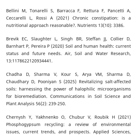
Bellini M, Tonarelli S, Barracca F, Rettura F, Pancetti A,
Ceccarelli L, Rossi A (2021) Chronic constipation: is a
nutritional approach reasonable?. Nutrients 13(10): 3386.
Brevik EC, Slaughter L, Singh BR, Steffan JJ, Collier D,
Barnhart P, Pereira P (2020) Soil and human health: current
status and future needs. Air, Soil and Water Research,
13:1178622120934441.
Chadha D, Sharma V, Kour S, Arya VM, Sharma D,
Chaudhary D, Pooniyan S (2025) Revitalizing salt-affected
soils: harnessing the power of halophilic microorganisms
for bioremediation. Communications in Soil Science and
Plant Analysis 56(2): 239-250.
Chernysh Y, Yakhnenko O, Chubur V, Roubik H (2021)
Phosphogypsum recycling: a review of environmental
issues, current trends, and prospects. Applied Sciences,