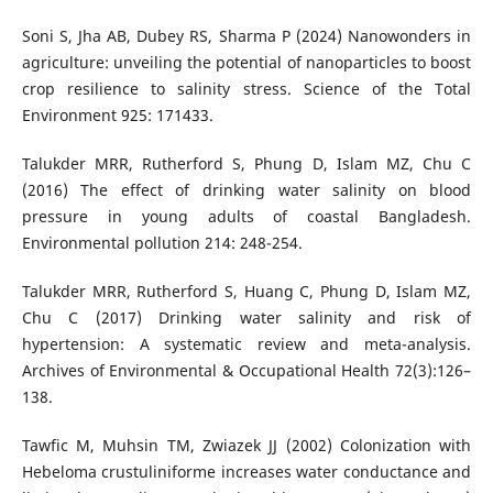
Soni S, Jha AB, Dubey RS, Sharma P (2024) Nanowonders in
agriculture: unveiling the potential of nanoparticles to boost
crop resilience to salinity stress. Science of the Total
Environment 925: 171433.
Talukder MRR, Rutherford S, Phung D, Islam MZ, Chu C
(2016) The effect of drinking water salinity on blood
pressure in young adults of coastal Bangladesh.
Environmental pollution 214: 248-254.
Talukder MRR, Rutherford S, Huang C, Phung D, Islam MZ,
Chu C (2017) Drinking water salinity and risk of
hypertension: A systematic review and meta-analysis.
Archives of Environmental & Occupational Health 72(3):126–
138.
Tawfic M, Muhsin TM, Zwiazek JJ (2002) Colonization with
Hebeloma crustuliniforme increases water conductance and