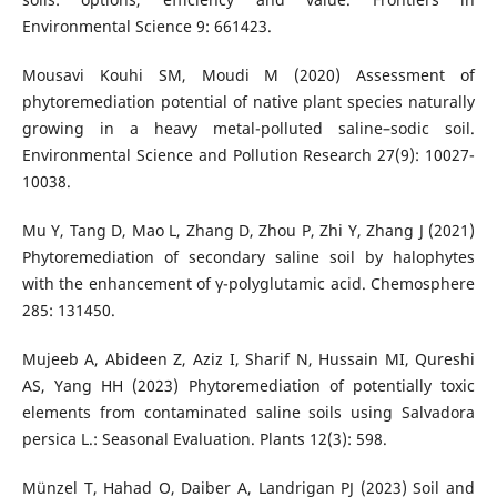
Environmental Science 9: 661423.
Mousavi Kouhi SM, Moudi M (2020) Assessment of
phytoremediation potential of native plant species naturally
growing in a heavy metal-polluted saline–sodic soil.
Environmental Science and Pollution Research 27(9): 10027-
10038.
Mu Y, Tang D, Mao L, Zhang D, Zhou P, Zhi Y, Zhang J (2021)
Phytoremediation of secondary saline soil by halophytes
with the enhancement of γ-polyglutamic acid. Chemosphere
285: 131450.
Mujeeb A, Abideen Z, Aziz I, Sharif N, Hussain MI, Qureshi
AS, Yang HH (2023) Phytoremediation of potentially toxic
elements from contaminated saline soils using Salvadora
persica L.: Seasonal Evaluation. Plants 12(3): 598.
Münzel T, Hahad O, Daiber A, Landrigan PJ (2023) Soil and