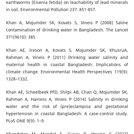
earthworms (Eisenia fetida) on leachability of lead minerals
in soil. Environmental Pollution 237: 851-857.
Khan A, Mojumder SK, Kovats S, Vineis P (2008) Saline
contamination of drinking water in Bangladesh. The Lancet
371(9610): 385.
Khan AE, Ireson A, Kovats S, Mojumder SK, KhusruA,
Rahman A, Vineis P (2011) Drinking water salinity and
maternal health in coastal Bangladesh: Implications of
climate change. Environmental Health Perspectives 119(9):
1328–1332.
Khan AE, Scheelbeek PFD, Shilpi AB, Chan Q, Mojumder SK,
Rahman A, Hainess A, Vineis P (2014) Salinity in drinking
water and the risk of (pre)eclampsia and gestational
hypertension in coastal Bangladesh: A case-control study.
PLoS ONE 9(9): 1–9.
Khondoker M, Mandal S, Gurav R, Hwang S (2023)