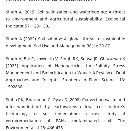
Singh A (2015) Soil salinization and waterlogging: A threat
to environment and agricultural sustainability. Ecological
Indicator 57: 128–130.
Singh A (2022) Soil salinity: A global threat to sustainable
development. Soil Use and Management 38(1): 39-67.
Singh A, Bol R, Lovynska V, Singh RK, Sousa JR, Ghazaryan K
(2025) Application of Nanoparticles for Salinity Stress
Management and Biofortification in Wheat: A Review of Dual
Approaches and Insights. Frontiers in Plant Science 16:
1592866.
Sinha RK, Bharambe G, Ryan D (2008) Converting wasteland
into wonderland by earthworms-a low- cost nature‘s
technology for soil remediation: a case study of
vermiremediation of PAHs contaminated soil. The
Environmentalist 28: 466-475.