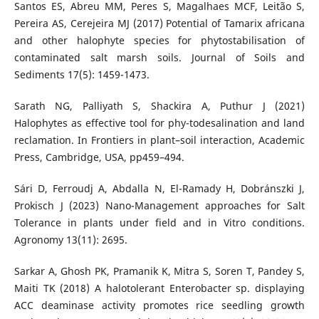
Santos ES, Abreu MM, Peres S, Magalhaes MCF, Leitão S,
Pereira AS, Cerejeira MJ (2017) Potential of Tamarix africana
and other halophyte species for phytostabilisation of
contaminated salt marsh soils. Journal of Soils and
Sediments 17(5): 1459-1473.
Sarath NG, Palliyath S, Shackira A, Puthur J (2021)
Halophytes as effective tool for phy-todesalination and land
reclamation. In Frontiers in plant–soil interaction, Academic
Press, Cambridge, USA, pp459–494.
Sári D, Ferroudj A, Abdalla N, El-Ramady H, Dobránszki J,
Prokisch J (2023) Nano-Management approaches for Salt
Tolerance in plants under field and in Vitro conditions.
Agronomy 13(11): 2695.
Sarkar A, Ghosh PK, Pramanik K, Mitra S, Soren T, Pandey S,
Maiti TK (2018) A halotolerant Enterobacter sp. displaying
ACC deaminase activity promotes rice seedling growth