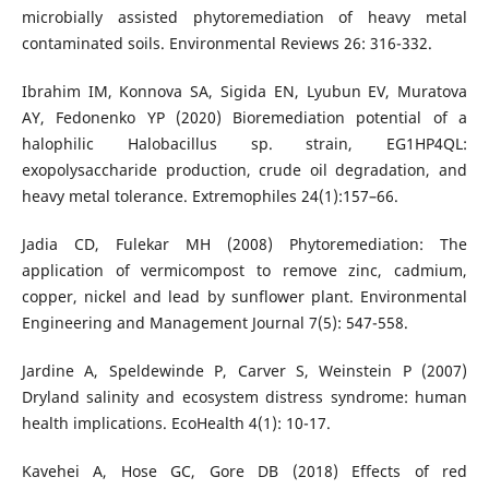
microbially assisted phytoremediation of heavy metal
contaminated soils. Environmental Reviews 26: 316-332.
Ibrahim IM, Konnova SA, Sigida EN, Lyubun EV, Muratova
AY, Fedonenko YP (2020) Bioremediation potential of a
halophilic Halobacillus sp. strain, EG1HP4QL:
exopolysaccharide production, crude oil degradation, and
heavy metal tolerance. Extremophiles 24(1):157–66.
Jadia CD, Fulekar MH (2008) Phytoremediation: The
application of vermicompost to remove zinc, cadmium,
copper, nickel and lead by sunflower plant. Environmental
Engineering and Management Journal 7(5): 547-558.
Jardine A, Speldewinde P, Carver S, Weinstein P (2007)
Dryland salinity and ecosystem distress syndrome: human
health implications. EcoHealth 4(1): 10-17.
Kavehei A, Hose GC, Gore DB (2018) Effects of red