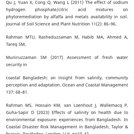
Qu J, Yuan X, Cong Q, Wang L (2011) The effect of sodium
hydrogen phosphate/citric acid mixtures on
phytoremediation by alfalfa and metals availability in soil.
Journal of Soil Science and Plant Nutrition 11(2): 86–96.
Rahman MTU, Rasheduzzaman M, Habib MA, Ahmed A,
Tareq SM,
Muniruzzaman SM (2017) Assessment of fresh water
security in
coastal Bangladesh: an insight from salinity, community
perception and adaptation. Ocean and Coastal Management
137: 68–81.
Rahman MS, Hossain KM, van Loenhout J, Wallemacq P,
Guha-Sapir D (2023) Effects of salinity on health due to
environmental exposure: experiences from Bangladesh. In
Coastal Disaster Risk Management in Bangladesh, Taylor &
Francis, Routledge, London, U.K. pp15-43.