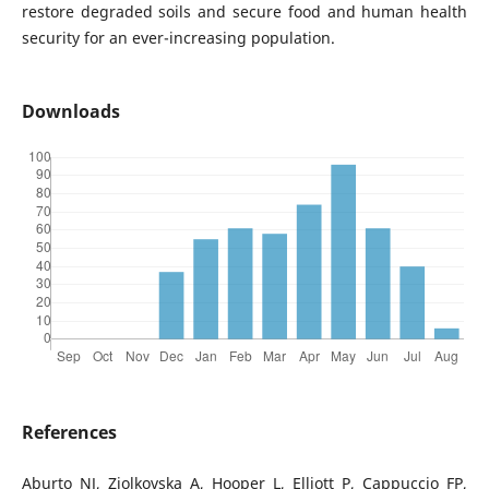
restore degraded soils and secure food and human health
security for an ever-increasing population.
Downloads
References
Aburto NJ, Ziolkovska A, Hooper L, Elliott P, Cappuccio FP,