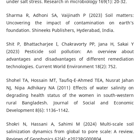
under salt stress. Research in microbiology 169(1): 20-32.
Sharma R, Adhoni SA, Vaijinath P (2023) Soil matters:
Uncovering the impact of contamination on earth’s
foundation. Shineeks Publishers, Hyderabad, India.
Shit P, Bhattacharjee I, Chakravorty PP, Jana H, Sakai Y
(2023) Pesticide soil pollution: An overview about
advantages and disadvantages of different remediation
technologies. Current World Environment 18(2): 752.
Shohel TA, Hossain MT, Taufiq-E-Ahmed TEA, Nusrat Jahan
NJ, Nipa Adhikary NA (2011) Effects of water salinity on
degrading health status of the women in south-western
rural Bangladesh. Journal of Social and Economic
Development 8(6): 1136–1142.
Shokri N, Hassani A, Sahimi M (2024) Multi‐scale soil
salinization dynamics from global to pore scale: A review.
Reviews of Geophysics 62(4): e2023RG000804.