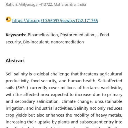
Rahuri, Ahilyanagar-413722, Maharashtra, India
https://doi.org/10.56093/jsswq.v17i2.171765
Keywords:
Bioamelioration, Phytoremediation., , Food
security, Bio-inoculant, nanoremediation
Abstract
Soil salinity is a global challenge that threatens agricultural
productivity, food security, and human health. Salt-affected
soils (SASs) currently cover millions of hectares worldwide,
with the affected area expected to increase due to primary
and secondary salinization, climate change, unsustainable
irrigation, and industrial activities. Salinity not only reduces
crop yields but also enhances the mobility of heavy metals,
increasing their uptake by plants and subsequent entry into