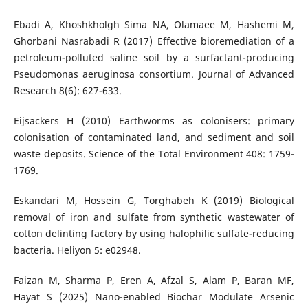
Ebadi A, Khoshkholgh Sima NA, Olamaee M, Hashemi M,
Ghorbani Nasrabadi R (2017) Effective bioremediation of a
petroleum-polluted saline soil by a surfactant-producing
Pseudomonas aeruginosa consortium. Journal of Advanced
Research 8(6): 627-633.
Eijsackers H (2010) Earthworms as colonisers: primary
colonisation of contaminated land, and sediment and soil
waste deposits. Science of the Total Environment 408: 1759-
1769.
Eskandari M, Hossein G, Torghabeh K (2019) Biological
removal of iron and sulfate from synthetic wastewater of
cotton delinting factory by using halophilic sulfate-reducing
bacteria. Heliyon 5: e02948.
Faizan M, Sharma P, Eren A, Afzal S, Alam P, Baran MF,
Hayat S (2025) Nano-enabled Biochar Modulate Arsenic