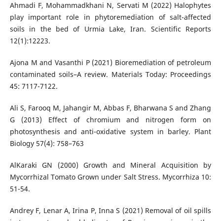
Ahmadi F, Mohammadkhani N, Servati M (2022) Halophytes
play important role in phytoremediation of salt-affected
soils in the bed of Urmia Lake, Iran. Scientific Reports
12(1):12223.
Ajona M and Vasanthi P (2021) Bioremediation of petroleum
contaminated soils–A review. Materials Today: Proceedings
45: 7117-7122.
Ali S, Farooq M, Jahangir M, Abbas F, Bharwana S and Zhang
G (2013) Effect of chromium and nitrogen form on
photosynthesis and anti-oxidative system in barley. Plant
Biology 57(4): 758–763
AlKaraki GN (2000) Growth and Mineral Acquisition by
Mycorrhizal Tomato Grown under Salt Stress. Mycorrhiza 10:
51-54.
Andrey F, Lenar A, Irina P, Inna S (2021) Removal of oil spills