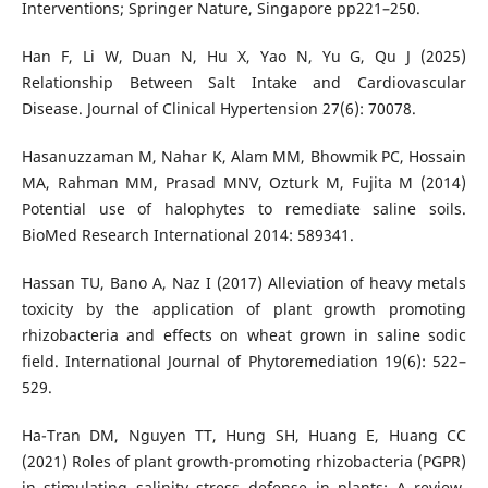
Interventions; Springer Nature, Singapore pp221–250.
Han F, Li W, Duan N, Hu X, Yao N, Yu G, Qu J (2025)
Relationship Between Salt Intake and Cardiovascular
Disease. Journal of Clinical Hypertension 27(6): 70078.
Hasanuzzaman M, Nahar K, Alam MM, Bhowmik PC, Hossain
MA, Rahman MM, Prasad MNV, Ozturk M, Fujita M (2014)
Potential use of halophytes to remediate saline soils.
BioMed Research International 2014: 589341.
Hassan TU, Bano A, Naz I (2017) Alleviation of heavy metals
toxicity by the application of plant growth promoting
rhizobacteria and effects on wheat grown in saline sodic
field. International Journal of Phytoremediation 19(6): 522–
529.
Ha-Tran DM, Nguyen TT, Hung SH, Huang E, Huang CC
(2021) Roles of plant growth-promoting rhizobacteria (PGPR)
in stimulating salinity stress defense in plants: A review.