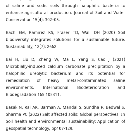
of saline and sodic soils through halophilic bacteria to
enhance agricultural production. Journal of Soil and Water
Conservation 15(4): 302–05.
Bach EM, Ramirez KS, Fraser TD, Wall DH (2020) Soil
biodiversity integrates solutions for a sustainable future.
Sustainability, 12(7): 2662.
Bai H, Liu D, Zheng W, Ma L, Yang S, Cao J (2021)
Microbially-induced calcium carbonate precipitation by a
halophilic ureolytic bacterium and its potential for
remediation of heavy metal-contaminated saline
environments. International Biodeterioration and
Biodegradation 165:105311.
Basak N, Rai AK, Barman A, Mandal S, Sundha P, Bedwal S,
Sharma PC (2022) Salt affected soils: Global perspectives. In
Soil health and environmental sustainability: Application of
geospatial technology, pp107-129.