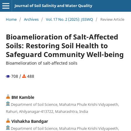
Journal of Soil Salinity and Water Quality
Home
/
Archives
/
Vol. 17 No. 2 (2025): JSSWQ
/
Review Article
Bioamelioration of Salt-Affected
Soils: Restoring Soil Health to
Safeguard Community Well-being
Bioamelioration of salt-affected soils
708 /
488
BM Kamble
Department of Soil Science, Mahatma Phule Krishi Vidyapeeth,
Rahuri, Ahilyanagar-413722, Maharashtra, India
Vishakha Bandgar
Department of Soil Science, Mahatma Phule Krishi Vidyapeeth,