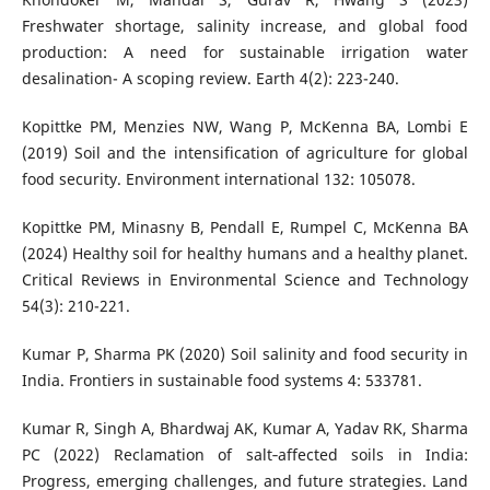
Freshwater shortage, salinity increase, and global food
production: A need for sustainable irrigation water
desalination- A scoping review. Earth 4(2): 223-240.
Kopittke PM, Menzies NW, Wang P, McKenna BA, Lombi E
(2019) Soil and the intensification of agriculture for global
food security. Environment international 132: 105078.
Kopittke PM, Minasny B, Pendall E, Rumpel C, McKenna BA
(2024) Healthy soil for healthy humans and a healthy planet.
Critical Reviews in Environmental Science and Technology
54(3): 210-221.
Kumar P, Sharma PK (2020) Soil salinity and food security in
India. Frontiers in sustainable food systems 4: 533781.
Kumar R, Singh A, Bhardwaj AK, Kumar A, Yadav RK, Sharma
PC (2022) Reclamation of salt‐affected soils in India:
Progress, emerging challenges, and future strategies. Land