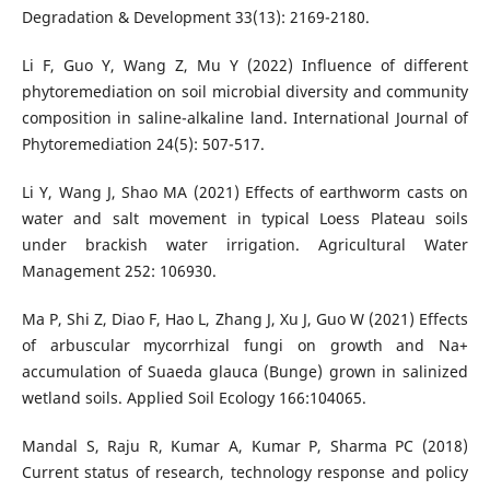
Degradation & Development 33(13): 2169-2180.
Li F, Guo Y, Wang Z, Mu Y (2022) Influence of different
phytoremediation on soil microbial diversity and community
composition in saline-alkaline land. International Journal of
Phytoremediation 24(5): 507-517.
Li Y, Wang J, Shao MA (2021) Effects of earthworm casts on
water and salt movement in typical Loess Plateau soils
under brackish water irrigation. Agricultural Water
Management 252: 106930.
Ma P, Shi Z, Diao F, Hao L, Zhang J, Xu J, Guo W (2021) Effects
of arbuscular mycorrhizal fungi on growth and Na+
accumulation of Suaeda glauca (Bunge) grown in salinized
wetland soils. Applied Soil Ecology 166:104065.
Mandal S, Raju R, Kumar A, Kumar P, Sharma PC (2018)
Current status of research, technology response and policy