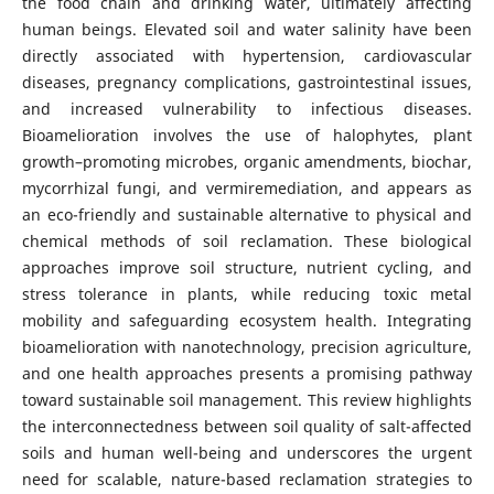
the food chain and drinking water, ultimately affecting
human beings. Elevated soil and water salinity have been
directly associated with hypertension, cardiovascular
diseases, pregnancy complications, gastrointestinal issues,
and increased vulnerability to infectious diseases.
Bioamelioration involves the use of halophytes, plant
growth–promoting microbes, organic amendments, biochar,
mycorrhizal fungi, and vermiremediation, and appears as
an eco-friendly and sustainable alternative to physical and
chemical methods of soil reclamation. These biological
approaches improve soil structure, nutrient cycling, and
stress tolerance in plants, while reducing toxic metal
mobility and safeguarding ecosystem health. Integrating
bioamelioration with nanotechnology, precision agriculture,
and one health approaches presents a promising pathway
toward sustainable soil management. This review highlights
the interconnectedness between soil quality of salt-affected
soils and human well-being and underscores the urgent
need for scalable, nature-based reclamation strategies to