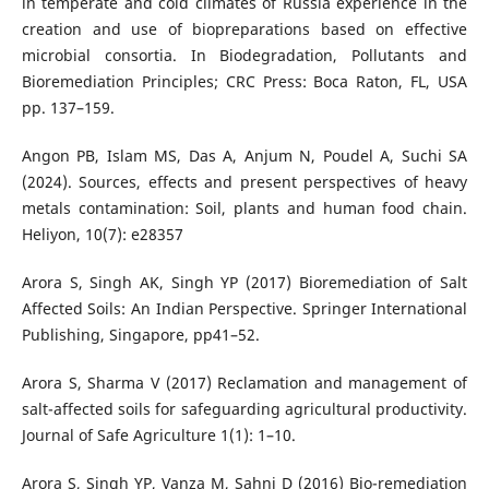
in temperate and cold climates of Russia experience in the
creation and use of biopreparations based on effective
microbial consortia. In Biodegradation, Pollutants and
Bioremediation Principles; CRC Press: Boca Raton, FL, USA
pp. 137–159.
Angon PB, Islam MS, Das A, Anjum N, Poudel A, Suchi SA
(2024). Sources, effects and present perspectives of heavy
metals contamination: Soil, plants and human food chain.
Heliyon, 10(7): e28357
Arora S, Singh AK, Singh YP (2017) Bioremediation of Salt
Affected Soils: An Indian Perspective. Springer International
Publishing, Singapore, pp41–52.
Arora S, Sharma V (2017) Reclamation and management of
salt-affected soils for safeguarding agricultural productivity.
Journal of Safe Agriculture 1(1): 1–10.
Arora S, Singh YP, Vanza M, Sahni D (2016) Bio-remediation