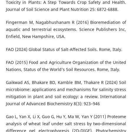
Toxicity in Plants: A Step Towards Crop Safety and Health.
Journal of Soil Science and Plant Nutrition 25: 6872-6888.
Fingerman M, Nagabhushanam R (2016) Bioremediation of
aquatic and terrestrial ecosystems. Science Publishers Inc,
Enfield, New Hampshire, USA.
FAO (2024) Global Status of Salt-Affected Soils. Rome, Italy.
FAO (2015) Food and Agriculture Organization of the United
Nations, Status of the World’s Soil Resources. Rome, Italy.
Gaikwad AS, Bhakare BD, Kamble BM, Thakare R (2024) Soil
microbiome: applications and mechanisms for salinity stress
mitigation in plant and soil ecology: a review. International
Journal of Advanced Biochemistry 8(3): 923–946
Gao L, Yan X, Li X, Guo G, Hu Y, Ma W, Yan Y (2011) Proteome
analysis of wheat leaf under salt stress by two-dimensional
difference gel electrophoresis (2D-DIGE). Phytochemistry