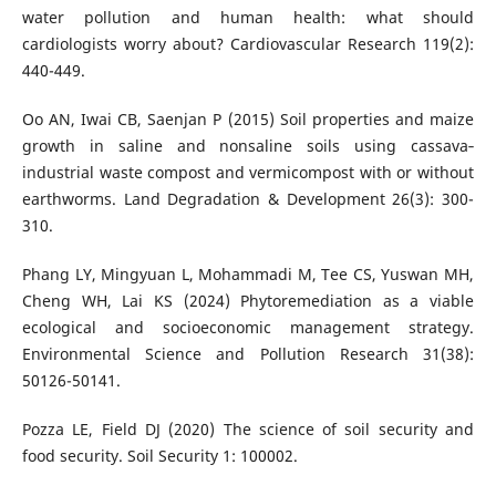
water pollution and human health: what should
cardiologists worry about? Cardiovascular Research 119(2):
440-449.
Oo AN, Iwai CB, Saenjan P (2015) Soil properties and maize
growth in saline and nonsaline soils using cassava‐
industrial waste compost and vermicompost with or without
earthworms. Land Degradation & Development 26(3): 300-
310.
Phang LY, Mingyuan L, Mohammadi M, Tee CS, Yuswan MH,
Cheng WH, Lai KS (2024) Phytoremediation as a viable
ecological and socioeconomic management strategy.
Environmental Science and Pollution Research 31(38):
50126-50141.
Pozza LE, Field DJ (2020) The science of soil security and
food security. Soil Security 1: 100002.