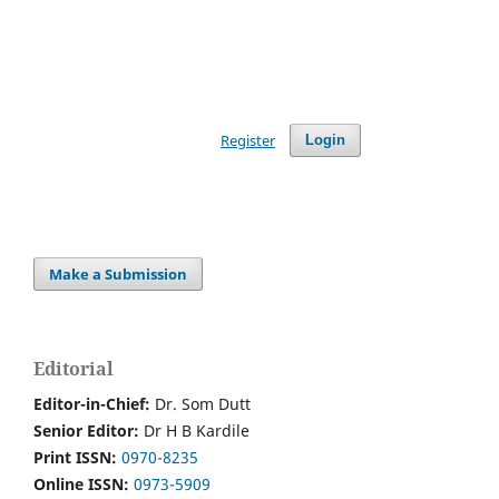
Register
Login
Make a Submission
Editorial
Editor-in-Chief:
Dr. Som Dutt
Senior Editor:
Dr H B Kardile
Print ISSN:
0970-8235
Online ISSN:
0973-5909