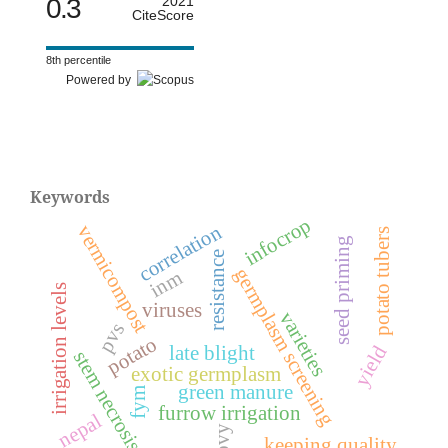
0.3
2021
CiteScore
8th percentile
Powered by
Keywords
infocrop
correlation
vermicompost
potato tubers
seed priming
resistance
germplasm screening
inm
irrigation levels
viruses
varieties
pvs
potato
yield
late blight
stem necrosis
exotic germplasm
green manure
fym
furrow irrigation
nepal
pvy
keeping quality