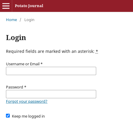
Potato Journal
Home
/
Login
Login
Required fields are marked with an asterisk:
*
Username or Email
*
Password
*
Forgot your password?
Keep me logged in