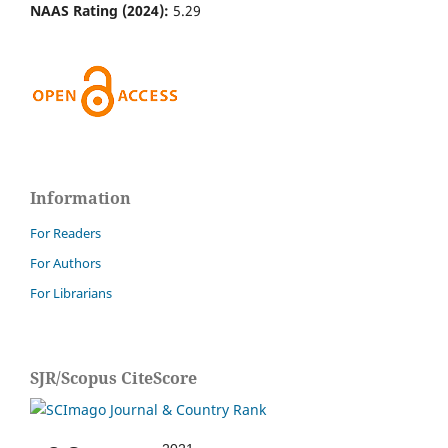
NAAS Rating (2024):
5.29
Information
For Readers
For Authors
For Librarians
SJR/Scopus CiteScore