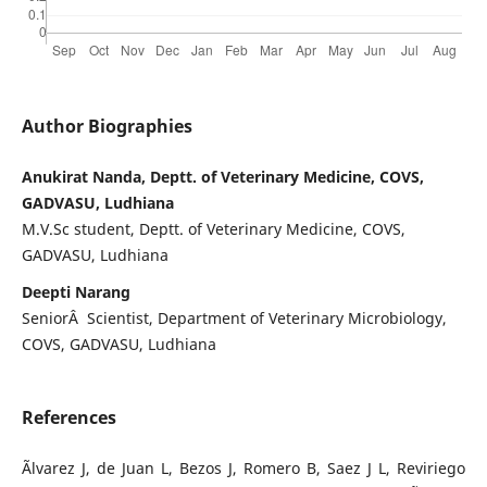
Author Biographies
Anukirat Nanda, Deptt. of Veterinary Medicine, COVS,
GADVASU, Ludhiana
M.V.Sc student, Deptt. of Veterinary Medicine, COVS,
GADVASU, Ludhiana
Deepti Narang
SeniorÂ Scientist, Department of Veterinary Microbiology,
COVS, GADVASU, Ludhiana
References
Ãlvarez J, de Juan L, Bezos J, Romero B, Saez J L, Reviriego