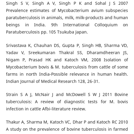
Singh S V, Singh A V, Singh P K and Sohal J S 2007
Prevalence estimates of Mycobacterium avium subspecies
paratuberculosis in animals, milk, milk-products and human
beings in India. 9th International Colloquium on
Paratuberculosis pp. 105 Tsukuba Japan.
Srivastava K, Chauhan DS, Gupta P, Singh HB, Sharma VD,
Yadav V, Sreekumaran Thakral SS, Dharamdheeran JS,
Nigam P, Prasad HK and Katoch VM, 2008 Isolation of
Mycobacterium bovis & M. tuberculosis from cattle of some
farms in north India-Possible relevance in human health.
Indian Journal of Medical Research 128, 26-31.
Strain S A J, McNair J and McDowell S W J 2011 Bovine
tuberculosis: A review of diagnostic tests for M. bovis
infection in cattle Afbi-literature review.
Thakur A, Sharma M, Katoch VC, Dhar P and Katoch RC 2010
A study on the prevalence of bovine tuberculosis in farmed