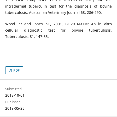
intradermal tuberculin test for the diagnosis of bovine
tuberculosis. Australian Veterinary Journal 68: 286-290.
Wood PR and Jones, SL, 2001. BOVIGAMTM: An in vitro
cellular diagnostic test for bovine tuberculosis.
Tuberculosis, 81, 147-55.
PDF
Submitted
2018-10-01
Published
2019-05-25