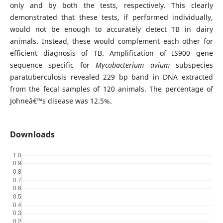
only and by both the tests, respectively. This clearly
demonstrated that these tests, if performed individually,
would not be enough to accurately detect TB in dairy
animals. Instead, these would complement each other for
efficient diagnosis of TB. Amplification of IS900 gene
sequence specific for
Mycobacterium avium
subspecies
paratuberculosis revealed 229 bp band in DNA extracted
from the fecal samples of 120 animals. The percentage of
Johneâ€™s disease was 12.5%.
Downloads