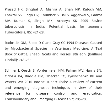
Prasad HK, Singhal A, Mishra A, Shah NP, Katoch VM,
Thakral SS, Singh DV, Chumber S, Bal S, Aggarwal S, Padma
MV, Kumar S, Singh MK, Acharya SK 2005 Bovine
tuberculosis in India: Potential basis for zoonosis
Tuberculosis, 85: 421-28.
Radostits OM, Blood D C and Gray CC 1994 Diseases Caused
by Mycobacterial Species in Veterinary Medicine: A Text
Book of Cattle, Sheep, Goats and Horses, 8th edn, (Bailliere
Tindall): 748-785.
Schiller I, Oesch B, Vordermeier HM, Palmer MV, Harris BN,
Orloski KA, Buddle BM, Thacker TC, Lyashchenko KP and
Waters WR 2010 Bovine Tuberculosis: A review of current
and emerging diagnostic techniques in view of their
relevance for disease control and eradication.
Transboundary and Emerging Diseases 57: 205-20.