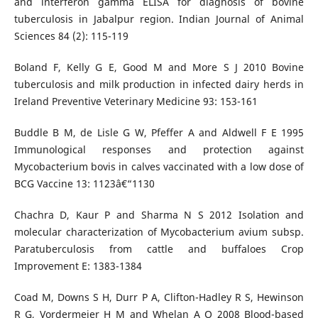
and interferon gamma ELISA for diagnosis of bovine
tuberculosis in Jabalpur region. Indian Journal of Animal
Sciences 84 (2): 115-119
Boland F, Kelly G E, Good M and More S J 2010 Bovine
tuberculosis and milk production in infected dairy herds in
Ireland Preventive Veterinary Medicine 93: 153-161
Buddle B M, de Lisle G W, Pfeffer A and Aldwell F E 1995
Immunological responses and protection against
Mycobacterium bovis in calves vaccinated with a low dose of
BCG Vaccine 13: 1123â€“1130
Chachra D, Kaur P and Sharma N S 2012 Isolation and
molecular characterization of Mycobacterium avium subsp.
Paratuberculosis from cattle and buffaloes Crop
Improvement E: 1383-1384
Coad M, Downs S H, Durr P A, Clifton-Hadley R S, Hewinson
R G, Vordermeier H M and Whelan A O 2008 Blood-based