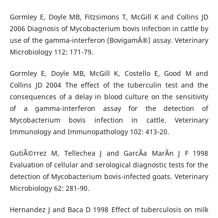
Gormley E, Doyle MB, Fitzsimons T, McGill K and Collins JD
2006 Diagnosis of Mycobacterium bovis infection in cattle by
use of the gamma-interferon (BovigamÂ®) assay. Veterinary
Microbiology 112: 171-79.
Gormley E, Doyle MB, McGill K, Costello E, Good M and
Collins JD 2004 The effect of the tuberculin test and the
consequences of a delay in blood culture on the sensitivity
of a gamma-interferon assay for the detection of
Mycobacterium bovis infection in cattle. Veterinary
Immunology and Immunopathology 102: 413-20.
GutiÃ©rrez M, Tellechea J and GarcÃ­a MarÃ­n J F 1998
Evaluation of cellular and serological diagnostic tests for the
detection of Mycobacterium bovis-infected goats. Veterinary
Microbiology 62: 281-90.
Hernandez J and Baca D 1998 Effect of tuberculosis on milk