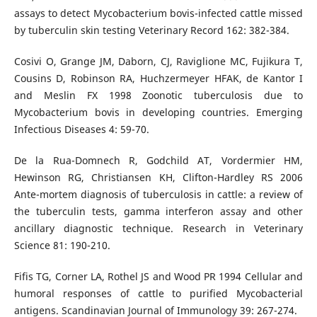
assays to detect Mycobacterium bovis-infected cattle missed
by tuberculin skin testing Veterinary Record 162: 382-384.
Cosivi O, Grange JM, Daborn, CJ, Raviglione MC, Fujikura T,
Cousins D, Robinson RA, Huchzermeyer HFAK, de Kantor I
and Meslin FX 1998 Zoonotic tuberculosis due to
Mycobacterium bovis in developing countries. Emerging
Infectious Diseases 4: 59-70.
De la Rua-Domnech R, Godchild AT, Vordermier HM,
Hewinson RG, Christiansen KH, Clifton-Hardley RS 2006
Ante-mortem diagnosis of tuberculosis in cattle: a review of
the tuberculin tests, gamma interferon assay and other
ancillary diagnostic technique. Research in Veterinary
Science 81: 190-210.
Fifis TG, Corner LA, Rothel JS and Wood PR 1994 Cellular and
humoral responses of cattle to purified Mycobacterial
antigens. Scandinavian Journal of Immunology 39: 267-274.