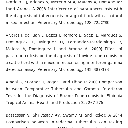
Gordejo F J, Briones V, Moreno M A, Mateos A, DomÃ­nguez
Land Aranaz A 2008 Interference of paratuberculosis with
the diagnosis of tuberculosis in a goat flock with a natural
mixed infection. Veterinary Microbiology 128: 72â€“80
Ãlvarez J, de Juan L, Bezos J, Romero B, Saez JL, Marques S,
Dominguez C, Minguez O, Fernandez-Mardomingo B,
Mateos A, Dominguez L and Aranaz A (2009) Effect of
paratuberculosis on the diagnosis of bovine tuberculosis in
a cattle herd with a mixed infection using interferon-gamma
detection assay. Veterinary Microbiology 135: 389-393
Ameni G, Miorner H, Roger F and Tibbo M 2000 Comparison
between Comparative Tuberculin and Gamma- Interferon
Tests for the Diagnosis of Bovine Tuberculosis in Ethiopia
Tropical Animal Health and Production 32: 267-276
Bassessar V, Shrivastav AV, Swamy M and Rokde A 2014
Comparison between intradermal tuberculin skin testing