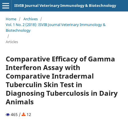
ISVIB Journal Veterinary Immunology & Biotechnology
Home
/
Archives
/
Vol. 1 No. 2 (2018): ISVIB Journal Veterinary Immunology &
Biotechnology
/
Articles
Comparative Efficacy of Gamma
Interferon Assay with
Comparative Intradermal
Tuberculin Skin Test in
Diagnosing Tuberculosis in Dairy
Animals
465 /
12