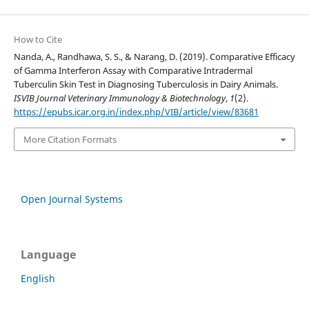
How to Cite
Nanda, A., Randhawa, S. S., & Narang, D. (2019). Comparative Efficacy
of Gamma Interferon Assay with Comparative Intradermal
Tuberculin Skin Test in Diagnosing Tuberculosis in Dairy Animals.
ISVIB Journal Veterinary Immunology & Biotechnology
,
1
(2).
https://epubs.icar.org.in/index.php/VIB/article/view/83681
More Citation Formats
Open Journal Systems
Language
English