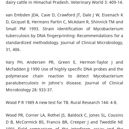
dairy cattle in Himachal Pradesh. Veterinary World 3: 409-14.
van Embden JDA, Cave D, Crawford JT, Dale J W, Eisenach K
D, Gicquel B, Hermans Partin C, McAdam R, Shinnick TM and
Small PM 1993. Strain identification of Mycobacterium
tuberculosis by DNA fingerprinting: Recommendations for a
standardized methodology. Journal of Clinical Microbiology,
31, 406.
Vary PH, Andersen PR, Green E, Hermon-Taylor J and
McFadden JJ 1990 Use of highly specific DNA probes and the
polymerase chain reaction to detect Mycobacterium
paratuberculosis in Johne's disease. Journal of Clinical
Microbiology 28: 933-37.
Wood P R 1989 A new test for TB. Rural Research 144: 4-8.
Wood PR, Corner LA, Rothel JS, Baldock C, Jones SL, Cousins
D B, McCormick BS, Francis BR, Creeper J and Tweddle NE
1991 Field comparison of the interferon assay and the