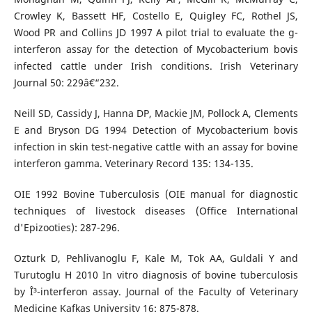
Crowley K, Bassett HF, Costello E, Quigley FC, Rothel JS,
Wood PR and Collins JD 1997 A pilot trial to evaluate the g-
interferon assay for the detection of Mycobacterium bovis
infected cattle under Irish conditions. Irish Veterinary
Journal 50: 229â€“232.
Neill SD, Cassidy J, Hanna DP, Mackie JM, Pollock A, Clements
E and Bryson DG 1994 Detection of Mycobacterium bovis
infection in skin test-negative cattle with an assay for bovine
interferon gamma. Veterinary Record 135: 134-135.
OIE 1992 Bovine Tuberculosis (OIE manual for diagnostic
techniques of livestock diseases (Office International
d'Epizooties): 287-296.
Ozturk D, Pehlivanoglu F, Kale M, Tok AA, Guldali Y and
Turutoglu H 2010 In vitro diagnosis of bovine tuberculosis
by Î³-interferon assay. Journal of the Faculty of Veterinary
Medicine Kafkas University 16: 875-878.