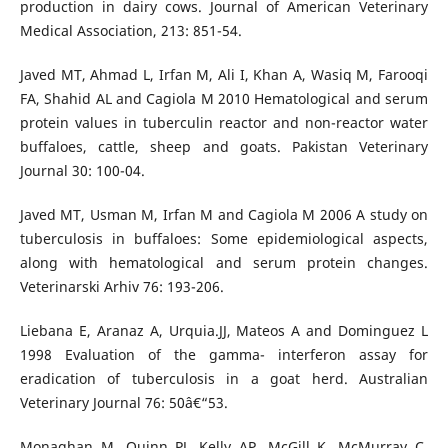
production in dairy cows. Journal of American Veterinary
Medical Association, 213: 851-54.
Javed MT, Ahmad L, Irfan M, Ali I, Khan A, Wasiq M, Farooqi
FA, Shahid AL and Cagiola M 2010 Hematological and serum
protein values in tuberculin reactor and non-reactor water
buffaloes, cattle, sheep and goats. Pakistan Veterinary
Journal 30: 100-04.
Javed MT, Usman M, Irfan M and Cagiola M 2006 A study on
tuberculosis in buffaloes: Some epidemiological aspects,
along with hematological and serum protein changes.
Veterinarski Arhiv 76: 193-206.
Liebana E, Aranaz A, Urquia.JJ, Mateos A and Dominguez L
1998 Evaluation of the gamma- interferon assay for
eradication of tuberculosis in a goat herd. Australian
Veterinary Journal 76: 50â€“53.
Monaghan M, Quinn PJ, Kelly AP, McGill K, McMurray C,