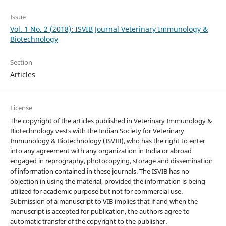
Issue
Vol. 1 No. 2 (2018): ISVIB Journal Veterinary Immunology &
Biotechnology
Section
Articles
License
The copyright of the articles published in Veterinary Immunology &
Biotechnology vests with the Indian Society for Veterinary
Immunology & Biotechnology (ISVIB), who has the right to enter
into any agreement with any organization in India or abroad
engaged in reprography, photocopying, storage and dissemination
of information contained in these journals. The ISVIB has no
objection in using the material, provided the information is being
utilized for academic purpose but not for commercial use.
Submission of a manuscript to VIB implies that if and when the
manuscript is accepted for publication, the authors agree to
automatic transfer of the copyright to the publisher.