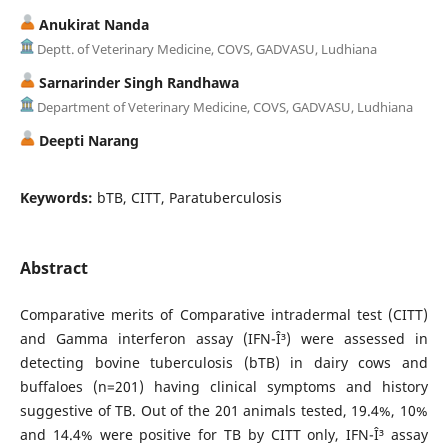
Anukirat Nanda
Deptt. of Veterinary Medicine, COVS, GADVASU, Ludhiana
Sarnarinder Singh Randhawa
Department of Veterinary Medicine, COVS, GADVASU, Ludhiana
Deepti Narang
Keywords:
bTB, CITT, Paratuberculosis
Abstract
Comparative merits of Comparative intradermal test (CITT)
and Gamma interferon assay (IFN-Î³) were assessed in
detecting bovine tuberculosis (bTB) in dairy cows and
buffaloes (n=201) having clinical symptoms and history
suggestive of TB. Out of the 201 animals tested, 19.4%, 10%
and 14.4% were positive for TB by CITT only, IFN-Î³ assay