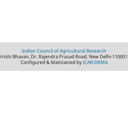
Indian Council of Agricultural Research
Krishi Bhavan, Dr. Rajendra Prasad Road, New Delhi-110001
Configured & Maintained by
ICAR-DKMA