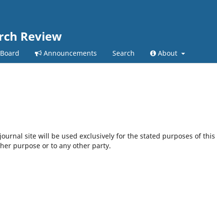
arch Review
 Board
Announcements
Search
About
urnal site will be used exclusively for the stated purposes of this
ther purpose or to any other party.