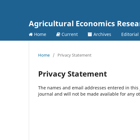
Agricultural Economics Rese
Home
Current
Archives
Editorial
Home
/
Privacy Statement
Privacy Statement
The names and email addresses entered in this jo
journal and will not be made available for any o