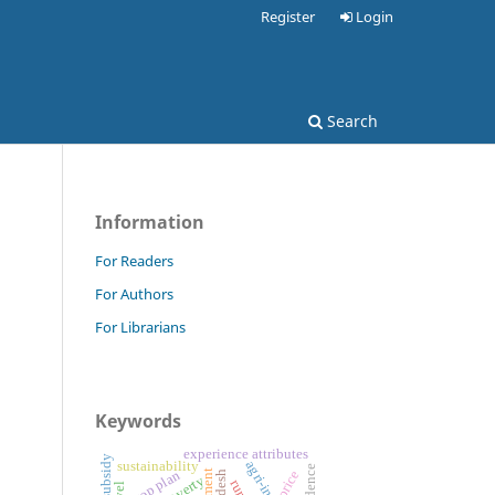
Register
Login
Search
Information
For Readers
For Authors
For Librarians
Keywords
experience attributes
input subsidy
agri-inputs
sustainability
credence
crop plan
price
poverty