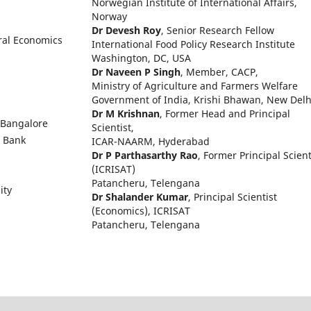
Norwegian Institute of International Affairs,
Norway
Dr Devesh Roy
, Senior Research Fellow
ural Economics
International Food Policy Research Institute
Washington, DC, USA
Dr Naveen P Singh
, Member, CACP,
Ministry of Agriculture and Farmers Welfare
Government of India, Krishi Bhawan, New Delh
Dr M Krishnan
, Former Head and Principal
 Bangalore
Scientist,
d Bank
ICAR-NAARM, Hyderabad
Dr P Parthasarthy Rao
, Former Principal Scient
(ICRISAT)
Patancheru, Telengana
ity
Dr Shalander Kumar
, Principal Scientist
(Economics), ICRISAT
Patancheru, Telengana