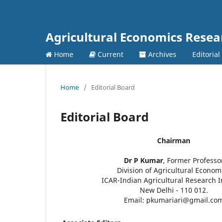
Agricultural Economics Rese
Home
Current
Archives
Editorial
Home
/
Editorial Board
Editorial Board
Chairman
Dr P Kumar
, Former Professo
Division of Agricultural Econom
ICAR-Indian Agricultural Research I
New Delhi - 110 012.
Email: pkumariari@gmail.co