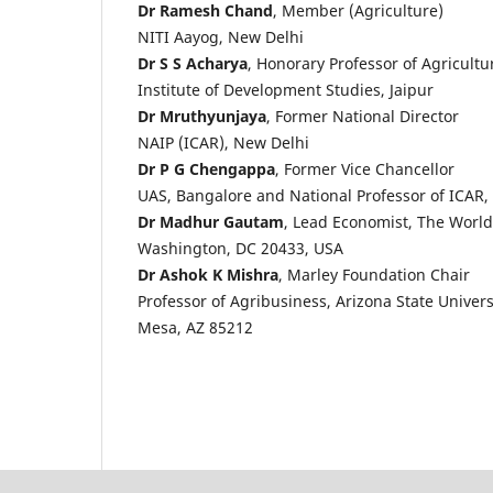
Dr Ramesh Chand
, Member (Agriculture)
NITI Aayog, New Delhi
Dr S S Acharya
, Honorary Professor of Agricult
Institute of Development Studies, Jaipur
Dr Mruthyunjaya
, Former National Director
NAIP (ICAR), New Delhi
Dr P G Chengappa
, Former Vice Chancellor
UAS, Bangalore and National Professor of ICAR,
Dr Madhur Gautam
, Lead Economist, The Worl
Washington, DC 20433, USA
Dr Ashok K Mishra
, Marley Foundation Chair
Professor of Agribusiness, Arizona State Univers
Mesa, AZ 85212