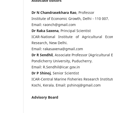
Associate Editors
Dr N Chandrasekhara Rao
, Professor
Institute of Economic Growth, Delhi - 110 007.
Email: raonch@gmail.com
Dr Raka Saxena
, Principal Scientist
ICAR-National Institute of Agricultural Ec
Research, New Delhi.
Email: rakasaxena@gmail.com
Dr R Sendhil
, Associate Professor (Agricultural
Pondicherry University, Puducherry.
Email: R.Sendhil@icar.gov.in
Dr P Shinoj
, Senior Scientist
ICAR-Central Marine Fisheries Research Institut
Kochi, Kerala. Email: pshinoj@gmail.com
Advisory Board