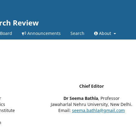
arch Review
 Board
Announcements
Search
About
Chief Editor
r
Dr Seema Bathla
, Professor
ics
Jawaharlal Nehru University, New Delhi.
nstitute
Email:
seema.bathla@gmail.com
m