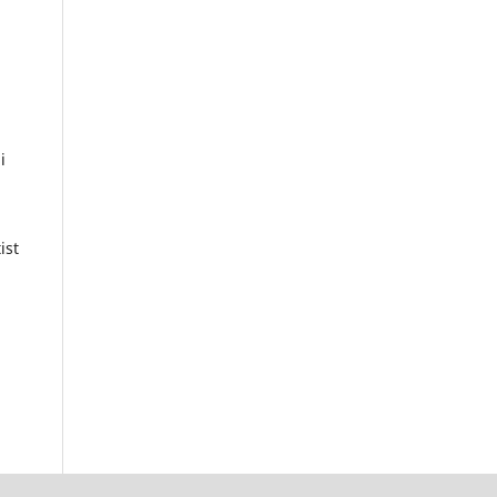
i
ist