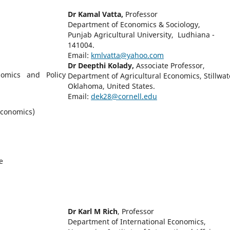
Dr Kamal Vatta,
Professor
Department of Economics & Sociology,
Punjab Agricultural University, Ludhiana -
141004.
Email:
kmlvatta@yahoo.com
Dr Deepthi Kolady,
Associate Professor,
onomics and Policy
Department of Agricultural Economics, Stillwat
Oklahoma, United States.
Email:
dek28@cornell.edu
 Economics)
e
Dr Karl M Rich
, Professor
Department of International Economics,