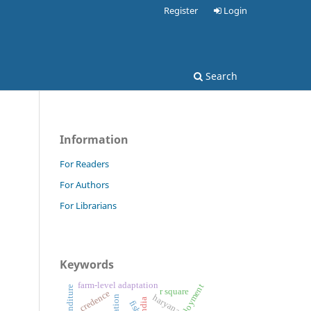
Register
Login
Search
Information
For Readers
For Authors
For Librarians
Keywords
farm-level adaptation
r square
credence
haryana
india
fish