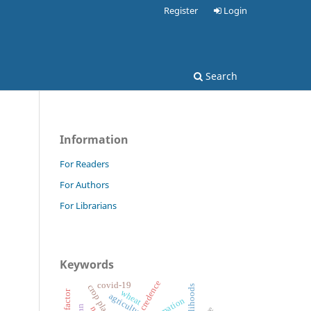
Register
Login
Search
Information
For Readers
For Authors
For Librarians
Keywords
credence
covid-19
crop plan
livelihoods
wheat
agriculture