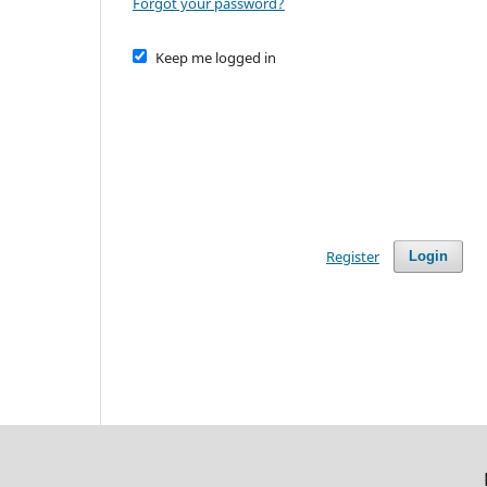
Forgot your password?
Keep me logged in
Register
Login