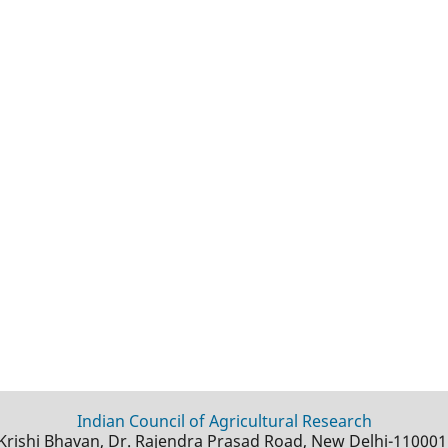
Indian Council of Agricultural Research
Krishi Bhavan, Dr. Rajendra Prasad Road, New Delhi-110001