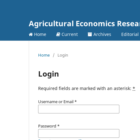
Agricultural Economics Rese
Home
Current
Archives
Editorial
Home
/
Login
Login
Required fields are marked with an asterisk:
*
Username or Email
*
Password
*