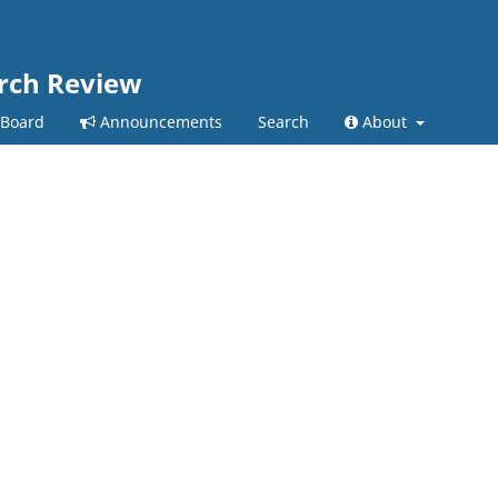
arch Review
 Board
Announcements
Search
About