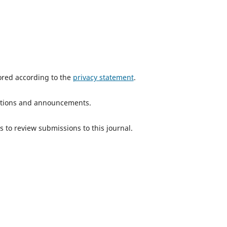
tored according to the
privacy statement
.
ications and announcements.
s to review submissions to this journal.