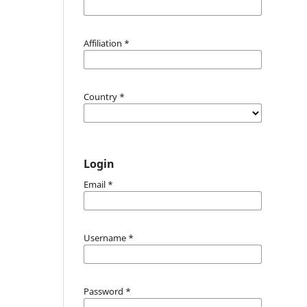
Affiliation
*
Country
*
Login
Email
*
Username
*
Password
*