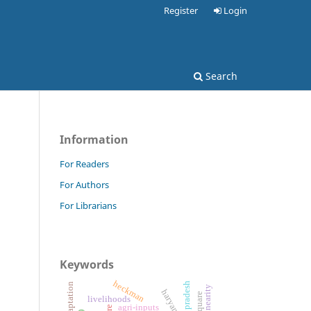
Register
Login
Search
Information
For Readers
For Authors
For Librarians
Keywords
heckman
uttar pradesh
haryana
r square
livelihoods
agri-inputs