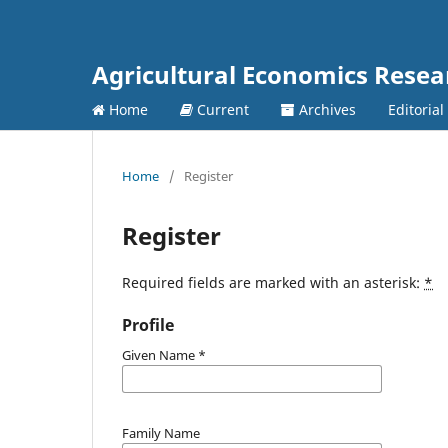
Agricultural Economics Rese
Home
Current
Archives
Editorial
Home
/
Register
Register
Required fields are marked with an asterisk:
*
Profile
Given Name
*
Family Name