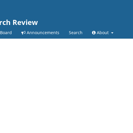
arch Review
 Board
Announcements
Search
About