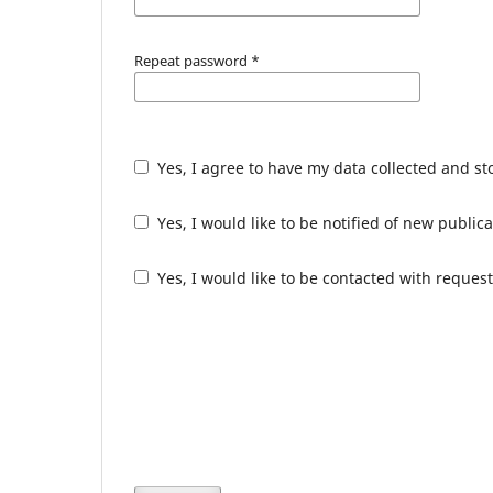
Repeat password
*
Yes, I agree to have my data collected and s
Yes, I would like to be notified of new publ
Yes, I would like to be contacted with request