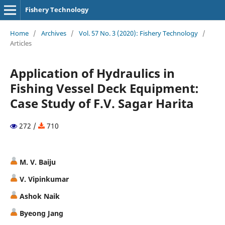
Fishery Technology
Home
/
Archives
/
Vol. 57 No. 3 (2020): Fishery Technology
/
Articles
Application of Hydraulics in
Fishing Vessel Deck Equipment:
Case Study of F.V. Sagar Harita
272 /
710
M. V. Baiju
V. Vipinkumar
Ashok Naik
Byeong Jang