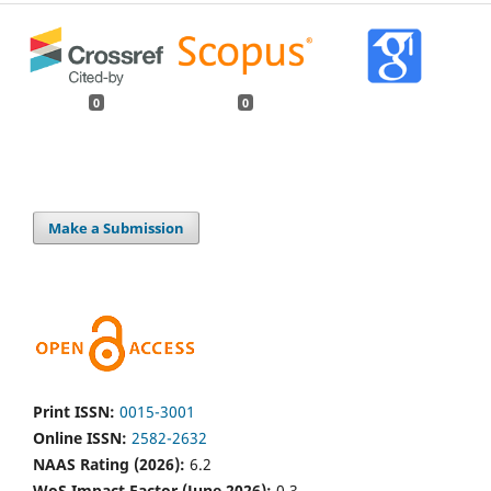
0
0
Make a Submission
Print ISSN:
0015-3001
Online ISSN:
2582-2632
NAAS Rating (2026):
6.2
WoS Impact Factor (June 2026):
0.3