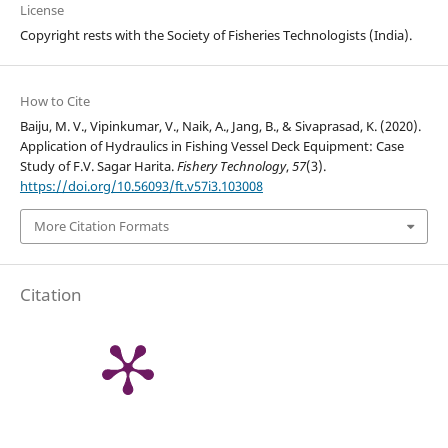
License
Copyright rests with the Society of Fisheries Technologists (India).
How to Cite
Baiju, M. V., Vipinkumar, V., Naik, A., Jang, B., & Sivaprasad, K. (2020).
Application of Hydraulics in Fishing Vessel Deck Equipment: Case
Study of F.V. Sagar Harita.
Fishery Technology
,
57
(3).
https://doi.org/10.56093/ft.v57i3.103008
More Citation Formats
Citation