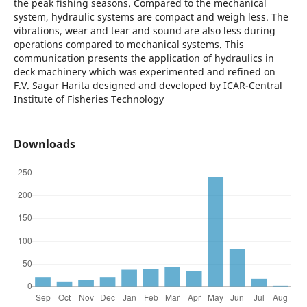
the peak fishing seasons. Compared to the mechanical
system, hydraulic systems are compact and weigh less. The
vibrations, wear and tear and sound are also less during
operations compared to mechanical systems. This
communication presents the application of hydraulics in
deck machinery which was experimented and refined on
F.V. Sagar Harita designed and developed by ICAR-Central
Institute of Fisheries Technology
Downloads