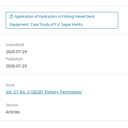
Application of Hydraulics in Fishing Vessel Deck
Equipment: Case Study of F.V. Sagar Harita
Submitted
2020-07-29
Published
2020-07-29
Issue
Vol. 57 No. 3 (2020): Fishery Technology
Section
Articles