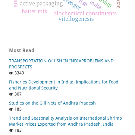
fish
india
active packaging
batter mix
biochemical constituents
vitellogenesis
Most Read
TRANSPORTATION Of fiSH IN INDIAPROBLEMS AND
PROSPECTS
3349
Fisheries Development in India: Implications for Food
and Nutritional Security
307
Studies on the Gill Nets of Andhra Pradesh
185
Trend and Seasonality Analysis on International Shrimp
Market Prices Exported from Andhra Pradesh, India
183