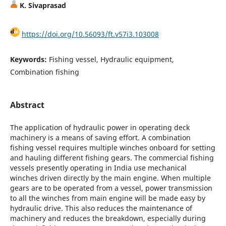
K. Sivaprasad
https://doi.org/10.56093/ft.v57i3.103008
Keywords:
Fishing vessel, Hydraulic equipment,
Combination fishing
Abstract
The application of hydraulic power in operating deck
machinery is a means of saving effort. A combination
fishing vessel requires multiple winches onboard for setting
and hauling different fishing gears. The commercial fishing
vessels presently operating in India use mechanical
winches driven directly by the main engine. When multiple
gears are to be operated from a vessel, power transmission
to all the winches from main engine will be made easy by
hydraulic drive. This also reduces the maintenance of
machinery and reduces the breakdown, especially during