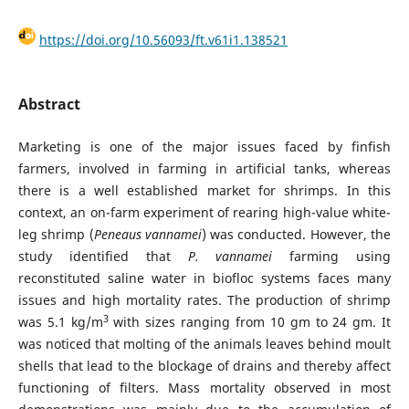
https://doi.org/10.56093/ft.v61i1.138521
Abstract
Marketing is one of the major issues faced by finfish
farmers, involved in farming in artificial tanks, whereas
there is a well established market for shrimps. In this
context, an on-farm experiment of rearing high-value white-
leg shrimp (
Peneaus
vannamei
) was conducted. However, the
study identified that
P. vannamei
farming using
reconstituted saline water in biofloc systems faces many
issues and high mortality rates. The production of shrimp
3
was 5.1 kg/m
with sizes ranging from 10 gm to 24 gm. It
was noticed that molting of the animals leaves behind moult
shells that lead to the blockage of drains and thereby affect
functioning of filters. Mass mortality observed in most