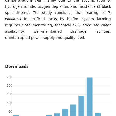
demonstrations was mainly due to the accumulation of
hydrogen sulfide, oxygen depletion, and incidence of black
spot disease. The study concludes that rearing of
P.
vannamei
in artificial tanks by biofloc system farming
requires close monitoring, technical skill, adequate water
availability, well-maintained drainage facilities,
uninterrupted power supply and quality feed.
Downloads