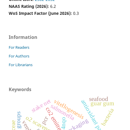
NAAS Rating (2026):
6.2
WoS Impact Factor (June 2026):
0.3
Information
For Readers
For Authors
For Librarians
Keywords
seafood
stake net
vitellogenesis
antioxidant packaging
guar gum
salmonella
co2 emitter
bacteria
o2 scavenger
pcr
4nqo