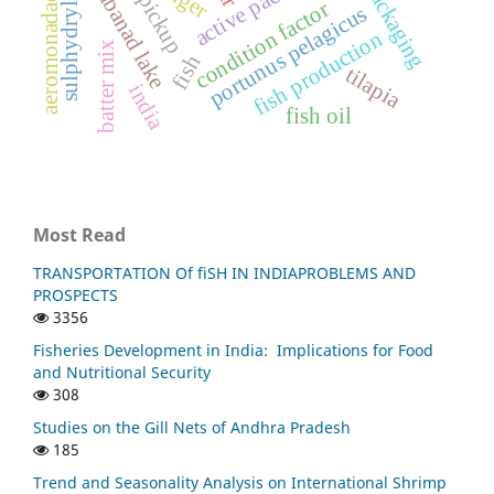
sulphydryl groups
active packaging
vembanad lake
aeromonadaceae
pickup
condition factor
portunus pelagicus
fish production
batter mix
fish
tilapia
india
fish oil
Most Read
TRANSPORTATION Of fiSH IN INDIAPROBLEMS AND
PROSPECTS
3356
Fisheries Development in India: Implications for Food
and Nutritional Security
308
Studies on the Gill Nets of Andhra Pradesh
185
Trend and Seasonality Analysis on International Shrimp