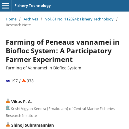
Fishery Technology
Home
/
Archives
/
Vol. 61 No. 1 (2024): Fishery Technology
/
Research Note
Farming of Peneaus vannamei in
Biofloc System: A Participatory
Farmer Experiment
Farming of Vannamei in Biofloc System
197 /
938
Vikas P. A.
Krishi Vigyan Kendra (Ernakulam) of Central Marine Fisheries
Research Institute
Shinoj Subramannian