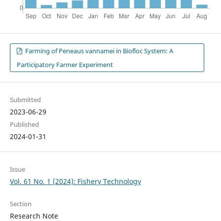
Farming of Peneaus vannamei in Biofloc System: A
Participatory Farmer Experiment
Submitted
2023-06-29
Published
2024-01-31
Issue
Vol. 61 No. 1 (2024): Fishery Technology
Section
Research Note