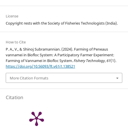
License
Copyright rests with the Society of Fisheries Technologists (India).
How to Cite
P. A., V., & Shinoj Subramannian. (2024). Farming of Peneaus
vannamei in Biofloc System: A Participatory Farmer Experiment:
Farming of Vannamei in Biofloc System.
Fishery Technology
,
61
(1).
https://doi.org/10.56093/ft.v61i1.138521
More Citation Formats
Citation