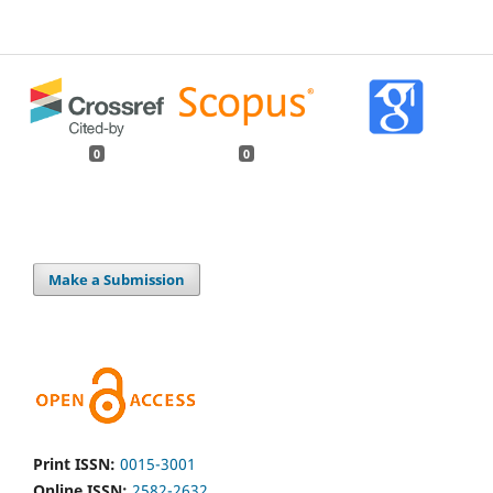
0
0
Make a Submission
Print ISSN:
0015-3001
Online ISSN:
2582-2632