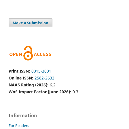
Make a Submission
Print ISSN:
0015-3001
Online ISSN:
2582-2632
NAAS Rating (2026):
6.2
WoS Impact Factor (June 2026):
0.3
Information
For Readers