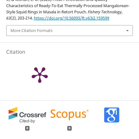
Characteristics of Ready-To-Eat Thermally Processed Mangalorean-
Style Squid Rings in Masala in Retort Pouch.
Fishery Technology
,
63
(2), 203-214.
https://doi.org/10.56093/ft.v63i2.159599
More Citation Formats
Citation
0
0