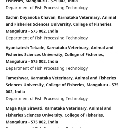
Fisheries, Mangaluru - 575 002, India
Department of Fish Processing Technology
Sachin Dnyanoba Chavan, Karnataka Veterinary, Animal
and Fisheries Sciences University, College of Fisheries,
Mangaluru - 575 002, India
Department of Fish Processing Technology
Vyankatesh Tekade, Karnataka Veterinary, Animal and
Fisheries Sciences University, College of Fisheries,
Mangaluru - 575 002, India
Department of Fish Processing Technology
Tameshwar, Karnataka Veterinary, Animal and Fisheries
Sciences University, College of Fisheries, Mangaluru - 575
002, India
Department of Fish Processing Technology
Maga Raju Siravati, Karnataka Veterinary, Animal and
Fisheries Sciences University, College of Fisheries,
Mangaluru - 575 002, India