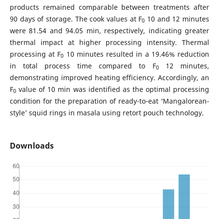
products remained comparable between treatments after
90 days of storage. The cook values at F
10 and 12 minutes
0
were 81.54 and 94.05 min, respectively, indicating greater
thermal impact at higher processing intensity. Thermal
processing at F
10 minutes resulted in a 19.46% reduction
0
in total process time compared to F
12 minutes,
0
demonstrating improved heating efficiency. Accordingly, an
F
value of 10 min was identified as the optimal processing
0
condition for the preparation of ready-to-eat ‘Mangalorean-
style’ squid rings in masala using retort pouch technology.
Downloads