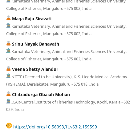
Karnataka Veterinary, Animal and Fisheries Sciences University,
College of Fisheries, Mangaluru - 575 002, India
Maga Raju Siravati
Karnataka Veterinary, Animal and Fisheries Sciences University,
College of Fisheries, Mangaluru - 575 002, India
Srinu Nayak Banavath
Karnataka Veterinary, Animal and Fisheries Sciences University,
College of Fisheries, Mangaluru - 575 002, India
Veena Shetty Alandur
NITTE (Deemed to be University), K. S. Hegde Medical Academy
(KSHEMA), Deralakatte, Mangaluru - 575 018, India
Chitradurga Obaiah Mohan
ICAR-Central Institute of Fisheries Technology, Kochi, Kerala - 682
029, India
https://doi.org/10.56093/ft.v63i2.159599