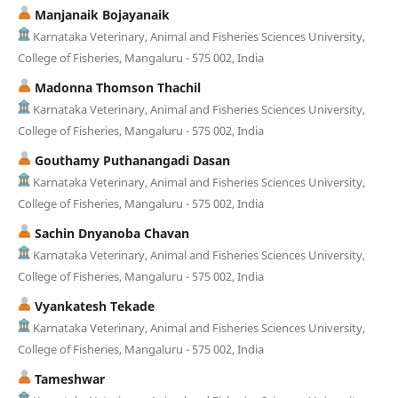
Manjanaik Bojayanaik
Karnataka Veterinary, Animal and Fisheries Sciences University,
College of Fisheries, Mangaluru - 575 002, India
Madonna Thomson Thachil
Karnataka Veterinary, Animal and Fisheries Sciences University,
College of Fisheries, Mangaluru - 575 002, India
Gouthamy Puthanangadi Dasan
Karnataka Veterinary, Animal and Fisheries Sciences University,
College of Fisheries, Mangaluru - 575 002, India
Sachin Dnyanoba Chavan
Karnataka Veterinary, Animal and Fisheries Sciences University,
College of Fisheries, Mangaluru - 575 002, India
Vyankatesh Tekade
Karnataka Veterinary, Animal and Fisheries Sciences University,
College of Fisheries, Mangaluru - 575 002, India
Tameshwar