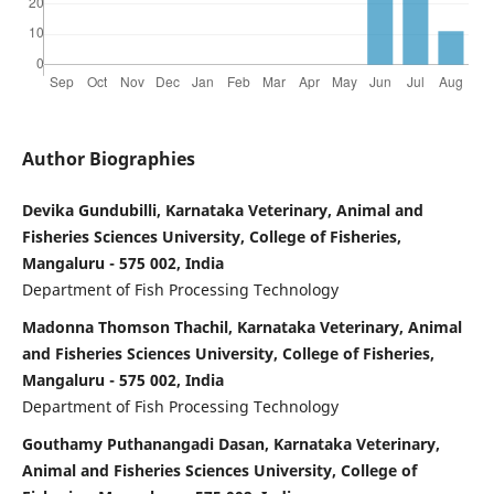
Author Biographies
Devika Gundubilli, Karnataka Veterinary, Animal and
Fisheries Sciences University, College of Fisheries,
Mangaluru - 575 002, India
Department of Fish Processing Technology
Madonna Thomson Thachil, Karnataka Veterinary, Animal
and Fisheries Sciences University, College of Fisheries,
Mangaluru - 575 002, India
Department of Fish Processing Technology
Gouthamy Puthanangadi Dasan, Karnataka Veterinary,
Animal and Fisheries Sciences University, College of