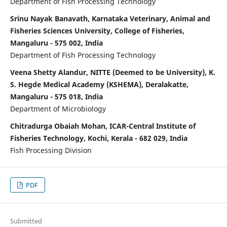
Department of Fish Processing Technology
Srinu Nayak Banavath, Karnataka Veterinary, Animal and
Fisheries Sciences University, College of Fisheries,
Mangaluru - 575 002, India
Department of Fish Processing Technology
Veena Shetty Alandur, NITTE (Deemed to be University), K.
S. Hegde Medical Academy (KSHEMA), Deralakatte,
Mangaluru - 575 018, India
Department of Microbiology
Chitradurga Obaiah Mohan, ICAR-Central Institute of
Fisheries Technology, Kochi, Kerala - 682 029, India
Fish Processing Division
PDF
Submitted