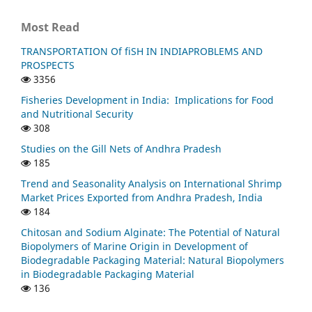
Most Read
TRANSPORTATION Of fiSH IN INDIAPROBLEMS AND
PROSPECTS
3356
Fisheries Development in India: Implications for Food
and Nutritional Security
308
Studies on the Gill Nets of Andhra Pradesh
185
Trend and Seasonality Analysis on International Shrimp
Market Prices Exported from Andhra Pradesh, India
184
Chitosan and Sodium Alginate: The Potential of Natural
Biopolymers of Marine Origin in Development of
Biodegradable Packaging Material: Natural Biopolymers
in Biodegradable Packaging Material
136