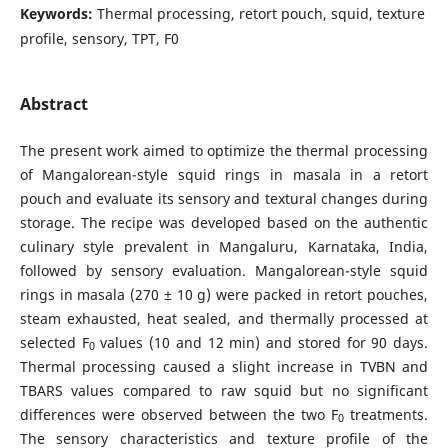
Keywords:
Thermal processing, retort pouch, squid, texture
profile, sensory, TPT, F0
Abstract
The present work aimed to optimize the thermal processing
of Mangalorean-style squid rings in masala in a retort
pouch and evaluate its sensory and textural changes during
storage. The recipe was developed based on the authentic
culinary style prevalent in Mangaluru, Karnataka, India,
followed by sensory evaluation. Mangalorean-style squid
rings in masala (270 ± 10 g) were packed in retort pouches,
steam exhausted, heat sealed, and thermally processed at
selected F
values (10 and 12 min) and stored for 90 days.
0
Thermal processing caused a slight increase in TVBN and
TBARS values compared to raw squid but no significant
differences were observed between the two F
treatments.
0
The sensory characteristics and texture profile of the