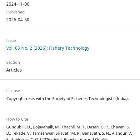
2024-11-06
Published
2026-04-30
Issue
Vol. 63 No. 2 (2026): Fishery Technology
Section
Articles
License
Copyright rests with the Society of Fisheries Technologists (India).
How to Cite
Gundubilli, D., Bojayanaik, M., Thachil, M. T., Dasan, G. P., Chavan, S.
D., Tekade, V., Tameshwar, Siravati, M. R., Banavath, S. N., Alandur, V.
S., & Mohan, C. O. (2026). Heat Penetration and Quality