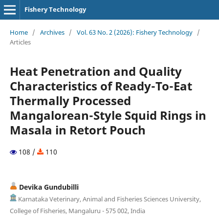
Fishery Technology
Home
/
Archives
/
Vol. 63 No. 2 (2026): Fishery Technology
/
Articles
Heat Penetration and Quality
Characteristics of Ready-To-Eat
Thermally Processed
Mangalorean-Style Squid Rings in
Masala in Retort Pouch
108 /
110
Devika Gundubilli
Karnataka Veterinary, Animal and Fisheries Sciences University,
College of Fisheries, Mangaluru - 575 002, India