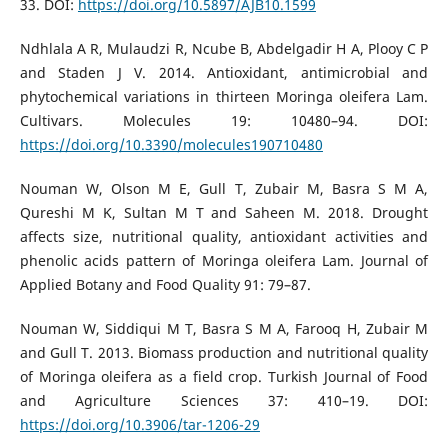
33. DOI:
https://doi.org/10.5897/AJB10.1599
Ndhlala A R, Mulaudzi R, Ncube B, Abdelgadir H A, Plooy C P
and Staden J V. 2014. Antioxidant, antimicrobial and
phytochemical variations in thirteen Moringa oleifera Lam.
Cultivars. Molecules 19: 10480–94. DOI:
https://doi.org/10.3390/molecules190710480
Nouman W, Olson M E, Gull T, Zubair M, Basra S M A,
Qureshi M K, Sultan M T and Saheen M. 2018. Drought
affects size, nutritional quality, antioxidant activities and
phenolic acids pattern of Moringa oleifera Lam. Journal of
Applied Botany and Food Quality 91: 79–87.
Nouman W, Siddiqui M T, Basra S M A, Farooq H, Zubair M
and Gull T. 2013. Biomass production and nutritional quality
of Moringa oleifera as a field crop. Turkish Journal of Food
and Agriculture Sciences 37: 410–19. DOI:
https://doi.org/10.3906/tar-1206-29