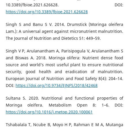
10.3389/fbioe.2021.626628. DOI:
https://doi.org/10.3389/fbioe.2021.626628
Singh S and Banu S V. 2014. Drumstick (Moringa oleifera
Lam.): A universal agent against micronutrient malnutrition.
The Journal of Nutrition and Dietetics 51: 449–59.
Singh V P, Arulanantham A, Parisipogula V, Arulanantham S
and Biswas A. 2018. Moringa olifera: Nutrient dense food
source and world’s most useful plant to ensure nutritional
security, good health and eradication of malnutrition.
European Journal of Nutrition and Food Safety 8(4): 204–14.
DOI:
https://doi.org/10.9734/EJNFS/2018/42468
Sultana S. 2020. Nutritional and functional properties of
Moringa oleifera. Metabolism Open 8: 1–6. DOI:
https://doi.org/10.1016/j.metop.2020.100061
Tshabalala T, Ncube B, Moyo H P, Rahman E M A, Mutanga