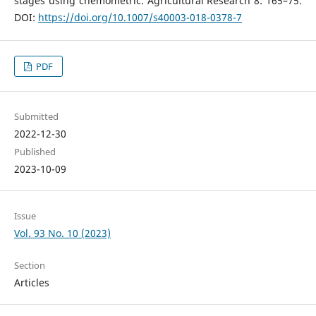
stages using chemometric. Agricultural Research 8: 165–75.
DOI:
https://doi.org/10.1007/s40003-018-0378-7
PDF
Submitted
2022-12-30
Published
2023-10-09
Issue
Vol. 93 No. 10 (2023)
Section
Articles