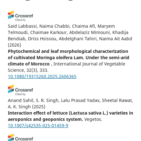
Said Labbassi, Naima Chabbi, Chaima Afi, Maryem
Telmoudi, Chaimae Karkour, Abdelaziz Mimouni, Khadija
Bendiab, Driss Hsissou, Abdelghani Tahiri, Naima Ait Aabd
(2026)
Phytochemical and leaf morphological characterization
of cultivated Moringa oleifera Lam. Under the semi-arid
climate of Morocco .
International Journal of Vegetable
Science, 32(3), 333.
10.1080/19315260.2025.2606365
Anand Sahil, S. R. Singh, Lalu Prasad Yadav, Sheetal Rawat,
A. K. Singh
(2025)
Interaction effect of lettuce (Lactuca sativa L.) varieties in
aeroponics and geoponics system.
Vegetos.
10.1007/s42535-025-01459-9