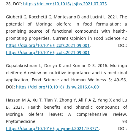
28. DOI:
https://doi.org/10.1016/j.sjbs.2021.07.075
Giuberti G, Rocchetti G, Montesano D and Lucini L. 2021. The
potential of Moringa oleifera in food formulation: a
promising source of functional compounds with health-
promoting properties. Current Opinion in Food Science 42
https://doi.org/10.1016/j.cofs.2021.09.001
. DOI:
https://doi.org/10.1016/j.cofs.2021.09.001
Gopalakrishnan L, Doriya K and Kumar D S. 2016. Moringa
oleifera: A review on nutritive importance and its medicinal
application. Food Science and Human Wellness 5: 49–56.
DOI:
https://doi.org/10.1016/j.fshw.2016.04.001
Hassan M A, Xu T, Tian Y, Zhong Y, Ali F A Z, Yang X and Lu
B. 2021. Health benefits and phenolic compounds of
Moringa oleifera leaves: A comprehensive review.
Phytomedicine 93
https://doi.org/10.1016/j.phymed.2021.153771
. DOI: