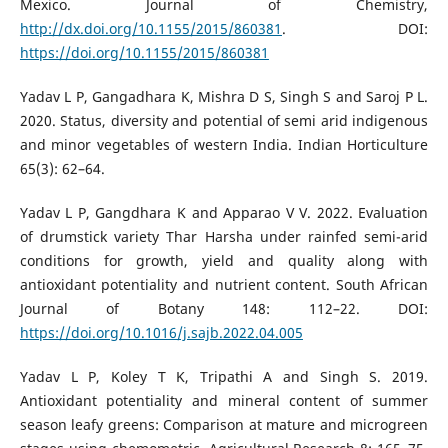
Mexico. Journal of Chemistry,
http://dx.doi.org/10.1155/2015/860381
. DOI:
https://doi.org/10.1155/2015/860381
Yadav L P, Gangadhara K, Mishra D S, Singh S and Saroj P L.
2020. Status, diversity and potential of semi arid indigenous
and minor vegetables of western India. Indian Horticulture
65(3): 62–64.
Yadav L P, Gangdhara K and Apparao V V. 2022. Evaluation
of drumstick variety Thar Harsha under rainfed semi-arid
conditions for growth, yield and quality along with
antioxidant potentiality and nutrient content. South African
Journal of Botany 148: 112–22. DOI:
https://doi.org/10.1016/j.sajb.2022.04.005
Yadav L P, Koley T K, Tripathi A and Singh S. 2019.
Antioxidant potentiality and mineral content of summer
season leafy greens: Comparison at mature and microgreen