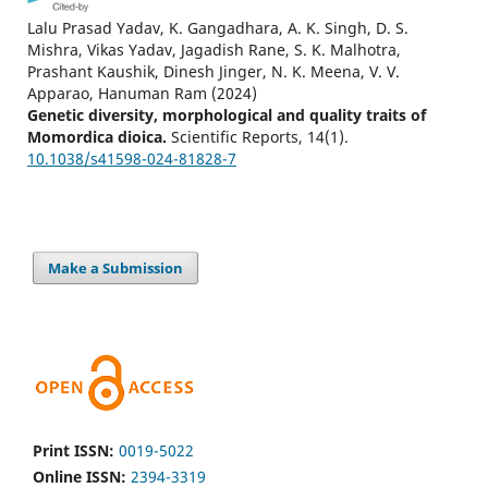
Lalu Prasad Yadav, K. Gangadhara, A. K. Singh, D. S.
Mishra, Vikas Yadav, Jagadish Rane, S. K. Malhotra,
Prashant Kaushik, Dinesh Jinger, N. K. Meena, V. V.
Apparao, Hanuman Ram
(2024)
Genetic diversity, morphological and quality traits of
Momordica dioica.
Scientific Reports, 14(1).
10.1038/s41598-024-81828-7
Make a Submission
Print ISSN:
0019-5022
Online ISSN:
2394-3319