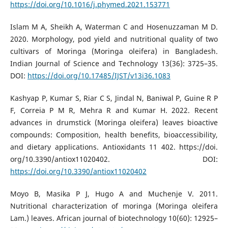
https://doi.org/10.1016/j.phymed.2021.153771
Islam M A, Sheikh A, Waterman C and Hosenuzzaman M D.
2020. Morphology, pod yield and nutritional quality of two
cultivars of Moringa (Moringa oleifera) in Bangladesh.
Indian Journal of Science and Technology 13(36): 3725–35.
DOI:
https://doi.org/10.17485/IJST/v13i36.1083
Kashyap P, Kumar S, Riar C S, Jindal N, Baniwal P, Guine R P
F, Correia P M R, Mehra R and Kumar H. 2022. Recent
advances in drumstick (Moringa oleifera) leaves bioactive
compounds: Composition, health benefits, bioaccessibility,
and dietary applications. Antioxidants 11 402. https://doi.
org/10.3390/antiox11020402. DOI:
https://doi.org/10.3390/antiox11020402
Moyo B, Masika P J, Hugo A and Muchenje V. 2011.
Nutritional characterization of moringa (Moringa oleifera
Lam.) leaves. African journal of biotechnology 10(60): 12925–