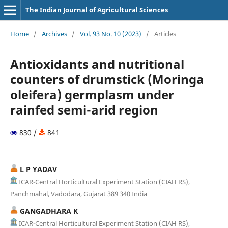
The Indian Journal of Agricultural Sciences
Home
/
Archives
/
Vol. 93 No. 10 (2023)
/
Articles
Antioxidants and nutritional
counters of drumstick (Moringa
oleifera) germplasm under
rainfed semi-arid region
830 /
841
L P YADAV
ICAR-Central Horticultural Experiment Station (CIAH RS),
Panchmahal, Vadodara, Gujarat 389 340 India
GANGADHARA K
ICAR-Central Horticultural Experiment Station (CIAH RS),