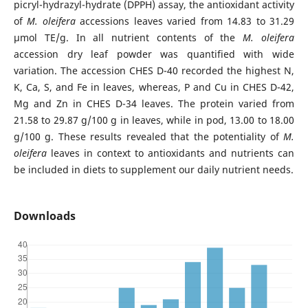
picryl-hydrazyl-hydrate (DPPH) assay, the antioxidant activity
of
M. oleifera
accessions leaves varied from 14.83 to 31.29
µmol TE/g. In all nutrient contents of the
M. oleifera
accession dry leaf powder was quantified with wide
variation. The accession CHES D-40 recorded the highest N,
K, Ca, S, and Fe in leaves, whereas, P and Cu in CHES D-42,
Mg and Zn in CHES D-34 leaves. The protein varied from
21.58 to 29.87 g/100 g in leaves, while in pod, 13.00 to 18.00
g/100 g. These results revealed that the potentiality of
M.
oleifera
leaves in context to antioxidants and nutrients can
be included in diets to supplement our daily nutrient needs.
Downloads