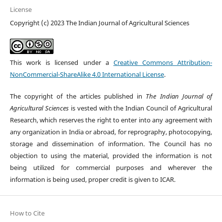
License
Copyright (c) 2023 The Indian Journal of Agricultural Sciences
This work is licensed under a
Creative Commons Attribution-
NonCommercial-ShareAlike 4.0 International License
.
The copyright of the articles published in
The Indian Journal of
Agricultural Sciences
is vested with the Indian Council of Agricultural
Research, which reserves the right to enter into any agreement with
any organization in India or abroad, for reprography, photocopying,
storage and dissemination of information. The Council has no
objection to using the material, provided the information is not
being utilized for commercial purposes and wherever the
information is being used, proper credit is given to ICAR.
How to Cite