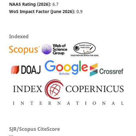
NAAS Rating (2026):
6.7
WoS Impact Factor (June 2026):
0.9
Indexed
SJR/Scopus CiteScore