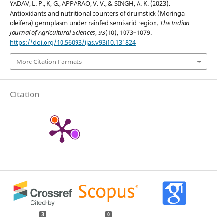
YADAV, L. P., K, G., APPARAO, V. V., & SINGH, A. K. (2023).
Antioxidants and nutritional counters of drumstick (Moringa
oleifera) germplasm under rainfed semi-arid region.
The Indian
Journal of Agricultural Sciences
,
93
(10), 1073–1079.
https://doi.org/10.56093/ijas.v93i10.131824
More Citation Formats
Citation
3
0