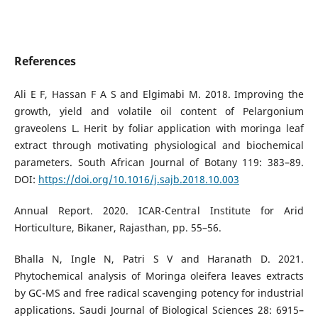
References
Ali E F, Hassan F A S and Elgimabi M. 2018. Improving the
growth, yield and volatile oil content of Pelargonium
graveolens L. Herit by foliar application with moringa leaf
extract through motivating physiological and biochemical
parameters. South African Journal of Botany 119: 383–89.
DOI:
https://doi.org/10.1016/j.sajb.2018.10.003
Annual Report. 2020. ICAR-Central Institute for Arid
Horticulture, Bikaner, Rajasthan, pp. 55–56.
Bhalla N, Ingle N, Patri S V and Haranath D. 2021.
Phytochemical analysis of Moringa oleifera leaves extracts
by GC-MS and free radical scavenging potency for industrial
applications. Saudi Journal of Biological Sciences 28: 6915–