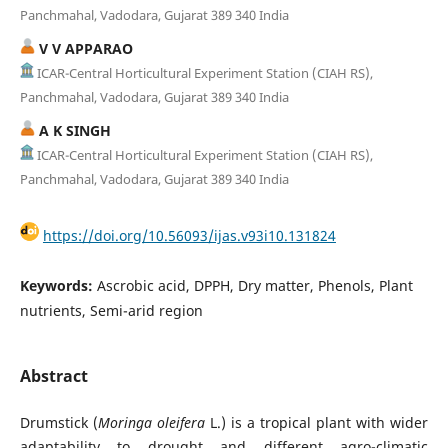
Panchmahal, Vadodara, Gujarat 389 340 India
V V APPARAO
ICAR-Central Horticultural Experiment Station (CIAH RS),
Panchmahal, Vadodara, Gujarat 389 340 India
A K SINGH
ICAR-Central Horticultural Experiment Station (CIAH RS),
Panchmahal, Vadodara, Gujarat 389 340 India
https://doi.org/10.56093/ijas.v93i10.131824
Keywords:
Ascrobic acid, DPPH, Dry matter, Phenols, Plant
nutrients, Semi-arid region
Abstract
Drumstick (
Moringa oleifera
L.) is a tropical plant with wider
adaptability to drought and different agro-climatic