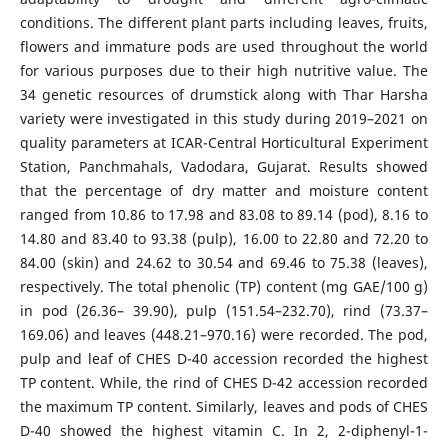
conditions. The different plant parts including leaves, fruits,
flowers and immature pods are used throughout the world
for various purposes due to their high nutritive value. The
34 genetic resources of drumstick along with Thar Harsha
variety were investigated in this study during 2019–2021 on
quality parameters at ICAR-Central Horticultural Experiment
Station, Panchmahals, Vadodara, Gujarat. Results showed
that the percentage of dry matter and moisture content
ranged from 10.86 to 17.98 and 83.08 to 89.14 (pod), 8.16 to
14.80 and 83.40 to 93.38 (pulp), 16.00 to 22.80 and 72.20 to
84.00 (skin) and 24.62 to 30.54 and 69.46 to 75.38 (leaves),
respectively. The total phenolic (TP) content (mg GAE/100 g)
in pod (26.36– 39.90), pulp (151.54–232.70), rind (73.37–
169.06) and leaves (448.21–970.16) were recorded. The pod,
pulp and leaf of CHES D-40 accession recorded the highest
TP content. While, the rind of CHES D-42 accession recorded
the maximum TP content. Similarly, leaves and pods of CHES
D-40 showed the highest vitamin C. In 2, 2-diphenyl-1-