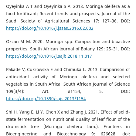
Oyeyinka A T and Oyeyinka S A. 2018. Moringa oleifera as a
food fortificant: Recent trends and prospects. Journal of the
Saudi Society of Agricultural Sciences 17: 127–36. DOI:
https://doi.org/10.1016/j.jssas.2016.02.002
Ozcan M M. 2020. Moringa spp: Composition and bioactive
properties. South African Journal of Botany 129: 25–31. DOI:
https://doi.org/10.1016/j.sajb.2018.11.017
Pakade V, Cukrowska E and Chimuka L. 2013. Comparison of
antioxidant activity of Moringa oleifera and selected
vegetables in South Africa. South African Journal of Science
109(3/4): Art. #1154, 5. DOI:
https://doi.org/10.1590/sajs.2013/1154
Shi H, Yang E, Li Y, Chen X and Zhang J. 2021. Effect of solid-
state fermentation on nutritional quality of leaf flour of the
drumstick tree (Moringa oleifera Lam.). Frontiers in
Bioengineering and Biotechnology 9: 626628. doi: