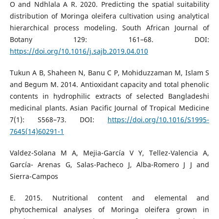
O and Ndhlala A R. 2020. Predicting the spatial suitability
distribution of Moringa oleifera cultivation using analytical
hierarchical process modeling. South African Journal of
Botany 129: 161–68. DOI:
https://doi.org/10.1016/j.sajb.2019.04.010
Tukun A B, Shaheen N, Banu C P, Mohiduzzaman M, Islam S
and Begum M. 2014. Antioxidant capacity and total phenolic
contents in hydrophilic extracts of selected Bangladeshi
medicinal plants. Asian Pacific Journal of Tropical Medicine
7(1): S568–73. DOI:
https://doi.org/10.1016/S1995-
7645(14)60291-1
Valdez-Solana M A, Mejia-García V Y, Tellez-Valencia A,
García- Arenas G, Salas-Pacheco J, Alba-Romero J J and
Sierra-Campos
E. 2015. Nutritional content and elemental and
phytochemical analyses of Moringa oleifera grown in