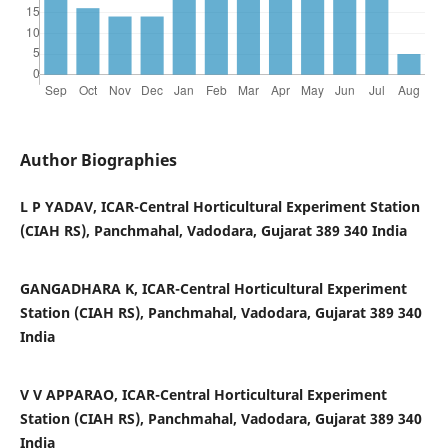
Author Biographies
L P YADAV, ICAR-Central Horticultural Experiment Station
(CIAH RS), Panchmahal, Vadodara, Gujarat 389 340 India
GANGADHARA K, ICAR-Central Horticultural Experiment
Station (CIAH RS), Panchmahal, Vadodara, Gujarat 389 340
India
V V APPARAO, ICAR-Central Horticultural Experiment
Station (CIAH RS), Panchmahal, Vadodara, Gujarat 389 340
India