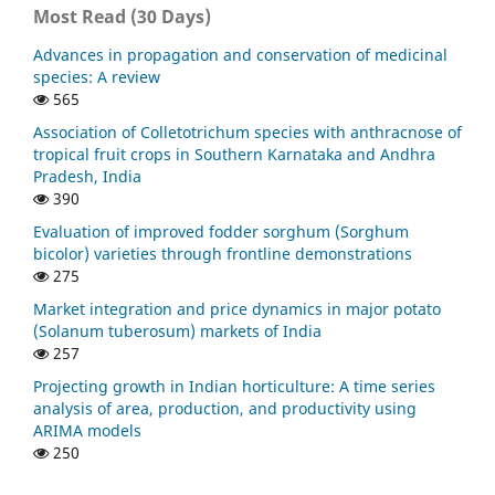
Most Read (30 Days)
Advances in propagation and conservation of medicinal
species: A review
565
Association of Colletotrichum species with anthracnose of
tropical fruit crops in Southern Karnataka and Andhra
Pradesh, India
390
Evaluation of improved fodder sorghum (Sorghum
bicolor) varieties through frontline demonstrations
275
Market integration and price dynamics in major potato
(Solanum tuberosum) markets of India
257
Projecting growth in Indian horticulture: A time series
analysis of area, production, and productivity using
ARIMA models
250