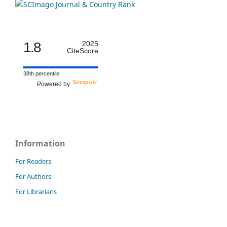
1.8
2025
CiteScore
38th percentile
Powered by
Information
For Readers
For Authors
For Librarians