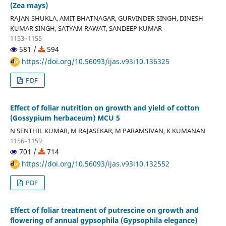
(Zea mays)
RAJAN SHUKLA, AMIT BHATNAGAR, GURVINDER SINGH, DINESH
KUMAR SINGH, SATYAM RAWAT, SANDEEP KUMAR
1153–1155
581 /
594
https://doi.org/10.56093/ijas.v93i10.136325
PDF
Effect of foliar nutrition on growth and yield of cotton
(Gossypium herbaceum) MCU 5
N SENTHIL KUMAR, M RAJASEKAR, M PARAMSIVAN, K KUMANAN
1156–1159
701 /
714
https://doi.org/10.56093/ijas.v93i10.132552
PDF
Effect of foliar treatment of putrescine on growth and
flowering of annual gypsophila (Gypsophila elegance)