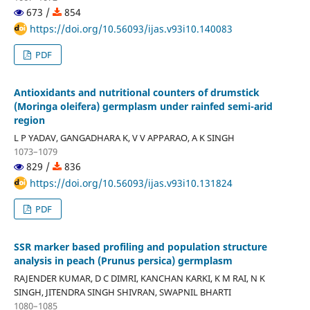
673 /
854
https://doi.org/10.56093/ijas.v93i10.140083
PDF
Antioxidants and nutritional counters of drumstick
(Moringa oleifera) germplasm under rainfed semi-arid
region
L P YADAV, GANGADHARA K, V V APPARAO, A K SINGH
1073–1079
829 /
836
https://doi.org/10.56093/ijas.v93i10.131824
PDF
SSR marker based profiling and population structure
analysis in peach (Prunus persica) germplasm
RAJENDER KUMAR, D C DIMRI, KANCHAN KARKI, K M RAI, N K
SINGH, JITENDRA SINGH SHIVRAN, SWAPNIL BHARTI
1080–1085