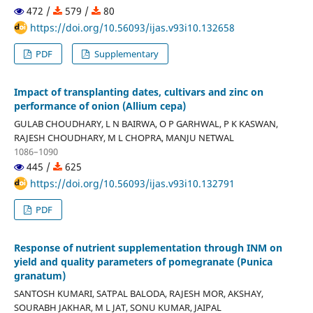
472 /
579 /
80
https://doi.org/10.56093/ijas.v93i10.132658
PDF
Supplementary
Impact of transplanting dates, cultivars and zinc on
performance of onion (Allium cepa)
GULAB CHOUDHARY, L N BAIRWA, O P GARHWAL, P K KASWAN,
RAJESH CHOUDHARY, M L CHOPRA, MANJU NETWAL
1086–1090
445 /
625
https://doi.org/10.56093/ijas.v93i10.132791
PDF
Response of nutrient supplementation through INM on
yield and quality parameters of pomegranate (Punica
granatum)
SANTOSH KUMARI, SATPAL BALODA, RAJESH MOR, AKSHAY,
SOURABH JAKHAR, M L JAT, SONU KUMAR, JAIPAL