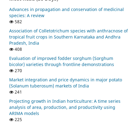
Advances in propagation and conservation of medicinal
species: A review
582
Association of Colletotrichum species with anthracnose of
tropical fruit crops in Southern Karnataka and Andhra
Pradesh, India
408
Evaluation of improved fodder sorghum (Sorghum
bicolor) varieties through frontline demonstrations
270
Market integration and price dynamics in major potato
(Solanum tuberosum) markets of India
241
Projecting growth in Indian horticulture: A time series
analysis of area, production, and productivity using
ARIMA models
225