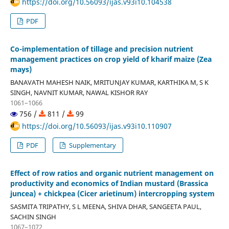
https://doi.org/10.56093/ijas.v93i10.104538
PDF
Co-implementation of tillage and precision nutrient
management practices on crop yield of kharif maize (Zea
mays)
BANAVATH MAHESH NAIK, MRITUNJAY KUMAR, KARTHIKA M, S K
SINGH, NAVNIT KUMAR, NAWAL KISHOR RAY
1061–1066
756 /
811 /
99
https://doi.org/10.56093/ijas.v93i10.110907
PDF
Supplementary
Effect of row ratios and organic nutrient management on
productivity and economics of Indian mustard (Brassica
juncea) + chickpea (Cicer arietinum) intercropping system
SASMITA TRIPATHY, S L MEENA, SHIVA DHAR, SANGEETA PAUL,
SACHIN SINGH
1067–1072