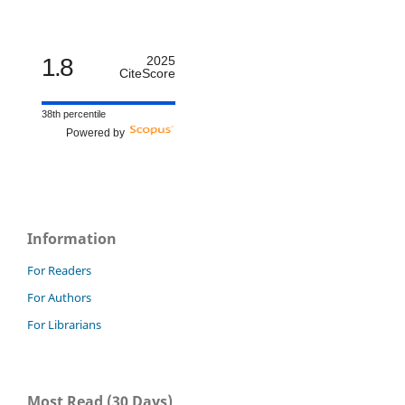
1.8
2025
CiteScore
38th percentile
Powered by
Information
For Readers
For Authors
For Librarians
Most Read (30 Days)