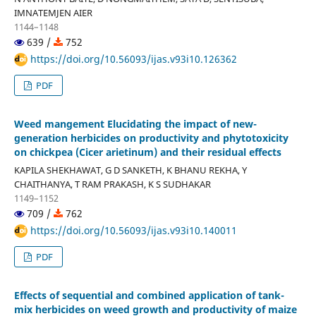
IMNATEMJEN AIER
1144–1148
639 /
752
https://doi.org/10.56093/ijas.v93i10.126362
PDF
Weed mangement Elucidating the impact of new-
generation herbicides on productivity and phytotoxicity
on chickpea (Cicer arietinum) and their residual effects
KAPILA SHEKHAWAT, G D SANKETH, K BHANU REKHA, Y
CHAITHANYA, T RAM PRAKASH, K S SUDHAKAR
1149–1152
709 /
762
https://doi.org/10.56093/ijas.v93i10.140011
PDF
Effects of sequential and combined application of tank-
mix herbicides on weed growth and productivity of maize