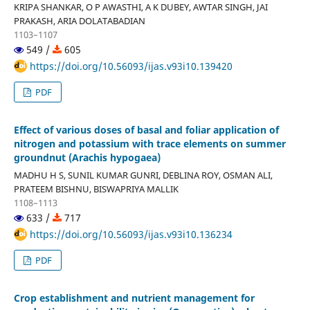
KRIPA SHANKAR, O P AWASTHI, A K DUBEY, AWTAR SINGH, JAI
PRAKASH, ARIA DOLATABADIAN
1103–1107
549 /
605
https://doi.org/10.56093/ijas.v93i10.139420
PDF
Effect of various doses of basal and foliar application of
nitrogen and potassium with trace elements on summer
groundnut (Arachis hypogaea)
MADHU H S, SUNIL KUMAR GUNRI, DEBLINA ROY, OSMAN ALI,
PRATEEM BISHNU, BISWAPRIYA MALLIK
1108–1113
633 /
717
https://doi.org/10.56093/ijas.v93i10.136234
PDF
Crop establishment and nutrient management for