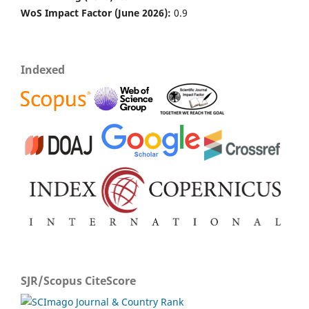
WoS Impact Factor (June 2026):
0.9
Indexed
SJR/Scopus CiteScore