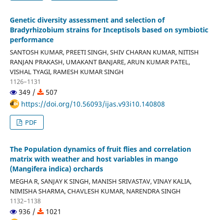
Genetic diversity assessment and selection of
Bradyrhizobium strains for Inceptisols based on symbiotic
performance
SANTOSH KUMAR, PREETI SINGH, SHIV CHARAN KUMAR, NITISH
RANJAN PRAKASH, UMAKANT BANJARE, ARUN KUMAR PATEL,
VISHAL TYAGI, RAMESH KUMAR SINGH
1126–1131
349 /
507
https://doi.org/10.56093/ijas.v93i10.140808
PDF
The Population dynamics of fruit flies and correlation
matrix with weather and host variables in mango
(Mangifera indica) orchards
MEGHA R, SANJAY K SINGH, MANISH SRIVASTAV, VINAY KALIA,
NIMISHA SHARMA, CHAVLESH KUMAR, NARENDRA SINGH
1132–1138
936 /
1021