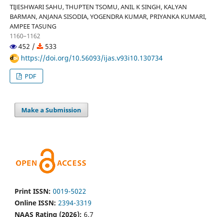
TIJESHWARI SAHU, THUPTEN TSOMU, ANIL K SINGH, KALYAN
BARMAN, ANJANA SISODIA, YOGENDRA KUMAR, PRIYANKA KUMARI,
AMPEE TASUNG
1160–1162
452 /
533
https://doi.org/10.56093/ijas.v93i10.130734
PDF
Make a Submission
Print ISSN:
0019-5022
Online ISSN:
2394-3319
NAAS Rating (2026):
6.7