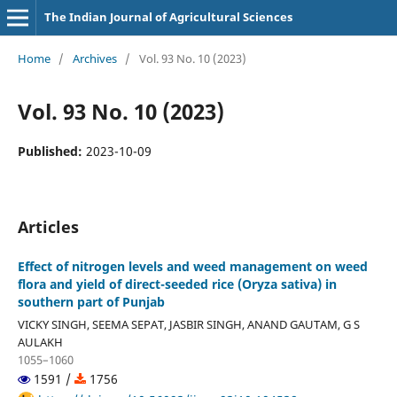
The Indian Journal of Agricultural Sciences
Home
/
Archives
/
Vol. 93 No. 10 (2023)
Vol. 93 No. 10 (2023)
Published:
2023-10-09
Articles
Effect of nitrogen levels and weed management on weed
flora and yield of direct-seeded rice (Oryza sativa) in
southern part of Punjab
VICKY SINGH, SEEMA SEPAT, JASBIR SINGH, ANAND GAUTAM, G S
AULAKH
1055–1060
1591 /
1756