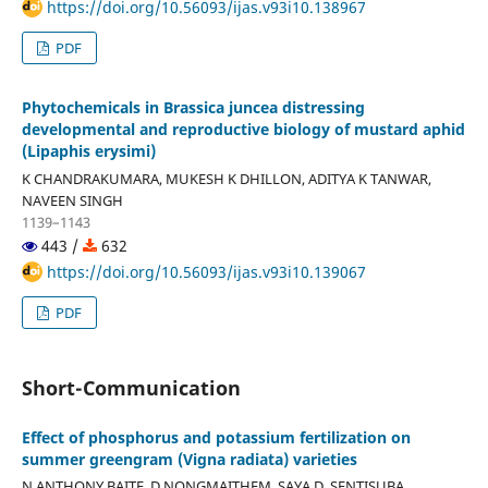
https://doi.org/10.56093/ijas.v93i10.138967
PDF
Phytochemicals in Brassica juncea distressing
developmental and reproductive biology of mustard aphid
(Lipaphis erysimi)
K CHANDRAKUMARA, MUKESH K DHILLON, ADITYA K TANWAR,
NAVEEN SINGH
1139–1143
443 /
632
https://doi.org/10.56093/ijas.v93i10.139067
PDF
Short-Communication
Effect of phosphorus and potassium fertilization on
summer greengram (Vigna radiata) varieties
N ANTHONY BAITE, D NONGMAITHEM, SAYA D, SENTISUBA,