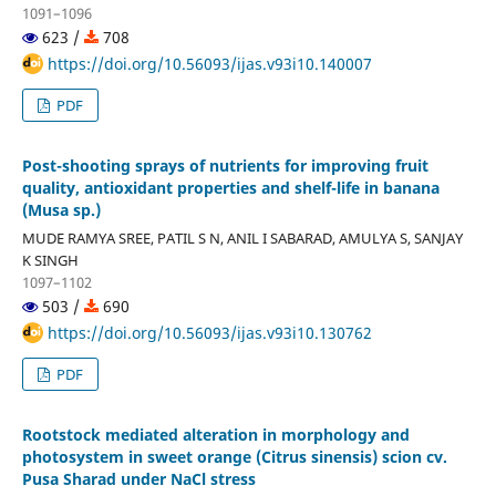
1091–1096
623 /
708
https://doi.org/10.56093/ijas.v93i10.140007
PDF
Post-shooting sprays of nutrients for improving fruit
quality, antioxidant properties and shelf-life in banana
(Musa sp.)
MUDE RAMYA SREE, PATIL S N, ANIL I SABARAD, AMULYA S, SANJAY
K SINGH
1097–1102
503 /
690
https://doi.org/10.56093/ijas.v93i10.130762
PDF
Rootstock mediated alteration in morphology and
photosystem in sweet orange (Citrus sinensis) scion cv.
Pusa Sharad under NaCl stress