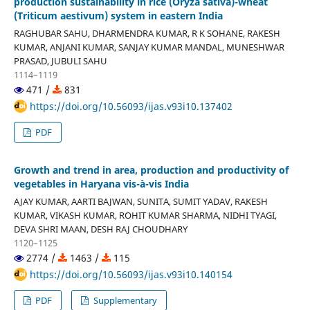
production sustainability in rice (Oryza sativa)-wheat
(Triticum aestivum) system in eastern India
RAGHUBAR SAHU, DHARMENDRA KUMAR, R K SOHANE, RAKESH
KUMAR, ANJANI KUMAR, SANJAY KUMAR MANDAL, MUNESHWAR
PRASAD, JUBULI SAHU
1114–1119
471 /
831
https://doi.org/10.56093/ijas.v93i10.137402
PDF
Growth and trend in area, production and productivity of
vegetables in Haryana vis-à-vis India
AJAY KUMAR, AARTI BAJWAN, SUNITA, SUMIT YADAV, RAKESH
KUMAR, VIKASH KUMAR, ROHIT KUMAR SHARMA, NIDHI TYAGI,
DEVA SHRI MAAN, DESH RAJ CHOUDHARY
1120–1125
2774 /
1463 /
115
https://doi.org/10.56093/ijas.v93i10.140154
PDF
Supplementary