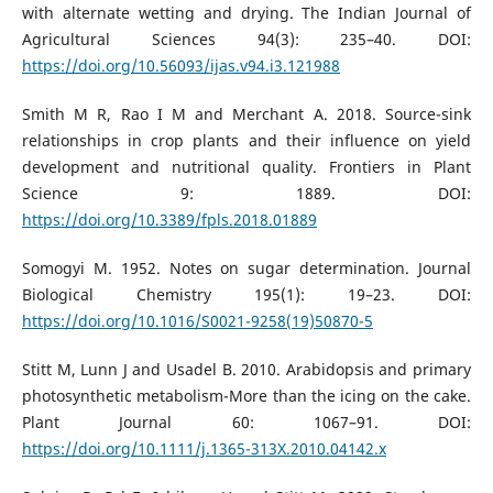
with alternate wetting and drying. The Indian Journal of
Agricultural Sciences 94(3): 235–40. DOI:
https://doi.org/10.56093/ijas.v94.i3.121988
Smith M R, Rao I M and Merchant A. 2018. Source-sink
relationships in crop plants and their influence on yield
development and nutritional quality. Frontiers in Plant
Science 9: 1889. DOI:
https://doi.org/10.3389/fpls.2018.01889
Somogyi M. 1952. Notes on sugar determination. Journal
Biological Chemistry 195(1): 19–23. DOI:
https://doi.org/10.1016/S0021-9258(19)50870-5
Stitt M, Lunn J and Usadel B. 2010. Arabidopsis and primary
photosynthetic metabolism-More than the icing on the cake.
Plant Journal 60: 1067–91. DOI:
https://doi.org/10.1111/j.1365-313X.2010.04142.x