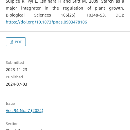
Sulpice R, Pyl E, Ishihara H and Stitt M. 2009. Starch as a
major integrator in the regulation of plant growth.
Biological Sciences 106(25): 10348–53. DOI:
https://doi.org/10.1073/pnas.0903478106
PDF
Submitted
2023-11-23
Published
2024-07-03
Issue
Vol. 94 No. 7 (2024)
Section