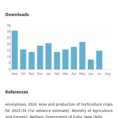
Downloads
References
Anonymous. 2024. Area and production of horticulture crops
for 2023–24 (1st advance estimate). Ministry of Agriculture
and Farmers’ Welfare, Government of India, New Delhi.