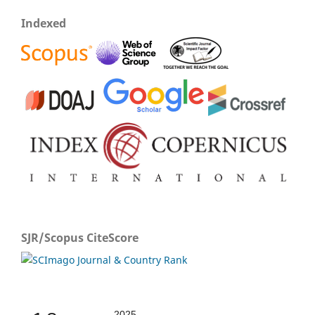
Indexed
SJR/Scopus CiteScore
2025