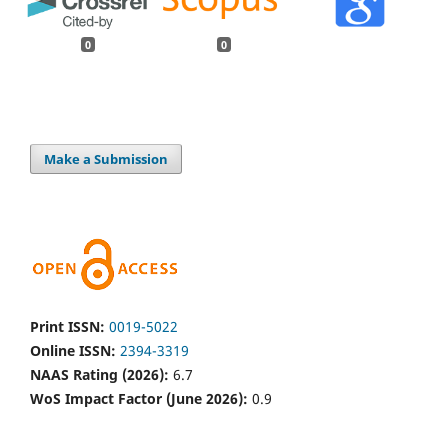
0
0
Make a Submission
Print ISSN:
0019-5022
Online ISSN:
2394-3319
NAAS Rating (2026):
6.7
WoS Impact Factor (June 2026):
0.9