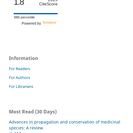
1.8
CiteScore
38th percentile
Powered by
Information
For Readers
For Authors
For Librarians
Most Read (30 Days)
Advances in propagation and conservation of medicinal
species: A review