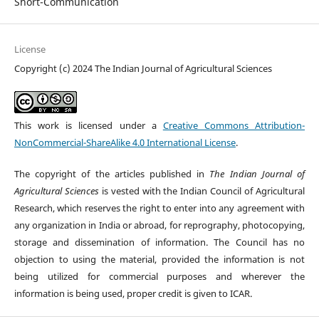
Short-Communication
License
Copyright (c) 2024 The Indian Journal of Agricultural Sciences
This work is licensed under a
Creative Commons Attribution-
NonCommercial-ShareAlike 4.0 International License
.
The copyright of the articles published in
The Indian Journal of
Agricultural Sciences
is vested with the Indian Council of Agricultural
Research, which reserves the right to enter into any agreement with
any organization in India or abroad, for reprography, photocopying,
storage and dissemination of information. The Council has no
objection to using the material, provided the information is not
being utilized for commercial purposes and wherever the
information is being used, proper credit is given to ICAR.