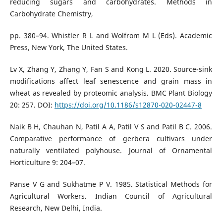
reducing sugars and carbohydrates. Methods in
Carbohydrate Chemistry,
pp. 380–94. Whistler R L and Wolfrom M L (Eds). Academic
Press, New York, The United States.
Lv X, Zhang Y, Zhang Y, Fan S and Kong L. 2020. Source-sink
modifications affect leaf senescence and grain mass in
wheat as revealed by proteomic analysis. BMC Plant Biology
20: 257. DOI:
https://doi.org/10.1186/s12870-020-02447-8
Naik B H, Chauhan N, Patil A A, Patil V S and Patil B C. 2006.
Comparative performance of gerbera cultivars under
naturally ventilated polyhouse. Journal of Ornamental
Horticulture 9: 204–07.
Panse V G and Sukhatme P V. 1985. Statistical Methods for
Agricultural Workers. Indian Council of Agricultural
Research, New Delhi, India.