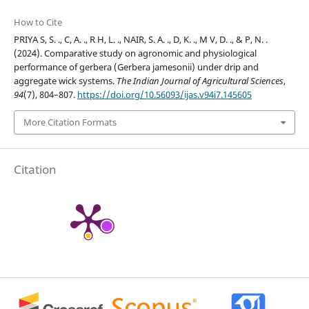
How to Cite
PRIYA S, S. ., C, A. ., R H, L. ., NAIR, S. A. ., D, K. ., M V, D. ., & P, N. .
(2024). Comparative study on agronomic and physiological
performance of gerbera (Gerbera jamesonii) under drip and
aggregate wick systems.
The Indian Journal of Agricultural Sciences
,
94
(7), 804–807.
https://doi.org/10.56093/ijas.v94i7.145605
More Citation Formats
Citation