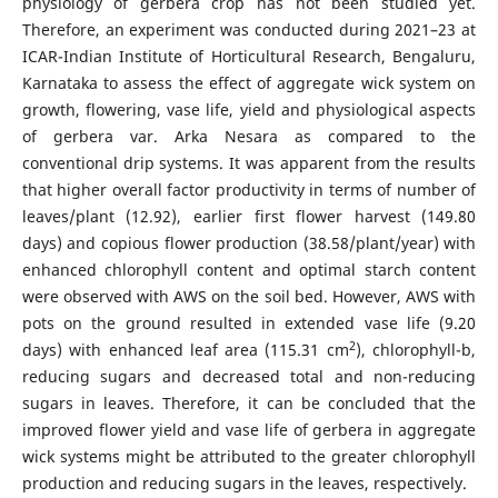
physiology of gerbera crop has not been studied yet.
Therefore, an experiment was conducted during 2021–23 at
ICAR-Indian Institute of Horticultural Research, Bengaluru,
Karnataka to assess the effect of aggregate wick system on
growth, flowering, vase life, yield and physiological aspects
of gerbera var. Arka Nesara as compared to the
conventional drip systems. It was apparent from the results
that higher overall factor productivity in terms of number of
leaves/plant (12.92), earlier first flower harvest (149.80
days) and copious flower production (38.58/plant/year) with
enhanced chlorophyll content and optimal starch content
were observed with AWS on the soil bed. However, AWS with
pots on the ground resulted in extended vase life (9.20
2
days) with enhanced leaf area (115.31 cm
), chlorophyll-b,
reducing sugars and decreased total and non-reducing
sugars in leaves. Therefore, it can be concluded that the
improved flower yield and vase life of gerbera in aggregate
wick systems might be attributed to the greater chlorophyll
production and reducing sugars in the leaves, respectively.