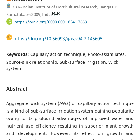
ICAR-Indian Institute of Horticultural Research, Bengaluru,
Karnataka 560 089, India
https://orcid.org/0000-0001-8341-7669
https://doi.org/10.56093/ijas.v94i7.145605
Keywords:
Capillary action technique, Photo-assimilates,
Source-sink relationship, Sub-surface irrigation, Wick
system
Abstract
Aggregate wick system (AWS) or capillary action technique
is a kind of sub-surface irrigation system gaining popularity
owing to its profound advantages of improved water and
nutrient use efficiency resulting in superior plant growth
and development. However, its effect on growth and