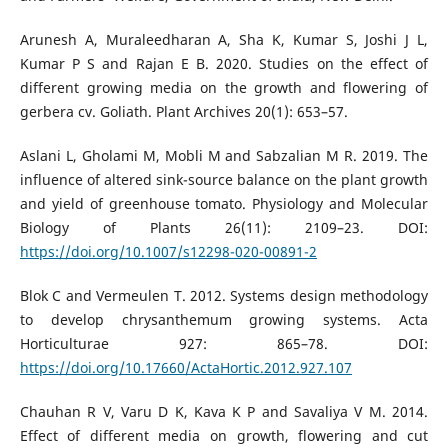
Arunesh A, Muraleedharan A, Sha K, Kumar S, Joshi J L,
Kumar P S and Rajan E B. 2020. Studies on the effect of
different growing media on the growth and flowering of
gerbera cv. Goliath. Plant Archives 20(1): 653–57.
Aslani L, Gholami M, Mobli M and Sabzalian M R. 2019. The
influence of altered sink-source balance on the plant growth
and yield of greenhouse tomato. Physiology and Molecular
Biology of Plants 26(11): 2109–23. DOI:
https://doi.org/10.1007/s12298-020-00891-2
Blok C and Vermeulen T. 2012. Systems design methodology
to develop chrysanthemum growing systems. Acta
Horticulturae 927: 865–78. DOI:
https://doi.org/10.17660/ActaHortic.2012.927.107
Chauhan R V, Varu D K, Kava K P and Savaliya V M. 2014.
Effect of different media on growth, flowering and cut