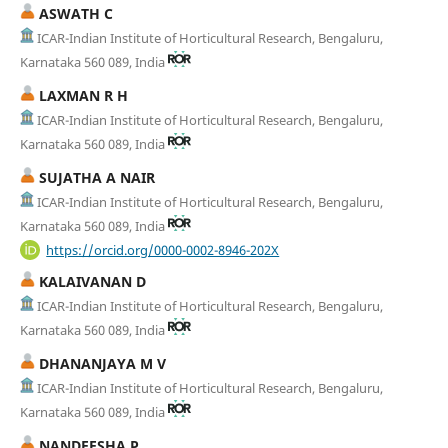
ASWATH C
ICAR-Indian Institute of Horticultural Research, Bengaluru,
Karnataka 560 089, India
LAXMAN R H
ICAR-Indian Institute of Horticultural Research, Bengaluru,
Karnataka 560 089, India
SUJATHA A NAIR
ICAR-Indian Institute of Horticultural Research, Bengaluru,
Karnataka 560 089, India
https://orcid.org/0000-0002-8946-202X
KALAIVANAN D
ICAR-Indian Institute of Horticultural Research, Bengaluru,
Karnataka 560 089, India
DHANANJAYA M V
ICAR-Indian Institute of Horticultural Research, Bengaluru,
Karnataka 560 089, India
NANDEESHA P