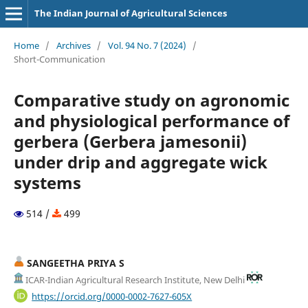
The Indian Journal of Agricultural Sciences
Home
/
Archives
/
Vol. 94 No. 7 (2024)
/
Short-Communication
Comparative study on agronomic
and physiological performance of
gerbera (Gerbera jamesonii)
under drip and aggregate wick
systems
514 /
499
SANGEETHA PRIYA S
ICAR-Indian Agricultural Research Institute, New Delhi
https://orcid.org/0000-0002-7627-605X