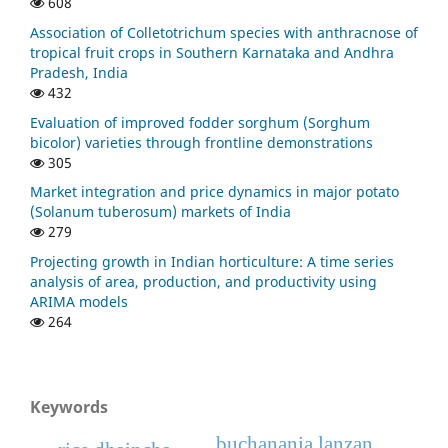
608
Association of Colletotrichum species with anthracnose of
tropical fruit crops in Southern Karnataka and Andhra
Pradesh, India
432
Evaluation of improved fodder sorghum (Sorghum
bicolor) varieties through frontline demonstrations
305
Market integration and price dynamics in major potato
(Solanum tuberosum) markets of India
279
Projecting growth in Indian horticulture: A time series
analysis of area, production, and productivity using
ARIMA models
264
Keywords
buchanania lanzan