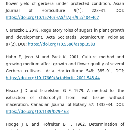
flower yield of gerbera under protected condition. Asian
Journal of Horticulture 9(1): 228–31. DOI:
https://doi.org/10.15740/HAS/TAJH/9.2/404-407
Ciereszko I. 2018. Regulatory roles of sugars in plant growth
and development. Acta Societatis Botanicorum Poloniae
87(2). DOI:
https://doi.org/10.5586/asbp.3583
Hahn E, Jeon M and Paek K. 2001. Culture method and
growing medium affect growth and flower quality of several
Gerbera cultivars. Acta Horticulturae 548: 385–91. DOI:
https://doi.org/10.17660/ActaHortic.2001.548.44
Hiscox J D and Israelstam G F. 1979. A method for the
extraction of chlorophyll from leaf tissue without
maceration. Canadian Journal of Botany 57: 1332–34. DOI:
https://doi.org/10.1139/b79-163
Hodge J E and Hofreiter B T. 1962. Determination of