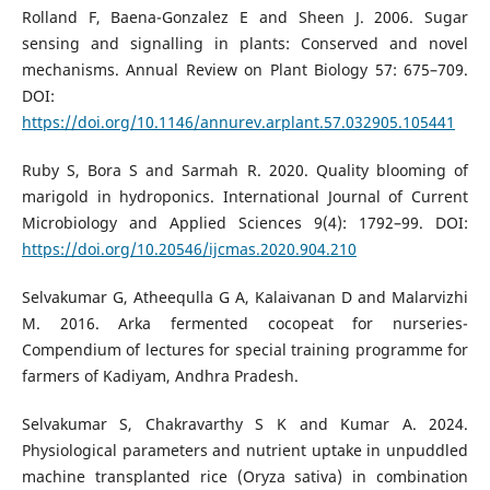
Rolland F, Baena-Gonzalez E and Sheen J. 2006. Sugar
sensing and signalling in plants: Conserved and novel
mechanisms. Annual Review on Plant Biology 57: 675–709.
DOI:
https://doi.org/10.1146/annurev.arplant.57.032905.105441
Ruby S, Bora S and Sarmah R. 2020. Quality blooming of
marigold in hydroponics. International Journal of Current
Microbiology and Applied Sciences 9(4): 1792–99. DOI:
https://doi.org/10.20546/ijcmas.2020.904.210
Selvakumar G, Atheequlla G A, Kalaivanan D and Malarvizhi
M. 2016. Arka fermented cocopeat for nurseries-
Compendium of lectures for special training programme for
farmers of Kadiyam, Andhra Pradesh.
Selvakumar S, Chakravarthy S K and Kumar A. 2024.
Physiological parameters and nutrient uptake in unpuddled
machine transplanted rice (Oryza sativa) in combination