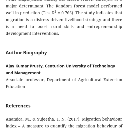
major determinant. The Random Forest model performed
2
well in prediction (Test R
= 0.766). The study indicates that
migration is a distress driven livelihood strategy and there
is a need to boost rural skills and entrepreneurship
development interventions.
Author Biography
Ajay Kumar Prusty, Centurion University of Technology
and Management
Associate professor, Department of Agricultural Extension
Education
References
Anamica, M., & Sujeetha, T. N. (2017). Migration behaviour
index – A measure to quantify the migration behaviour of