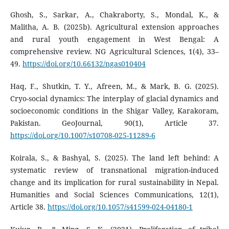
Ghosh, S., Sarkar, A., Chakraborty, S., Mondal, K., &
Malitha, A. B. (2025b). Agricultural extension approaches
and rural youth engagement in West Bengal: A
comprehensive review. NG Agricultural Sciences, 1(4), 33–
49.
https://doi.org/10.66132/ngas010404
Haq, F., Shutkin, T. Y., Afreen, M., & Mark, B. G. (2025).
Cryo-social dynamics: The interplay of glacial dynamics and
socioeconomic conditions in the Shigar Valley, Karakoram,
Pakistan. GeoJournal, 90(1), Article 37.
https://doi.org/10.1007/s10708-025-11289-6
Koirala, S., & Bashyal, S. (2025). The land left behind: A
systematic review of transnational migration-induced
change and its implication for rural sustainability in Nepal.
Humanities and Social Sciences Communications, 12(1),
Article 38.
https://doi.org/10.1057/s41599-024-04180-1