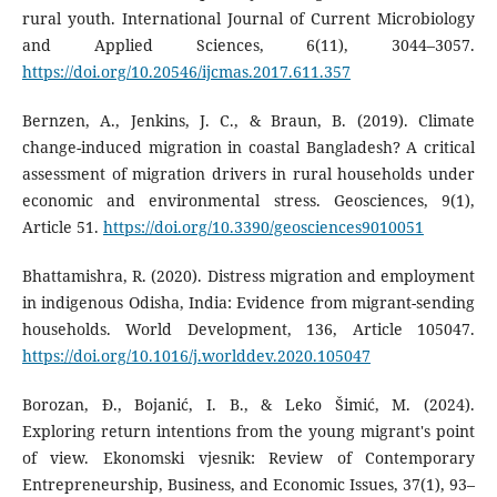
rural youth. International Journal of Current Microbiology
and Applied Sciences, 6(11), 3044–3057.
https://doi.org/10.20546/ijcmas.2017.611.357
Bernzen, A., Jenkins, J. C., & Braun, B. (2019). Climate
change-induced migration in coastal Bangladesh? A critical
assessment of migration drivers in rural households under
economic and environmental stress. Geosciences, 9(1),
Article 51.
https://doi.org/10.3390/geosciences9010051
Bhattamishra, R. (2020). Distress migration and employment
in indigenous Odisha, India: Evidence from migrant-sending
households. World Development, 136, Article 105047.
https://doi.org/10.1016/j.worlddev.2020.105047
Borozan, Đ., Bojanić, I. B., & Leko Šimić, M. (2024).
Exploring return intentions from the young migrant's point
of view. Ekonomski vjesnik: Review of Contemporary
Entrepreneurship, Business, and Economic Issues, 37(1), 93–