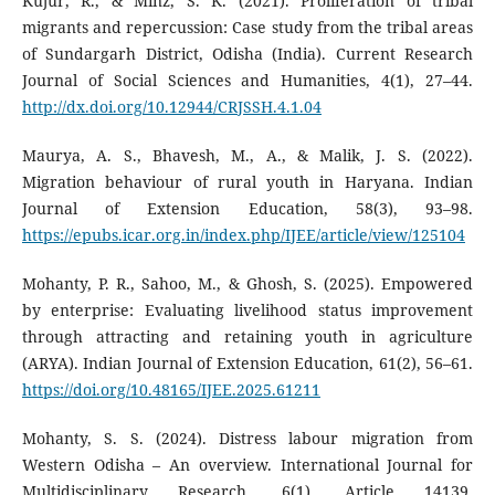
Kujur, R., & Minz, S. K. (2021). Proliferation of tribal
migrants and repercussion: Case study from the tribal areas
of Sundargarh District, Odisha (India). Current Research
Journal of Social Sciences and Humanities, 4(1), 27–44.
http://dx.doi.org/10.12944/CRJSSH.4.1.04
Maurya, A. S., Bhavesh, M., A., & Malik, J. S. (2022).
Migration behaviour of rural youth in Haryana. Indian
Journal of Extension Education, 58(3), 93–98.
https://epubs.icar.org.in/index.php/IJEE/article/view/125104
Mohanty, P. R., Sahoo, M., & Ghosh, S. (2025). Empowered
by enterprise: Evaluating livelihood status improvement
through attracting and retaining youth in agriculture
(ARYA). Indian Journal of Extension Education, 61(2), 56–61.
https://doi.org/10.48165/IJEE.2025.61211
Mohanty, S. S. (2024). Distress labour migration from
Western Odisha – An overview. International Journal for
Multidisciplinary Research, 6(1), Article 14139.