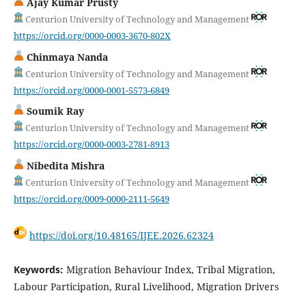
Ajay Kumar Prusty
Centurion University of Technology and Management
https://orcid.org/0000-0003-3670-802X
Chinmaya Nanda
Centurion University of Technology and Management
https://orcid.org/0000-0001-5573-6849
Soumik Ray
Centurion University of Technology and Management
https://orcid.org/0000-0003-2781-8913
Nibedita Mishra
Centurion University of Technology and Management
https://orcid.org/0009-0000-2111-5649
https://doi.org/10.48165/IJEE.2026.62324
Keywords:
Migration Behaviour Index, Tribal Migration,
Labour Participation, Rural Livelihood, Migration Drivers