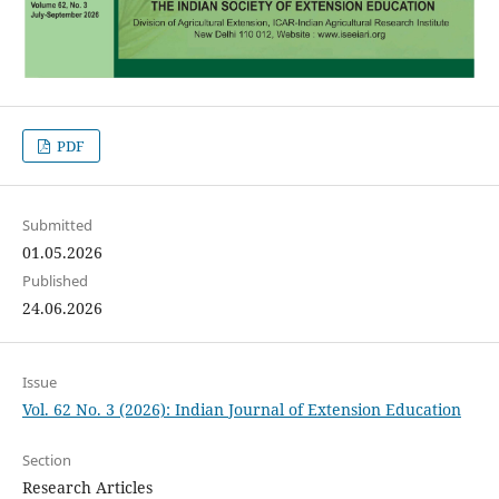
PDF
Submitted
01.05.2026
Published
24.06.2026
Issue
Vol. 62 No. 3 (2026): Indian Journal of Extension Education
Section
Research Articles