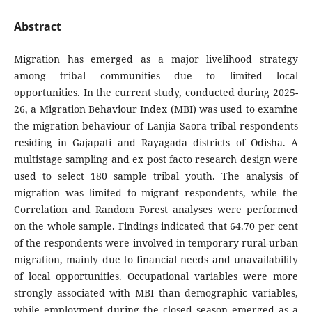
Abstract
Migration has emerged as a major livelihood strategy
among tribal communities due to limited local
opportunities. In the current study, conducted during 2025-
26, a Migration Behaviour Index (MBI) was used to examine
the migration behaviour of Lanjia Saora tribal respondents
residing in Gajapati and Rayagada districts of Odisha. A
multistage sampling and ex post facto research design were
used to select 180 sample tribal youth. The analysis of
migration was limited to migrant respondents, while the
Correlation and Random Forest analyses were performed
on the whole sample. Findings indicated that 64.70 per cent
of the respondents were involved in temporary rural-urban
migration, mainly due to financial needs and unavailability
of local opportunities. Occupational variables were more
strongly associated with MBI than demographic variables,
while employment during the closed season emerged as a