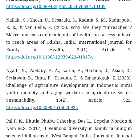
https://doi.org/10.36948/ijfmr.2024.v06i01.14139
Nallala, S., Ghosh, U., Desaraju, S., Kadam, S. M., Kadarpeta,
R. R., & Van Belle, S. (2023). Why are they "unreached"?
Macro and meso determinants of health care access in hard
to reach areas of Odisha, India. International Journal for
Equity in Health, 22(1), Article 2.
https://doi.org/10.1186/s12939-022-01817-y
Ngadi, N., Zaelany, A. A., Latifa, A., Harfina, D., Asiati, D.,
Setiawan, B., Ibnu, F., Triyono, T., & Rajagukguk, Z. (2023).
Challenge of agriculture development in Indonesia: Rural
youth mobility and aging workers in agriculture sector.
Sustainability, 15(2), Article 922.
https://doi.org/10.3390/su15020922
Pal P. K., Bhutia Phubu Tshering, Das L., Lepcha Norden &
Nain M.S. (2017). Livelihood diversity in family farming in
selected hill areas of West Bengal, India. Journal of Journal