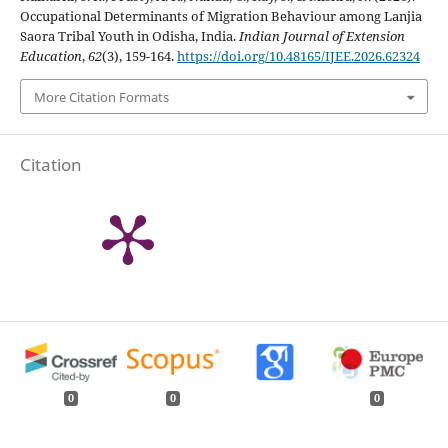
Occupational Determinants of Migration Behaviour among Lanjia
Saora Tribal Youth in Odisha, India.
Indian Journal of Extension
Education
,
62
(3), 159-164.
https://doi.org/10.48165/IJEE.2026.62324
More Citation Formats
Citation
0
0
0