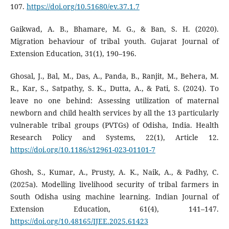
107.
https://doi.org/10.51680/ev.37.1.7
Gaikwad, A. B., Bhamare, M. G., & Ban, S. H. (2020).
Migration behaviour of tribal youth. Gujarat Journal of
Extension Education, 31(1), 190–196.
Ghosal, J., Bal, M., Das, A., Panda, B., Ranjit, M., Behera, M.
R., Kar, S., Satpathy, S. K., Dutta, A., & Pati, S. (2024). To
leave no one behind: Assessing utilization of maternal
newborn and child health services by all the 13 particularly
vulnerable tribal groups (PVTGs) of Odisha, India. Health
Research Policy and Systems, 22(1), Article 12.
https://doi.org/10.1186/s12961-023-01101-7
Ghosh, S., Kumar, A., Prusty, A. K., Naik, A., & Padhy, C.
(2025a). Modelling livelihood security of tribal farmers in
South Odisha using machine learning. Indian Journal of
Extension Education, 61(4), 141–147.
https://doi.org/10.48165/IJEE.2025.61423