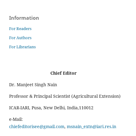
Information
For Readers
For Authors
For Librarians
Chief Editor
Dr. Manjeet Singh Nain
Professor & Principal Scientist (Agricultural Extension)
ICAR-IARI, Pusa, New Delhi, India,110012
e-Mail:
chiefeditorisee@gmail.com
,
msnain_extn@iari.res.in