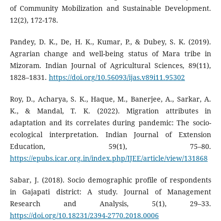
of Community Mobilization and Sustainable Development.
12(2), 172-178.
Pandey, D. K., De, H. K., Kumar, P., & Dubey, S. K. (2019).
Agrarian change and well-being status of Mara tribe in
Mizoram. Indian Journal of Agricultural Sciences, 89(11),
1828–1831.
https://doi.org/10.56093/ijas.v89i11.95302
Roy, D., Acharya, S. K., Haque, M., Banerjee, A., Sarkar, A.
K., & Mandal, T. K. (2022). Migration attributes in
adaptation and its correlates during pandemic: The socio-
ecological interpretation. Indian Journal of Extension
Education, 59(1), 75–80.
https://epubs.icar.org.in/index.php/IJEE/article/view/131868
Sabar, J. (2018). Socio demographic profile of respondents
in Gajapati district: A study. Journal of Management
Research and Analysis, 5(1), 29–33.
https://doi.org/10.18231/2394-2770.2018.0006