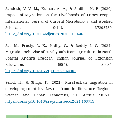
Sandesh, V. V. M., Kumar, A. A., & Smitha, K. P. (2020).
Impact of Migration on the Livelihoods of Tribes People.
International Journal of Current Microbiology and Applied
Sciences, 9(11), 37203730.
https://doi.org/10.20546/ijcmas.2020.911.446
Sai, M., Prusty, A. K., Padhy, C., & Reddy, I. C. (2024).
Migration behavior of rural youth from agriculture in North
Coastal Andhra Pradesh. Indian Journal of Extension
Education, 60(4), 30–34.
https://doi.org/10.48165/IJEE.2024.60406
Selod, H., & Shilpi, F. (2021). Rural-urban migration in
developing countries: Lessons from the literature. Regional
Science and Urban Economics, 91, Article 103713.
https://doi.org/10.1016/j.regsciurbeco.2021.103713