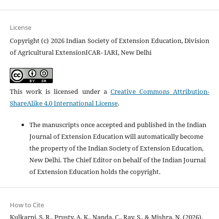
License
Copyright (c) 2026 Indian Society of Extension Education, Division
of Agricultural ExtensionICAR- IARI, New Delhi
This work is licensed under a
Creative Commons Attribution-
ShareAlike 4.0 International License
.
The manuscripts once accepted and published in the Indian
Journal of Extension Education will automatically become
the property of the Indian Society of Extension Education,
New Delhi. The Chief Editor on behalf of the Indian Journal
of Extension Education holds the copyright.
How to Cite
Kulkarni, S. R., Prusty, A. K., Nanda, C., Ray, S., & Mishra, N. (2026).