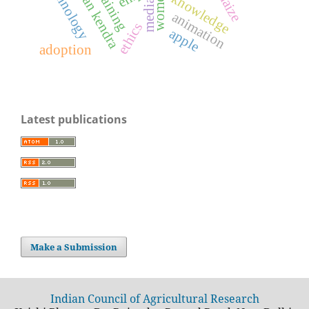
technology
training
maize
women
knowledge
media
animation
ethics
apple
adoption
Latest publications
Make a Submission
Indian Council of Agricultural Research