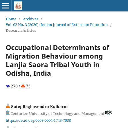
Home
/
Archives
/
Vol. 62 No. 3 (2026): Indian Journal of Extension Education
/
Research Articles
Occupational Determinants of
Migration Behaviour among
Lanjia Saora Tribal Youth in
Odisha, India
270 /
73
Sutej Raghavendra Kulkarni
Centurion University of Technology and Management
https://orcid.org/0009-0004-1743-7038