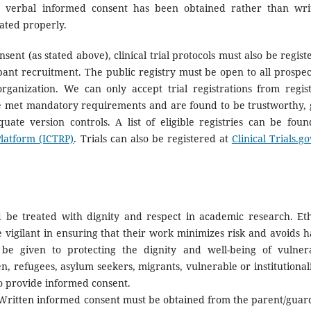
re verbal informed consent has been obtained rather than wri
ated properly.
sent (as stated above), clinical trial protocols must also be regist
cipant recruitment. The public registry must be open to all prospec
rganization. We can only accept trial registrations from regist
met mandatory requirements and are found to be trustworthy, 
quate version controls. A list of eligible registries can be foun
Platform (ICTRP)
. Trials can also be registered at
Clinical Trials.go
 be treated with dignity and respect in academic research. Eth
e vigilant in ensuring that their work minimizes risk and avoids 
d be given to protecting the dignity and well-being of vulner
ren, refugees, asylum seekers, migrants, vulnerable or institutional
o provide informed consent.
ritten informed consent must be obtained from the parent/guar