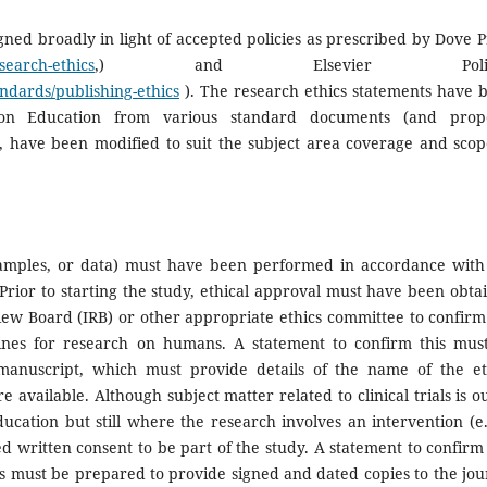
ned broadly in light of accepted policies as prescribed by Dove P
search-ethics
,) and Elsevier Polici
andards/publishing-ethics
). The research ethics statements have 
ion Education from various standard documents (and prop
 have been modified to suit the subject area coverage and scop
 samples, or data) must have been performed in accordance with
 Prior to starting the study, ethical approval must have been obta
eview Board (IRB) or other appropriate ethics committee to confirm
lines for research on humans. A statement to confirm this mus
manuscript, which must provide details of the name of the et
ailable. Although subject matter related to clinical trials is ou
ucation but still where the research involves an intervention (e.
med written consent to be part of the study. A statement to confirm 
 must be prepared to provide signed and dated copies to the jou