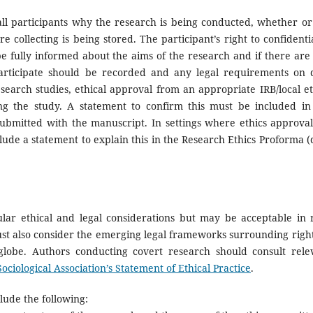
l participants why the research is being conducted, whether or
collecting is being stored. The participant’s right to confidentia
 fully informed about the aims of the research and if there are
 participate should be recorded and any legal requirements on 
search studies, ethical approval from an appropriate IRB/local et
g the study. A statement to confirm this must be included in
ubmitted with the manuscript. In settings where ethics approval
lude a statement to explain this in the Research Ethics Proforma (
ular ethical and legal considerations but may be acceptable in 
must also consider the emerging legal frameworks surrounding right
globe. Authors conducting covert research should consult rele
Sociological Association’s Statement of Ethical Practice
.
lude the following: