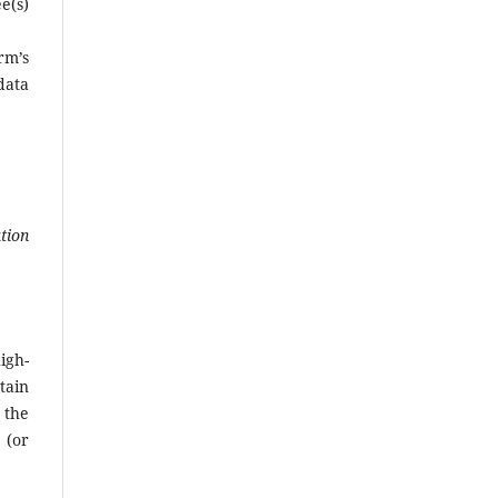
e(s)
rm’s
data
tion
igh-
tain
 the
 (or