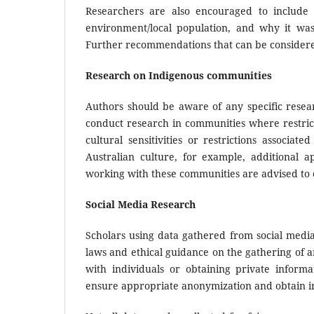
Researchers are also encouraged to include
environment/local population, and why it was
Further recommendations that can be considere
Research on Indigenous communities
Authors should be aware of any specific resea
conduct research in communities where restrict
cultural sensitivities or restrictions associa
Australian culture, for example, additional
working with these communities are advised to 
Social Media Research
Scholars using data gathered from social media 
laws and ethical guidance on the gathering of 
with individuals or obtaining private informa
ensure appropriate anonymization and obtain in