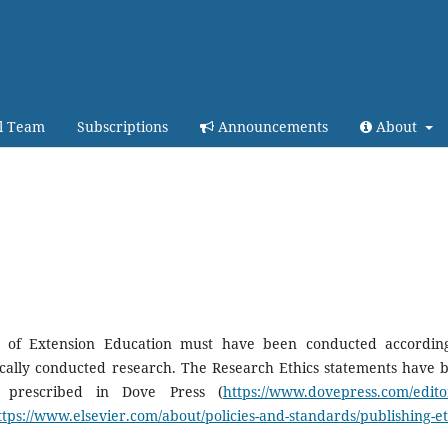
al Team
Subscriptions
Announcements
About
al of Extension Education must have been conducted accordin
hically conducted research. The Research Ethics statements have 
s prescribed in Dove Press (
https://www.dovepress.com/editor
ttps://www.elsevier.com/about/policies-and-standards/publishing-et