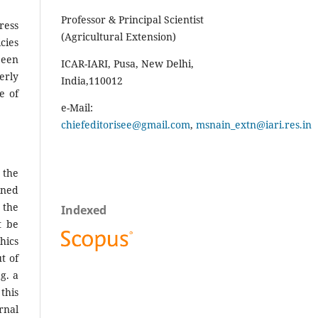
Professor & Principal Scientist
ress
(Agricultural Extension)
es
been
ICAR-IARI, Pusa, New Delhi,
erly
India,110012
e of
e-Mail:
chiefeditorisee@gmail.com
,
msnain_extn@iari.res.in
 the
ined
 the
Indexed
t be
hics
t of
g. a
this
rnal