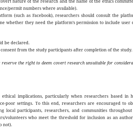
 covert nature of the research and the name of the ethics committe
ence/permit numbers where available).
latform (such as Facebook), researchers should consult the platfo
ne whether they need the platform’s permission to include user 
ld be declared.
consent from the study participants after completion of the study.
r reserve the right to deem covert research unsuitable for considera
ethical implications, particularly when researchers based in h
ce-poor settings. To this end, researchers are encouraged to ob
ding local participants, researchers, and communities throughout
ors/volunteers who meet the threshold for inclusion as an author
 not).