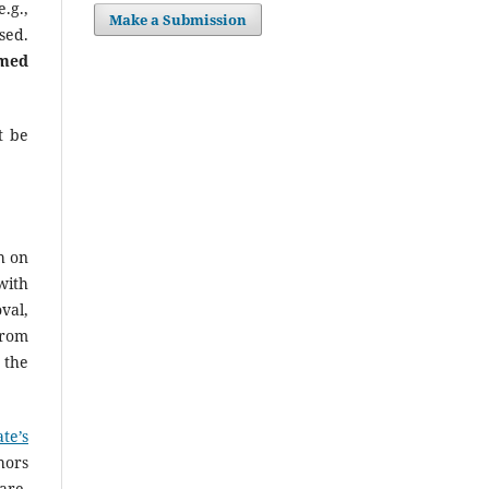
.g.,
Make a Submission
sed.
rmed
t be
h on
with
val,
from
 the
te’s
hors
are.