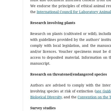
We endorse the principles of ethical animal re
the
International Council for Laboratory Animal
Research involving plants
Research on plants (cultivated or wild), includ
with guidelines provided by the authors’ institu
comply with local legislation, and the manusc
and/or licences. Voucher specimens must be de
access to deposited material. Information on 
manuscript.
Research on threatened/endangered species
Authors are advised to comply with the Inter
involving species at risk of extinction (
see Guid
Biological Diversity
, and the
Convention on the 
Survey studies