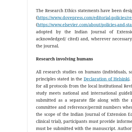
The Research Ethics statements have been desig
(
https://www.dovepress.com/editorial-policies/re
(
https://www.elsevier.com/about/policies-and-st
adopted by the Indian Journal of Extens
acknowledged/ cited) and, wherever necessary,
the journal.
Research involving humans
All research studies on humans (individuals,
principles stated in the
Declaration of Helsinki
.
for all protocols from the local Institutional R
study meets national and international guide
submitted as a separate file along with the 
committee and reference/permit numbers where av
the scope of the Indian Journal of Extension Ed
clinical trial), participants must provide infor
must be submitted with the manuscript. Authors