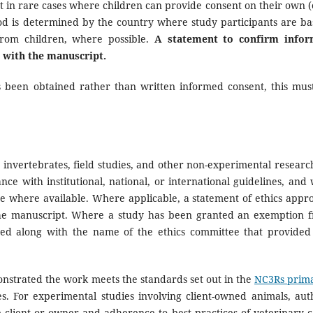
pt in rare cases where children can provide consent on their own (e
od is determined by the country where study participants are ba
 from children, where possible.
A statement to confirm info
 with the manuscript.
s been obtained rather than written informed consent, this mus
 invertebrates, field studies, and other non-experimental researc
e with institutional, national, or international guidelines, and 
e where available. Where applicable, a statement of ethics appro
the manuscript. Where a study has been granted an exemption 
ated along with the name of the ethics committee that provided
nstrated the work meets the standards set out in the
NC3Rs prima
s. For experimental studies involving client-owned animals, aut
client or owner and adherence to best practices of veterinary c