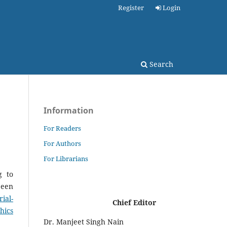
Register
Login
Search
Information
For Readers
For Authors
For Librarians
g to
been
ial-
Chief Editor
hics
Dr. Manjeet Singh Nain