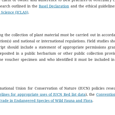
search outlined in the
Basel Declaration
and the ethical guideline
 Science (ICLAS)
.
ing the collection of plant material must be carried out in accord
tion(s) and national or international regulations. Field studies sh
ript should include a statement of appropriate permissions gra
posited in a public herbarium or other public collection provi
the voucher specimen and who identified it must be included in
national Union for Conservation of Nature (IUCN) policies rese
elines for appropriate uses of IUCN Red list data
), the
Conventio
Trade in Endangered Species of Wild Fauna and Flora
.