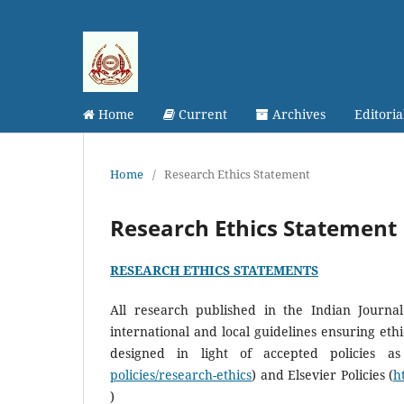
Home
Current
Archives
Editori
Home
/
Research Ethics Statement
Research Ethics Statement
RESEARCH ETHICS STATEMENTS
All research published in the Indian Journ
international and local guidelines ensuring et
designed in light of accepted policies a
policies/research-ethics
) and Elsevier Policies (
h
)