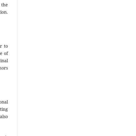
 the
ion.
r to
e of
inal
hors
onal
ting
also