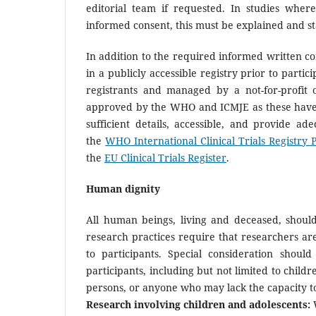
editorial team if requested. In studies whe
informed consent, this must be explained and st
In addition to the required informed written con
in a publicly accessible registry prior to parti
registrants and managed by a not-for-profit o
approved by the WHO and ICMJE as these have 
sufficient details, accessible, and provide ade
the
WHO International Clinical Trials Registry 
the
EU Clinical Trials Register
.
Human dignity
All human beings, living and deceased, should
research practices require that researchers ar
to participants. Special consideration shoul
participants, including but not limited to child
persons, or anyone who may lack the capacity t
Research involving children and adolescents:
W