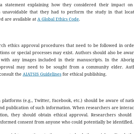
 a statement explaining how they considered their impact on
 unavoidable that they had to perform the study in that locat
d are available at
A Global Ethics Code
.
rch ethics approval procedures that need to be followed in orde
ions or special processes may exist. Authors should also be awar
ted with any images included in their manuscripts. In the Aborig
 approval may need to be sought from a community elder. Aut
consult the
AIATSIS Guidelines
for ethical publishing.
platforms (e.g., Twitter, Facebook, etc.) should be aware of nati
and publication of such information. When researchers are interac
tion, they should obtain ethical approval. Researchers should 
formed consent from anyone who could potentially be identified.