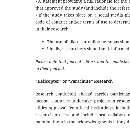
• A statement providing a full rationale for the
that approved the study (and include the refer
• If the study takes place on a social media p
code of conduct and/or terms of use to determi
in their research.
The use of aliases or online personas shou
Ideally, researchers should seek informed 
Please note that journal editors and the publishe
in their journal.
“Helicopter” or “Parachute” Research
Research conducted abroad carries particular 
income countries undertake projects in resour
ethics approval from local institutions, inclu
research process, and include local collaborat
mention them in the acknowledgments if they do