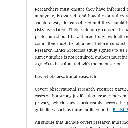
Researchers must ensure they have informed al
anonymity is assured, and how the data they are 
should always be considered and they should be
risks associated. Their voluntary consent to
protection should be adhered to. As with all re
committee must be obtained before conductin
Research Ethics Proforma (duly signed) to be s
survey studies is not required, authors must inc
signed) to be submitted with the manuscript.
Covert observational research
Covert observational research requires partic
cases with a strong justification. Researchers 
privacy, which vary considerably across the 
guidelines, such as those outlined in the
British 
All studies that include covert research must inc