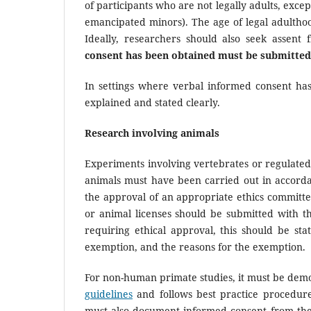
of participants who are not legally adults, exce
emancipated minors). The age of legal adultho
Ideally, researchers should also seek assent
consent has been obtained must be submitted
In settings where verbal informed consent ha
explained and stated clearly.
Research involving animals
Experiments involving vertebrates or regulated
animals must have been carried out in accordanc
the approval of an appropriate ethics committe
or animal licenses should be submitted with 
requiring ethical approval, this should be st
exemption, and the reasons for the exemption.
For non-human primate studies, it must be demo
guidelines
and follows best practice procedure
must also document informed consent from the 