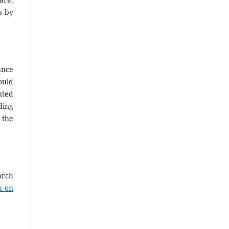
s by
ance
ould
nted
ding
 the
arch
n on