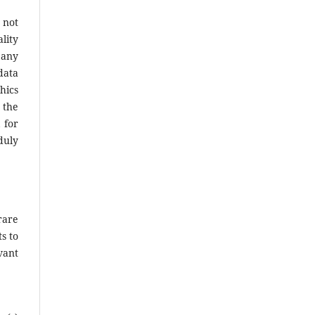
 not
lity
 any
data
hics
 the
 for
duly
rare
s to
vant