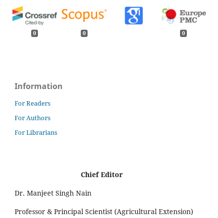
0
0
0
Information
For Readers
For Authors
For Librarians
Chief Editor
Dr. Manjeet Singh Nain
Professor & Principal Scientist (Agricultural Extension)