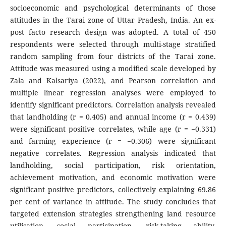
socioeconomic and psychological determinants of those
attitudes in the Tarai zone of Uttar Pradesh, India. An ex-
post facto research design was adopted. A total of 450
respondents were selected through multi-stage stratified
random sampling from four districts of the Tarai zone.
Attitude was measured using a modified scale developed by
Zala and Kalsariya (2022), and Pearson correlation and
multiple linear regression analyses were employed to
identify significant predictors. Correlation analysis revealed
that landholding (r = 0.405) and annual income (r = 0.439)
were significant positive correlates, while age (r = −0.331)
and farming experience (r = −0.306) were significant
negative correlates. Regression analysis indicated that
landholding, social participation, risk orientation,
achievement motivation, and economic motivation were
significant positive predictors, collectively explaining 69.86
per cent of variance in attitude. The study concludes that
targeted extension strategies strengthening land resource
utilisation, social participation, risk-taking ability,