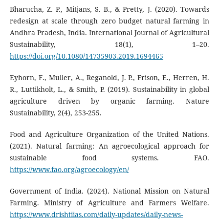
Bharucha, Z. P., Mitjans, S. B., & Pretty, J. (2020). Towards
redesign at scale through zero budget natural farming in
Andhra Pradesh, India. International Journal of Agricultural
Sustainability, 18(1), 1–20.
https://doi.org/10.1080/14735903.2019.1694465
Eyhorn, F., Muller, A., Reganold, J. P., Frison, E., Herren, H.
R., Luttikholt, L., & Smith, P. (2019). Sustainability in global
agriculture driven by organic farming. Nature
Sustainability, 2(4), 253-255.
Food and Agriculture Organization of the United Nations.
(2021). Natural farming: An agroecological approach for
sustainable food systems. FAO.
https://www.fao.org/agroecology/en/
Government of India. (2024). National Mission on Natural
Farming. Ministry of Agriculture and Farmers Welfare.
https://www.drishtiias.com/daily-updates/daily-news-