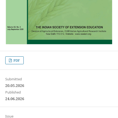
PDF
Submitted
20.05.2026
Published
24.06.2026
Issue