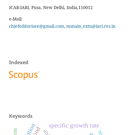
ICAR-IARI, Pusa, New Delhi, India,110012
e-Mail:
chiefeditorisee@gmail.com
,
msnain_extn@iari.res.in
Indexed
Keywords
variation
specific growth rate