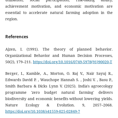
achievement motivation, and economic motivation are
essential to accelerate natural farming adoption in the
region.
References
Ajzen, I. (1991). The theory of planned behavior.
Organizational Behavior and Human Decision Processes,
50(2), 179–211.
https://doi.org/10.1016/0749-5978(91)90020-T
Berger, I., Kamble, A., Morton, O. Raj V., Nair Sayuj R.,
Edwards David P. , Wauchope Hannah S. , Joshi V. , Basu P.,
Smith Barbara & Dicks Lynn V. (2025). India's agroecology
programme 'zero budget natural farming' delivers
biodiversity and economic benefits without lowering yields.
Nature Ecology & Evolution. 9, 2057–2068.
https://doi.org/10.1038/s41559-025-02849-7