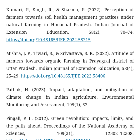
Kumari, P., Singh, R., & Sharma, P. (2022). Perception of
farmers towards soil health management practices under
natural farming in Himachal Pradesh. Indian Journal of
Extension Education, 58(2), 70–74.
https://doi.org/10.48165/IJEE.2022.58215
Mishra, J. P., Tiwari, S., & Srivastava, S. K. (2022). Attitude of
farmers towards organic farming in Prayagraj district of
Uttar Pradesh. Indian Journal of Extension Education, 58(4),
25–29.
https://doi.org/10.48165/IJEE.2022.58406
Pathak, H. (2023). Impact, adaptation, and mitigation of
climate change in Indian agriculture. Environmental
Monitoring and Assessment, 195(1), 52.
Pingali, P. L. (2012). Green revolution: Impacts, limits, and
the path ahead. Proceedings of the National Academy of
Sciences, 109(31), 12302–12308.