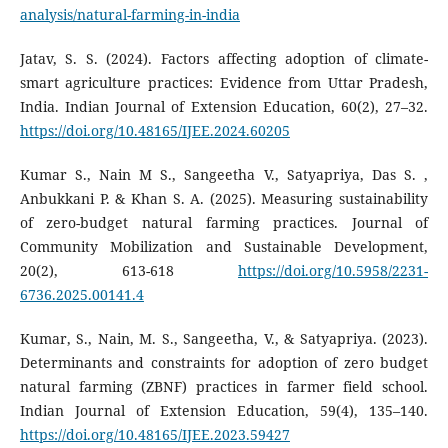
analysis/natural-farming-in-india
Jatav, S. S. (2024). Factors affecting adoption of climate-
smart agriculture practices: Evidence from Uttar Pradesh,
India. Indian Journal of Extension Education, 60(2), 27–32.
https://doi.org/10.48165/IJEE.2024.60205
Kumar S., Nain M S., Sangeetha V., Satyapriya, Das S. ,
Anbukkani P. & Khan S. A. (2025). Measuring sustainability
of zero-budget natural farming practices. Journal of
Community Mobilization and Sustainable Development,
20(2), 613-618
https://doi.org/10.5958/2231-
6736.2025.00141.4
Kumar, S., Nain, M. S., Sangeetha, V., & Satyapriya. (2023).
Determinants and constraints for adoption of zero budget
natural farming (ZBNF) practices in farmer field school.
Indian Journal of Extension Education, 59(4), 135–140.
https://doi.org/10.48165/IJEE.2023.59427