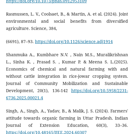
https://doi.org/10.1073/pnas.0912953109
Rasmussen, L. V., Coolsaet, B., & Martin, A. et al. (2024). Joint
environmental and social benefits from diversified
agriculture. Science, 384,
(6691), 87–93.
https://doi.org/10.1126/science.adj1914
Shanmuka A., Kumbhare N.V. , Nain M.S., Muralikrishnan
L., Sinha K. , Prasad S. , Kumar P. & Meena S. L.(2025).
Economics of chemical and natural farming with and
without cattle integration in rice-jowar cropping system.
Journal of Community Mobilization and Sustainable
Development, 20(1), 136-142
https://doi.org/10.5958/2231-
6736.2025.00021.4
Singh, A., Singh, A., Yadav, B., & Malik, J. S. (2024). Farmers'
attitude towards organic farming in Uttar Pradesh. Indian
Journal of Extension Education, 60(3), 33–36.
https://doi.org/10.48165/IJEE.2024.60307