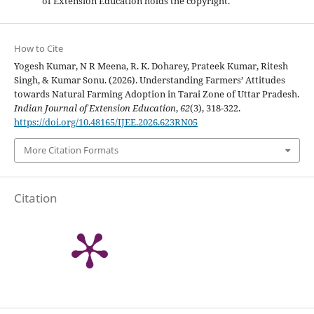
of Extension Education holds the copyright.
How to Cite
Yogesh Kumar, N R Meena, R. K. Doharey, Prateek Kumar, Ritesh
Singh, & Kumar Sonu. (2026). Understanding Farmers’ Attitudes
towards Natural Farming Adoption in Tarai Zone of Uttar Pradesh.
Indian Journal of Extension Education
,
62
(3), 318-322.
https://doi.org/10.48165/IJEE.2026.623RN05
More Citation Formats
Citation