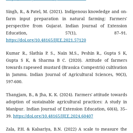
Singh, R., & Patel, M. (2021). Indigenous knowledge and on-
farm input preparation in natural farming: Farmers'
perspective from Gujarat. Indian Journal of Extension
Education, 57(1), 87–91.
https://doi.org/10.48165/IJEE.2021.57120
Kumar R., Slathia P. S., Nain M.S., Peshin R., Gupta S K,
Gupta S K, & Sharma B C. (2020). Attitude of farmers
towards rapeseed mustard (Brassica Compestris) cultivation
in Jammu. Indian Journal of Agricultural Sciences, 90(3),
597-600.
Thangjam, B., & Jha, K. K. (2024). Farmers' attitude towards
adoption of sustainable agricultural practices: A study in
Manipur. Indian Journal of Extension Education, 60(4), 35–
39.
https://doi.org/10.48165/IJEE.2024.60407
Zala, P.H. & Kalsariya, B.N. (2022) A scale to measure the