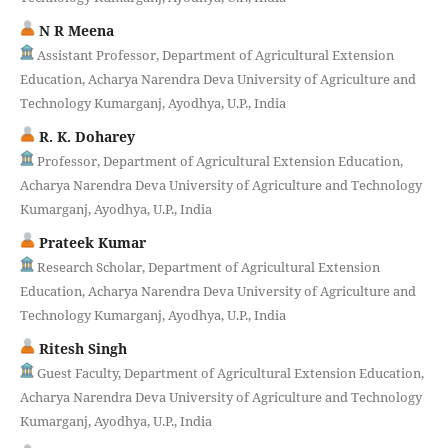
N R Meena
Assistant Professor, Department of Agricultural Extension
Education, Acharya Narendra Deva University of Agriculture and
Technology Kumarganj, Ayodhya, U.P., India
R. K. Doharey
Professor, Department of Agricultural Extension Education,
Acharya Narendra Deva University of Agriculture and Technology
Kumarganj, Ayodhya, U.P., India
Prateek Kumar
Research Scholar, Department of Agricultural Extension
Education, Acharya Narendra Deva University of Agriculture and
Technology Kumarganj, Ayodhya, U.P., India
Ritesh Singh
Guest Faculty, Department of Agricultural Extension Education,
Acharya Narendra Deva University of Agriculture and Technology
Kumarganj, Ayodhya, U.P., India