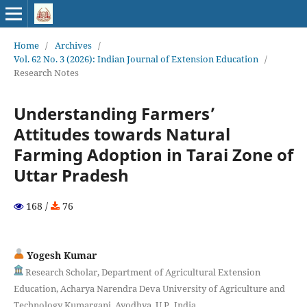
Home
/
Archives
/
Vol. 62 No. 3 (2026): Indian Journal of Extension Education
/
Research Notes
Understanding Farmers’
Attitudes towards Natural
Farming Adoption in Tarai Zone of
Uttar Pradesh
168 /
76
Yogesh Kumar
Research Scholar, Department of Agricultural Extension
Education, Acharya Narendra Deva University of Agriculture and
Technology Kumarganj, Ayodhya, U.P., India