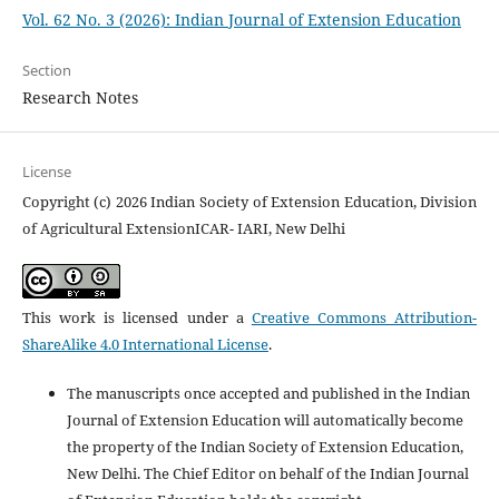
Vol. 62 No. 3 (2026): Indian Journal of Extension Education
Section
Research Notes
License
Copyright (c) 2026 Indian Society of Extension Education, Division
of Agricultural ExtensionICAR- IARI, New Delhi
This work is licensed under a
Creative Commons Attribution-
ShareAlike 4.0 International License
.
The manuscripts once accepted and published in the Indian
Journal of Extension Education will automatically become
the property of the Indian Society of Extension Education,
New Delhi. The Chief Editor on behalf of the Indian Journal