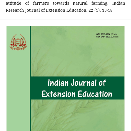
attitude of farmers towards natural farming. Indian
Research Journal of Extension Education, 22 (1), 13-18