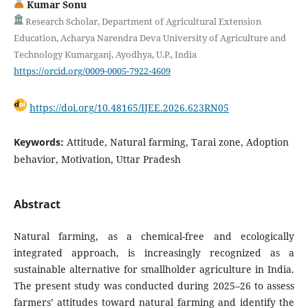
Kumar Sonu
Research Scholar, Department of Agricultural Extension
Education, Acharya Narendra Deva University of Agriculture and
Technology Kumarganj, Ayodhya, U.P., India
https://orcid.org/0009-0005-7922-4609
https://doi.org/10.48165/IJEE.2026.623RN05
Keywords:
Attitude, Natural farming, Tarai zone, Adoption
behavior, Motivation, Uttar Pradesh
Abstract
Natural farming, as a chemical-free and ecologically
integrated approach, is increasingly recognized as a
sustainable alternative for smallholder agriculture in India.
The present study was conducted during 2025–26 to assess
farmers’ attitudes toward natural farming and identify the