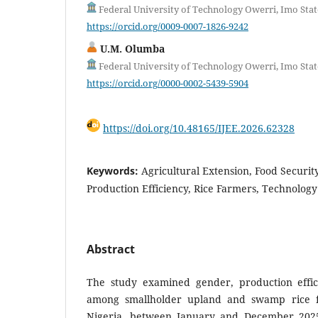
Federal University of Technology Owerri, Imo Stat
https://orcid.org/0009-0007-1826-9242
U.M. Olumba
Federal University of Technology Owerri, Imo Stat
https://orcid.org/0000-0002-5439-5904
https://doi.org/10.48165/IJEE.2026.62328
Keywords:
Agricultural Extension, Food Securit
Production Efficiency, Rice Farmers, Technolog
Abstract
The study examined gender, production effic
among smallholder upland and swamp rice f
Nigeria, between January and December 202