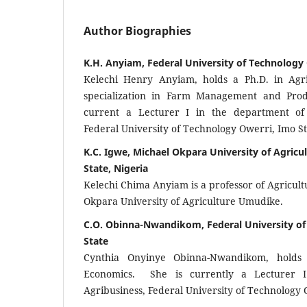
Author Biographies
K.H. Anyiam, Federal University of Technology
Kelechi Henry Anyiam, holds a Ph.D. in Agri
specialization in Farm Management and Prod
current a Lecturer I in the department of 
Federal University of Technology Owerri, Imo St
K.C. Igwe, Michael Okpara University of Agric
State, Nigeria
Kelechi Chima Anyiam is a professor of Agricult
Okpara University of Agriculture Umudike.
C.O. Obinna-Nwandikom, Federal University of
State
Cynthia Onyinye Obinna-Nwandikom, holds 
Economics. She is currently a Lecturer 
Agribusiness, Federal University of Technology 