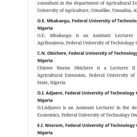
consultant in the department of Agricultural 
University of Agriculture, Umudike, Umuahia, Ab
O.E. Mbakaogu, Federal University of Technolo
Nigeria
O.E. Mbakaogu is an Assistant Lecturer
Agribusiness, Federal University of Technology 
C.N. Obichere, Federal University of Technolog
Nigeria
Chinwe Nnene Obichere is a Lecturer II
Agricultural Extension, Federal University o
State, Nigeria
O.I. Adjaero, Federal University of Technology 
Nigeria
O.I.Adjaero is an Assistant Lecturer in the d
Economics, Federal University of Technology Owe
E.I. Nnorom, Federal University of Technology 
Nigeria