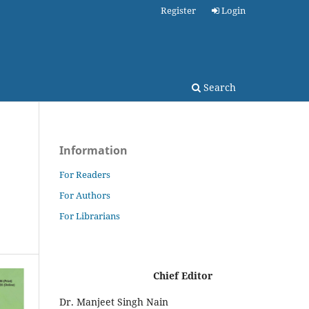
Register
Login
Search
Information
For Readers
For Authors
For Librarians
Chief Editor
Dr. Manjeet Singh Nain