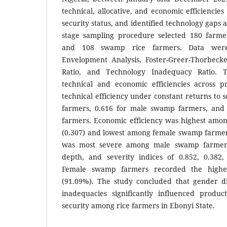
technical, allocative, and economic efficiencie
security status, and identified technology gaps 
stage sampling procedure selected 180 farme
and 108 swamp rice farmers. Data were
Envelopment Analysis, Foster-Greer-Thorbeck
Ratio, and Technology Inadequacy Ratio. 
technical and economic efficiencies across 
technical efficiency under constant returns to 
farmers, 0.616 for male swamp farmers, and
farmers. Economic efficiency was highest amo
(0.307) and lowest among female swamp farmers
was most severe among male swamp farmers,
depth, and severity indices of 0.852, 0.382, 
Female swamp farmers recorded the highes
(91.09%). The study concluded that gender di
inadequacies significantly influenced produc
security among rice farmers in Ebonyi State.