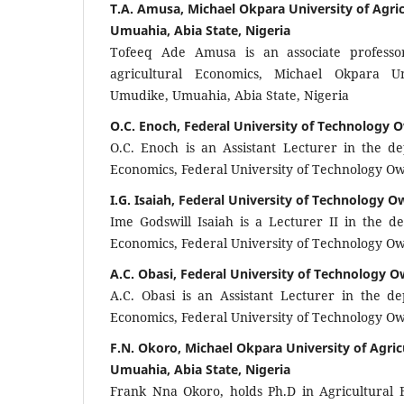
T.A. Amusa, Michael Okpara University of Agri
Umuahia, Abia State, Nigeria
Tofeeq Ade Amusa is an associate professo
agricultural Economics, Michael Okpara Un
Umudike, Umuahia, Abia State, Nigeria
O.C. Enoch, Federal University of Technology O
O.C. Enoch is an Assistant Lecturer in the de
Economics, Federal University of Technology Owe
I.G. Isaiah, Federal University of Technology Ow
Ime Godswill Isaiah is a Lecturer II in the d
Economics, Federal University of Technology Owe
A.C. Obasi, Federal University of Technology Ow
A.C. Obasi is an Assistant Lecturer in the de
Economics, Federal University of Technology Owe
F.N. Okoro, Michael Okpara University of Agri
Umuahia, Abia State, Nigeria
Frank Nna Okoro, holds Ph.D in Agricultural F