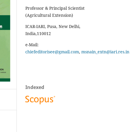
Professor & Principal Scientist
(Agricultural Extension)
ICAR-IARI, Pusa, New Delhi,
India,110012
e-Mail:
chiefeditorisee@gmail.com
,
msnain_extn@iari.res.in
Indexed