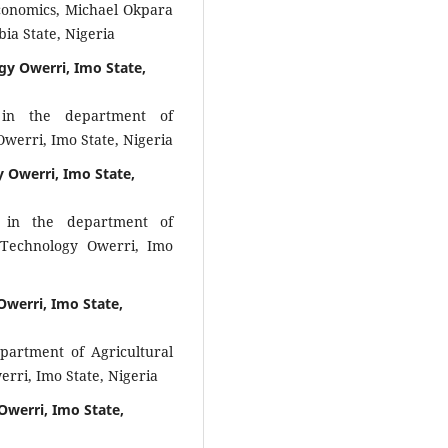
Economics, Michael Okpara
ia State, Nigeria
gy Owerri, Imo State,
 in the department of
Owerri, Imo State, Nigeria
y Owerri, Imo State,
 in the department of
f Technology Owerri, Imo
Owerri, Imo State,
epartment of Agricultural
rri, Imo State, Nigeria
Owerri, Imo State,