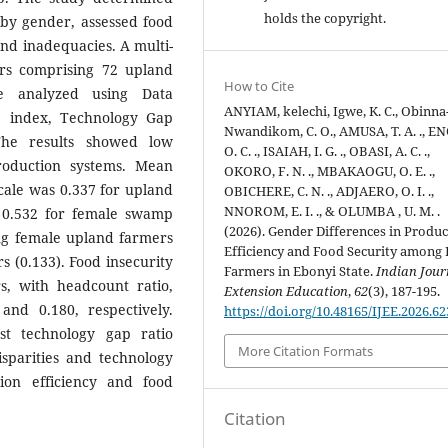
holds the copyright.
s by gender, assessed food
and inadequacies. A multi-
rs comprising 72 upland
How to Cite
 analyzed using Data
ANYIAM, kelechi, Igwe, K. C., Obinna
e index, Technology Gap
Nwandikom, C. O., AMUSA, T. A. ., E
The results showed low
O. C. ., ISAIAH, I. G. ., OBASI, A. C. .,
production systems. Mean
OKORO, F. N. ., MBAKAOGU, O. E. .,
scale was 0.337 for upland
OBICHERE, C. N. ., ADJAERO, O. I. .,
NNOROM, E. I. ., & OLUMBA , U. M. .
 0.532 for female swamp
(2026). Gender Differences in Produ
ng female upland farmers
Efficiency and Food Security among 
 (0.133). Food insecurity
Farmers in Ebonyi State.
Indian Jour
 with headcount ratio,
Extension Education
,
62
(3), 187-195.
and 0.180, respectively.
https://doi.org/10.48165/IJEE.2026.6
t technology gap ratio
More Citation Formats
sparities and technology
tion efficiency and food
Citation