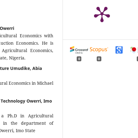
 Owerri
cultural Economics with
uction Economics. He is
Agricultural Economics,
ate, Nigeria.
0
0
ulture Umudike, Abia
ural Economics in Michael
 Technology Owerri, Imo
a Ph.D in Agricultural
I in the department of
Owerri, Imo State