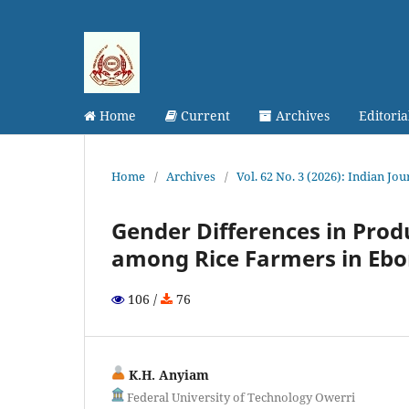
Home
Current
Archives
Editori
Home
/
Archives
/
Vol. 62 No. 3 (2026): Indian Jo
Gender Differences in Produ
among Rice Farmers in Ebo
106 /
76
K.H. Anyiam
Federal University of Technology Owerri