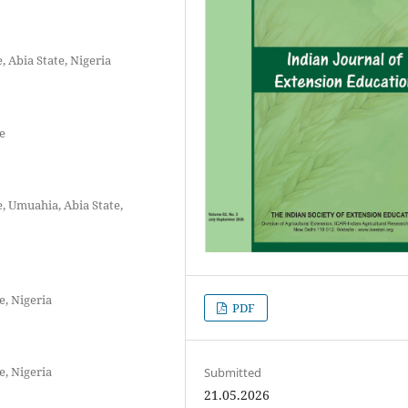
 Abia State, Nigeria
e
, Umuahia, Abia State,
e, Nigeria
PDF
e, Nigeria
Submitted
21.05.2026