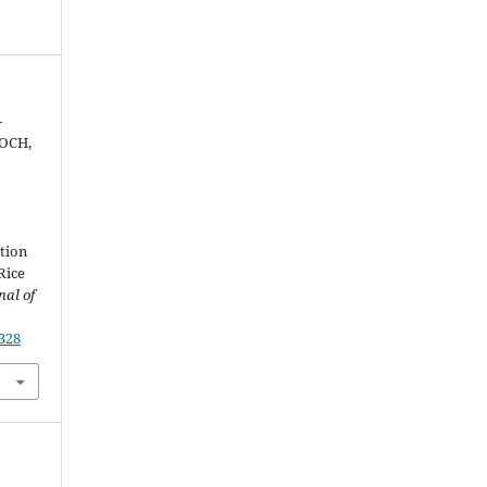
-
NOCH,
ction
Rice
nal of
2328