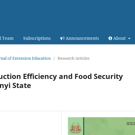
al Team
Subscriptions
Announcements
About
urnal of Extension Education
/
Research Articles
ction Efficiency and Food Security
nyi State