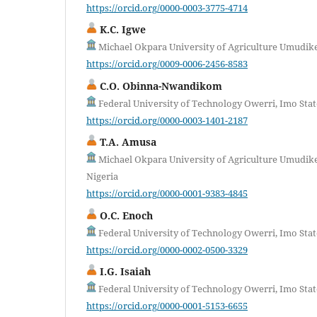
https://orcid.org/0000-0003-3775-4714
K.C. Igwe
Michael Okpara University of Agriculture Umudike,
https://orcid.org/0009-0006-2456-8583
C.O. Obinna-Nwandikom
Federal University of Technology Owerri, Imo Stat
https://orcid.org/0000-0003-1401-2187
T.A. Amusa
Michael Okpara University of Agriculture Umudike
Nigeria
https://orcid.org/0000-0001-9383-4845
O.C. Enoch
Federal University of Technology Owerri, Imo Stat
https://orcid.org/0000-0002-0500-3329
I.G. Isaiah
Federal University of Technology Owerri, Imo Stat
https://orcid.org/0000-0001-5153-6655