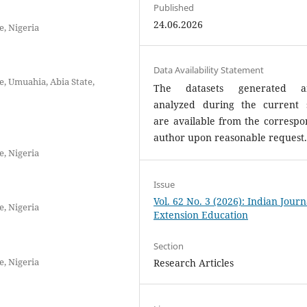
Published
24.06.2026
e, Nigeria
Data Availability Statement
, Umuahia, Abia State,
The datasets generated a
analyzed during the current 
are available from the correspo
author upon reasonable request
e, Nigeria
Issue
Vol. 62 No. 3 (2026): Indian Journ
e, Nigeria
Extension Education
Section
e, Nigeria
Research Articles