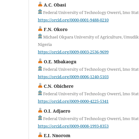
A.C. Obasi
Federal University of Technology Owerri, Imo Stat
https://orcid.org/0000-0001-9488-0210
F.N. Okoro
Michael Okpara University of Agriculture, Umudike
Nigeria
https://orcid.org/0009-0003-2536-9699
O.E. Mbakaogu
Federal University of Technology Owerri, Imo Stat
https://orcid.org/0009-0006-1240-5103
C.N. Obichere
Federal University of Technology Owerri, Imo Stat
https://orcid.org/0009-0000-4225-5341
O.I. Adjaero
Federal University of Technology Owerri, Imo Stat
https://orcid.org/0009-0008-1993-8353
E.I. Nnorom