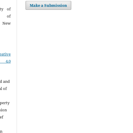
Make a Submission
ty of
on of
I, New
eative
e 4.0
ed and
l of
perty
sion
ef
on