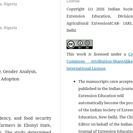
License
e, Nigeria
Copyright (c) 2026 Indian Socie
Extension Education, Divisi
Agricultural ExtensionICAR- IAR
e, Nigeria
Delhi
This work is licensed under a
Cr
Commons Attribution-ShareAlik
International License
.
y, Gender Analysis,
y Adoption
The manuscripts once accept
published in the Indian Journa
Extension Education will
automatically become the pro
of the Indian Society of Exten
Education, New Delhi. The Chi
iency, and food security
Editor on behalf of the Indian
armers in Ebonyi State,
Journal of Extension Educati
5. The study determined