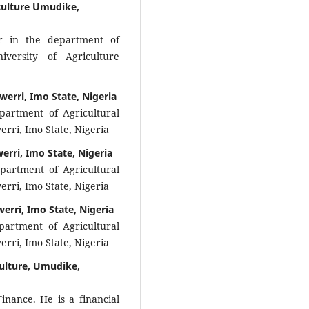
culture Umudike,
r in the department of
iversity of Agriculture
werri, Imo State, Nigeria
partment of Agricultural
rri, Imo State, Nigeria
erri, Imo State, Nigeria
epartment of Agricultural
rri, Imo State, Nigeria
erri, Imo State, Nigeria
partment of Agricultural
rri, Imo State, Nigeria
culture, Umudike,
inance. He is a financial