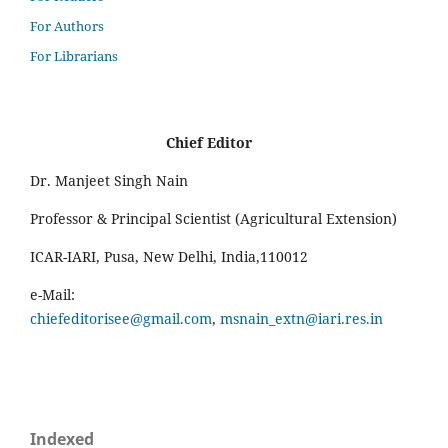
For Authors
For Librarians
Chief Editor
Dr. Manjeet Singh Nain
Professor & Principal Scientist (Agricultural Extension)
ICAR-IARI, Pusa, New Delhi, India,110012
e-Mail:
chiefeditorisee@gmail.com
,
msnain_extn@iari.res.in
Indexed