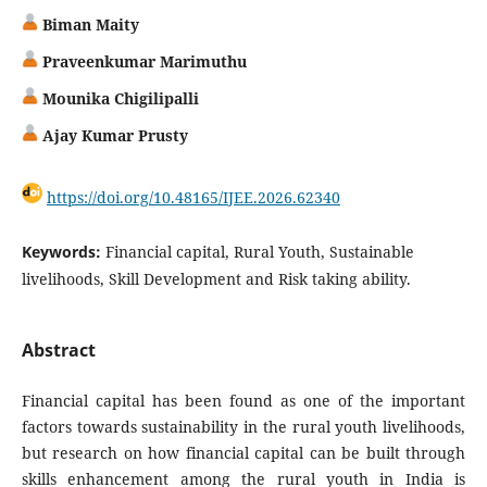
Biman Maity
Praveenkumar Marimuthu
Mounika Chigilipalli
Ajay Kumar Prusty
https://doi.org/10.48165/IJEE.2026.62340
Keywords:
Financial capital, Rural Youth, Sustainable
livelihoods, Skill Development and Risk taking ability.
Abstract
Financial capital has been found as one of the important
factors towards sustainability in the rural youth livelihoods,
but research on how financial capital can be built through
skills enhancement among the rural youth in India is