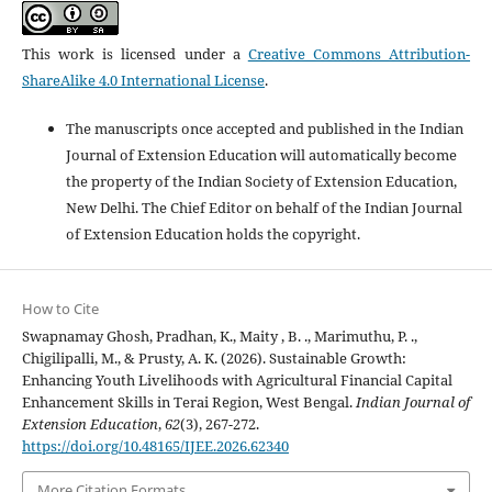
This work is licensed under a
Creative Commons Attribution-
ShareAlike 4.0 International License
.
The manuscripts once accepted and published in the Indian
Journal of Extension Education will automatically become
the property of the Indian Society of Extension Education,
New Delhi. The Chief Editor on behalf of the Indian Journal
of Extension Education holds the copyright.
How to Cite
Swapnamay Ghosh, Pradhan, K., Maity , B. ., Marimuthu, P. .,
Chigilipalli, M., & Prusty, A. K. (2026). Sustainable Growth:
Enhancing Youth Livelihoods with Agricultural Financial Capital
Enhancement Skills in Terai Region, West Bengal.
Indian Journal of
Extension Education
,
62
(3), 267-272.
https://doi.org/10.48165/IJEE.2026.62340
More Citation Formats