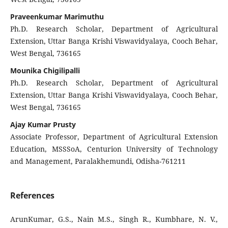
Praveenkumar Marimuthu
Ph.D. Research Scholar, Department of Agricultural
Extension, Uttar Banga Krishi Viswavidyalaya, Cooch Behar,
West Bengal, 736165
Mounika Chigilipalli
Ph.D. Research Scholar, Department of Agricultural
Extension, Uttar Banga Krishi Viswavidyalaya, Cooch Behar,
West Bengal, 736165
Ajay Kumar Prusty
Associate Professor, Department of Agricultural Extension
Education, MSSSoA, Centurion University of Technology
and Management, Paralakhemundi, Odisha-761211
References
ArunKumar, G.S., Nain M.S., Singh R., Kumbhare, N. V.,