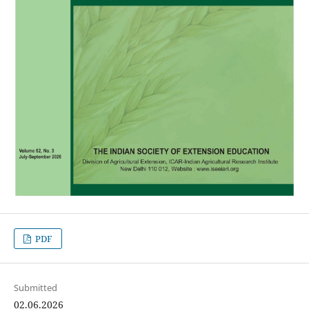
PDF
Submitted
02.06.2026