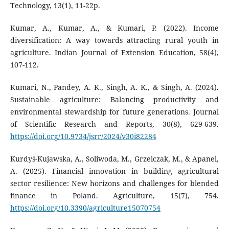
Technology, 13(1), 11-22p.
Kumar, A., Kumar, A., & Kumari, P. (2022). Income
diversification: A way towards attracting rural youth in
agriculture. Indian Journal of Extension Education, 58(4),
107-112.
Kumari, N., Pandey, A. K., Singh, A. K., & Singh, A. (2024).
Sustainable agriculture: Balancing productivity and
environmental stewardship for future generations. Journal
of Scientific Research and Reports, 30(8), 629-639.
https://doi.org/10.9734/jsrr/2024/v30i82284
Kurdyś-Kujawska, A., Soliwoda, M., Grzelczak, M., & Apanel,
A. (2025). Financial innovation in building agricultural
sector resilience: New horizons and challenges for blended
finance in Poland. Agriculture, 15(7), 754.
https://doi.org/10.3390/agriculture15070754