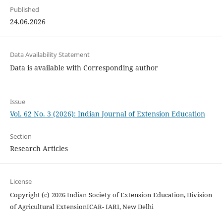
Published
24.06.2026
Data Availability Statement
Data is available with Corresponding author
Issue
Vol. 62 No. 3 (2026): Indian Journal of Extension Education
Section
Research Articles
License
Copyright (c) 2026 Indian Society of Extension Education, Division
of Agricultural ExtensionICAR- IARI, New Delhi