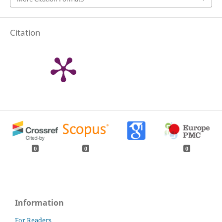
Citation
0
0
0
Information
For Readers