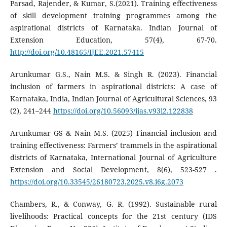
Parsad, Rajender, & Kumar, S.(2021). Training effectiveness
of skill development training programmes among the
aspirational districts of Karnataka. Indian Journal of
Extension Education, 57(4), 67-70.
http://doi.org/10.48165/IJEE.2021.57415
Arunkumar G.S., Nain M.S. & Singh R. (2023). Financial
inclusion of farmers in aspirational districts: A case of
Karnataka, India, Indian Journal of Agricultural Sciences, 93
(2), 241–244
https://doi.org/10.56093/ijas.v93i2.122838
Arunkumar GS & Nain M.S. (2025) Financial inclusion and
training effectiveness: Farmers’ trammels in the aspirational
districts of Karnataka, International Journal of Agriculture
Extension and Social Development, 8(6), 523-527 .
https://doi.org/10.33545/26180723.2025.v8.i6g.2073
Chambers, R., & Conway, G. R. (1992). Sustainable rural
livelihoods: Practical concepts for the 21st century (IDS