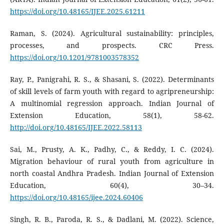
https://doi.org/10.48165/IJEE.2025.61211
Raman, S. (2024). Agricultural sustainability: principles,
processes, and prospects. CRC Press.
https://doi.org/10.1201/9781003578352
Ray, P., Panigrahi, R. S., & Shasani, S. (2022). Determinants
of skill levels of farm youth with regard to agripreneurship:
A multinomial regression approach. Indian Journal of
Extension Education, 58(1), 58-62.
http://doi.org/10.48165/IJEE.2022.58113
Sai, M., Prusty, A. K., Padhy, C., & Reddy, I. C. (2024).
Migration behaviour of rural youth from agriculture in
north coastal Andhra Pradesh. Indian Journal of Extension
Education, 60(4), 30–34.
https://doi.org/10.48165/ijee.2024.60406
Singh, R. B., Paroda, R. S., & Dadlani, M. (2022). Science,