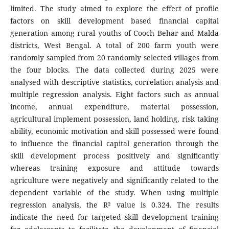
limited. The study aimed to explore the effect of profile
factors on skill development based financial capital
generation among rural youths of Cooch Behar and Malda
districts, West Bengal. A total of 200 farm youth were
randomly sampled from 20 randomly selected villages from
the four blocks. The data collected during 2025 were
analysed with descriptive statistics, correlation analysis and
multiple regression analysis. Eight factors such as annual
income, annual expenditure, material possession,
agricultural implement possession, land holding, risk taking
ability, economic motivation and skill possessed were found
to influence the financial capital generation through the
skill development process positively and significantly
whereas training exposure and attitude towards
agriculture were negatively and significantly related to the
dependent variable of the study. When using multiple
regression analysis, the R² value is 0.324. The results
indicate the need for targeted skill development training