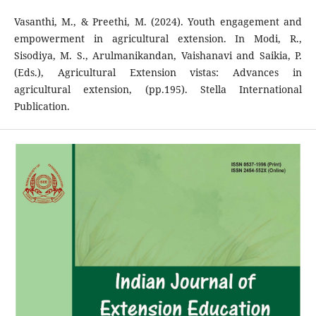
Vasanthi, M., & Preethi, M. (2024). Youth engagement and
empowerment in agricultural extension. In Modi, R.,
Sisodiya, M. S., Arulmanikandan, Vaishanavi and Saikia, P.
(Eds.), Agricultural Extension vistas: Advances in
agricultural extension, (pp.195). Stella International
Publication.