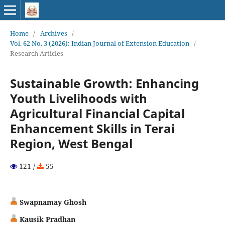
Home
/
Archives
/
Vol. 62 No. 3 (2026): Indian Journal of Extension Education
/
Research Articles
Sustainable Growth: Enhancing
Youth Livelihoods with
Agricultural Financial Capital
Enhancement Skills in Terai
Region, West Bengal
121 /
55
Swapnamay Ghosh
Kausik Pradhan