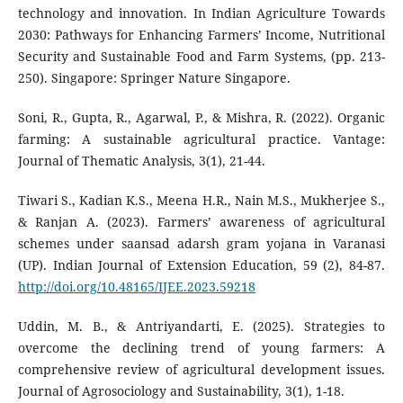
technology and innovation. In Indian Agriculture Towards
2030: Pathways for Enhancing Farmers’ Income, Nutritional
Security and Sustainable Food and Farm Systems, (pp. 213-
250). Singapore: Springer Nature Singapore.
Soni, R., Gupta, R., Agarwal, P., & Mishra, R. (2022). Organic
farming: A sustainable agricultural practice. Vantage:
Journal of Thematic Analysis, 3(1), 21-44.
Tiwari S., Kadian K.S., Meena H.R., Nain M.S., Mukherjee S.,
& Ranjan A. (2023). Farmers’ awareness of agricultural
schemes under saansad adarsh gram yojana in Varanasi
(UP). Indian Journal of Extension Education, 59 (2), 84-87.
http://doi.org/10.48165/IJEE.2023.59218
Uddin, M. B., & Antriyandarti, E. (2025). Strategies to
overcome the declining trend of young farmers: A
comprehensive review of agricultural development issues.
Journal of Agrosociology and Sustainability, 3(1), 1-18.