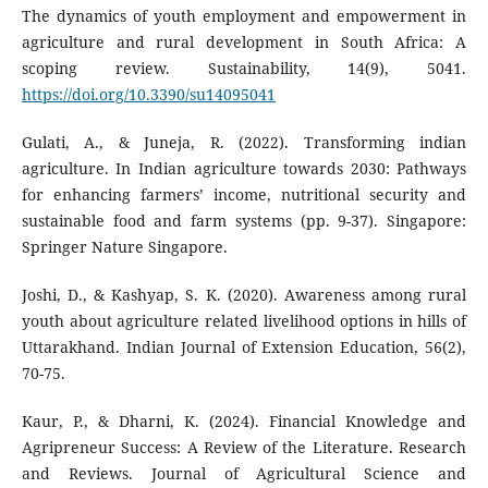
The dynamics of youth employment and empowerment in
agriculture and rural development in South Africa: A
scoping review. Sustainability, 14(9), 5041.
https://doi.org/10.3390/su14095041
Gulati, A., & Juneja, R. (2022). Transforming indian
agriculture. In Indian agriculture towards 2030: Pathways
for enhancing farmers’ income, nutritional security and
sustainable food and farm systems (pp. 9-37). Singapore:
Springer Nature Singapore.
Joshi, D., & Kashyap, S. K. (2020). Awareness among rural
youth about agriculture related livelihood options in hills of
Uttarakhand. Indian Journal of Extension Education, 56(2),
70-75.
Kaur, P., & Dharni, K. (2024). Financial Knowledge and
Agripreneur Success: A Review of the Literature. Research
and Reviews. Journal of Agricultural Science and