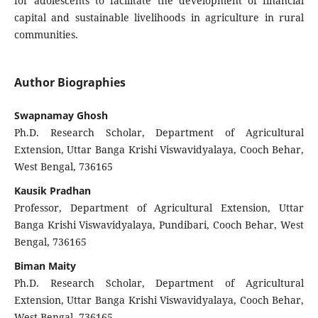
for adolescents to facilitate the development of financial
capital and sustainable livelihoods in agriculture in rural
communities.
Author Biographies
Swapnamay Ghosh
Ph.D. Research Scholar, Department of Agricultural
Extension, Uttar Banga Krishi Viswavidyalaya, Cooch Behar,
West Bengal, 736165
Kausik Pradhan
Professor, Department of Agricultural Extension, Uttar
Banga Krishi Viswavidyalaya, Pundibari, Cooch Behar, West
Bengal, 736165
Biman Maity
Ph.D. Research Scholar, Department of Agricultural
Extension, Uttar Banga Krishi Viswavidyalaya, Cooch Behar,
West Bengal, 736165