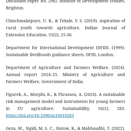
Discussion Paper No. 296). Institute of Development Studies,
Brighton.
Chinchmalatpure, U. R., & Tekale, V. S. (2019). Aspiration of
rural youth towards agriculture. Indian Journal of
Extension Education, 55(2), 25-30.
Department for International Development (DFID). (1999).
Sustainable livelihoods guidance sheets. DFID, London.
Department of Agriculture and Farmers Welfare. (2024).
Annual report 2024–25. Ministry of Agriculture and
Farmers Welfare, Government of India.
Figurek, A., Morphi, K., & Thrassou, A. (2024). A sustainable
risk management model and instruments for young farmers
in EU agriculture. Sustainability, 16(1), 283.
https://doi.org/10.3390/su16010283
Geza, W., Ngidi, M. S. C., Slotow, R., & Mabhaudhi, T. (2022).