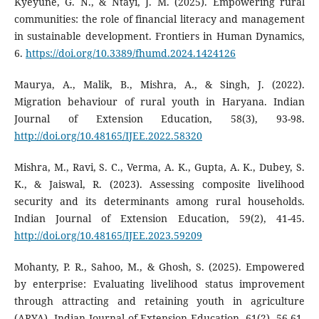
Kyeyune, G. N., & Ntayi, J. M. (2025). Empowering rural
communities: the role of financial literacy and management
in sustainable development. Frontiers in Human Dynamics,
6.
https://doi.org/10.3389/fhumd.2024.1424126
Maurya, A., Malik, B., Mishra, A., & Singh, J. (2022).
Migration behaviour of rural youth in Haryana. Indian
Journal of Extension Education, 58(3), 93-98.
http://doi.org/10.48165/IJEE.2022.58320
Mishra, M., Ravi, S. C., Verma, A. K., Gupta, A. K., Dubey, S.
K., & Jaiswal, R. (2023). Assessing composite livelihood
security and its determinants among rural households.
Indian Journal of Extension Education, 59(2), 41-45.
http://doi.org/10.48165/IJEE.2023.59209
Mohanty, P. R., Sahoo, M., & Ghosh, S. (2025). Empowered
by enterprise: Evaluating livelihood status improvement
through attracting and retaining youth in agriculture
(ARYA). Indian Journal of Extension Education, 61(2), 56-61.