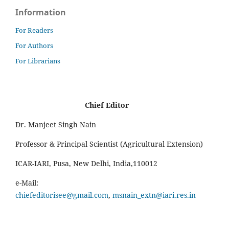
Information
For Readers
For Authors
For Librarians
Chief Editor
Dr. Manjeet Singh Nain
Professor & Principal Scientist (Agricultural Extension)
ICAR-IARI, Pusa, New Delhi, India,110012
e-Mail:
chiefeditorisee@gmail.com
,
msnain_extn@iari.res.in