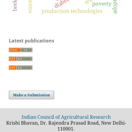
adoption
diabetes
text
poverty
production technologies
Latest publications
Make a Submission
Indian Council of Agricultural Research
Krishi Bhavan, Dr. Rajendra Prasad Road, New Delhi-
110001.