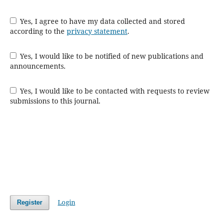
Yes, I agree to have my data collected and stored
according to the
privacy statement
.
Yes, I would like to be notified of new publications and
announcements.
Yes, I would like to be contacted with requests to review
submissions to this journal.
Login
Register