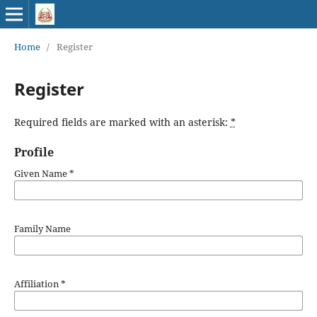
Home
/
Register
Register
Required fields are marked with an asterisk:
*
Profile
Given Name
*
Family Name
Affiliation
*