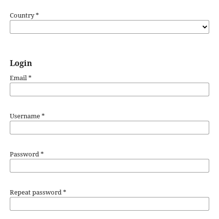
Country
*
Login
Email
*
Username
*
Password
*
Repeat password
*