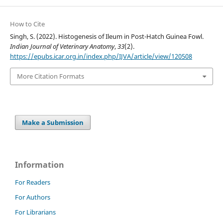
How to Cite
Singh, S. (2022). Histogenesis of Ileum in Post-Hatch Guinea Fowl.
Indian Journal of Veterinary Anatomy
,
33
(2).
https://epubs.icar.org.in/index.php/IJVA/article/view/120508
More Citation Formats
Make a Submission
Information
For Readers
For Authors
For Librarians