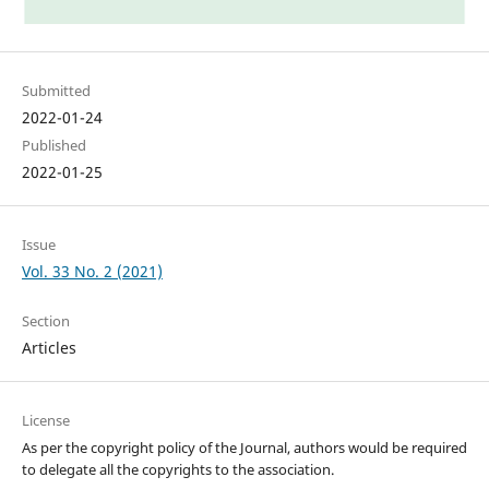
Submitted
2022-01-24
Published
2022-01-25
Issue
Vol. 33 No. 2 (2021)
Section
Articles
License
As per the copyright policy of the Journal, authors would be required
to delegate all the copyrights to the association.