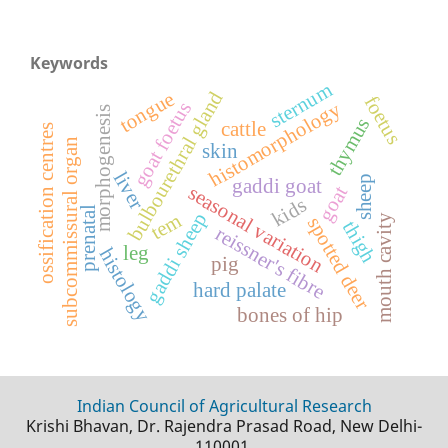
Keywords
sternum
bulbourethral gland
tongue
foetus
histomorphology
goat foetus
morphogenesis
thymus
cattle
ossification centres
subcommissural organ
skin
liver
sheep
gaddi goat
seasonal variation
goat
kids
prenatal
gaddi sheep
tem
mouth cavity
spotted deer
thigh
reissner's fibre
leg
histology
pig
hard palate
bones of hip
Indian Council of Agricultural Research
Krishi Bhavan, Dr. Rajendra Prasad Road, New Delhi-
110001.