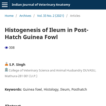
Indian Journal of Veterinary Anatomy
Home
/
Archives
/
Vol. 33 No. 2 (2021)
/
Articles
Histogenesis of Ileum in Post-
Hatch Guinea Fowl
308
S.P. Singh
College of Veterinary Science and Animal Husbandry DUVASU,
Mathura-281 001 (U.P.)
Keywords:
Guinea fowl, Histology, Ileum, Posthatch
Abstract