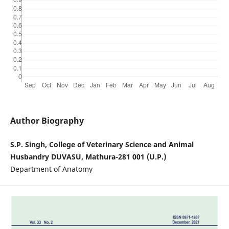
Author Biography
S.P. Singh, College of Veterinary Science and Animal
Husbandry DUVASU, Mathura-281 001 (U.P.)
Department of Anatomy