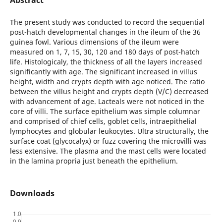
The present study was conducted to record the sequential
post-hatch developmental changes in the ileum of the 36
guinea fowl. Various dimensions of the ileum were
measured on 1, 7, 15, 30, 120 and 180 days of post-hatch
life. Histologicaly, the thickness of all the layers increased
significantly with age. The significant increased in villus
height, width and crypts depth with age noticed. The ratio
between the villus height and crypts depth (V/C) decreased
with advancement of age. Lacteals were not noticed in the
core of villi. The surface epithelium was simple columnar
and comprised of chief cells, goblet cells, intraepithelial
lymphocytes and globular leukocytes. Ultra structurally, the
surface coat (glycocalyx) or fuzz covering the microvilli was
less extensive. The plasma and the mast cells were located
in the lamina propria just beneath the epithelium.
Downloads