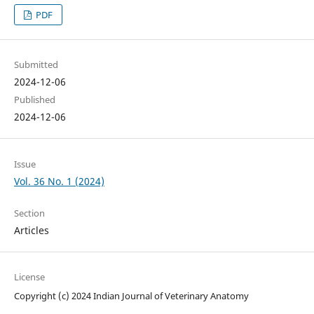
PDF
Submitted
2024-12-06
Published
2024-12-06
Issue
Vol. 36 No. 1 (2024)
Section
Articles
License
Copyright (c) 2024 Indian Journal of Veterinary Anatomy