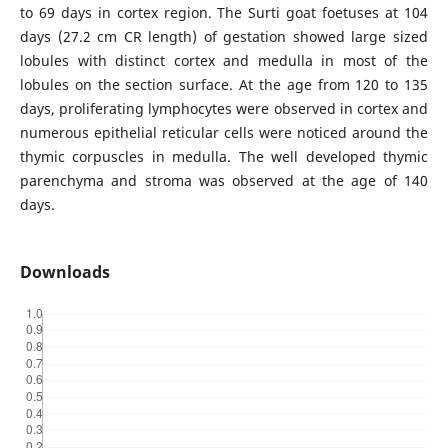
to 69 days in cortex region. The Surti goat foetuses at 104
days (27.2 cm CR length) of gestation showed large sized
lobules with distinct cortex and medulla in most of the
lobules on the section surface. At the age from 120 to 135
days, proliferating lymphocytes were observed in cortex and
numerous epithelial reticular cells were noticed around the
thymic corpuscles in medulla. The well developed thymic
parenchyma and stroma was observed at the age of 140
days.
Downloads