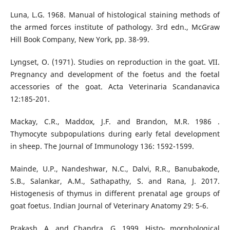
Luna, L.G. 1968. Manual of histological staining methods of
the armed forces institute of pathology. 3rd edn., McGraw
Hill Book Company, New York, pp. 38-99.
Lyngset, O. (1971). Studies on reproduction in the goat. VII.
Pregnancy and development of the foetus and the foetal
accessories of the goat. Acta Veterinaria Scandanavica
12:185-201.
Mackay, C.R., Maddox, J.F. and Brandon, M.R. 1986 .
Thymocyte subpopulations during early fetal development
in sheep. The Journal of Immunology 136: 1592-1599.
Mainde, U.P., Nandeshwar, N.C., Dalvi, R.R., Banubakode,
S.B., Salankar, A.M., Sathapathy, S. and Rana, J. 2017.
Histogenesis of thymus in different prenatal age groups of
goat foetus. Indian Journal of Veterinary Anatomy 29: 5-6.
Prakash, A. and Chandra, G. 1999. Histo- morphological