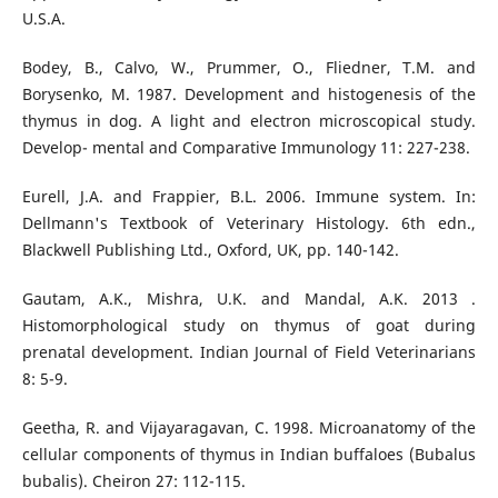
U.S.A.
Bodey, B., Calvo, W., Prummer, O., Fliedner, T.M. and
Borysenko, M. 1987. Development and histogenesis of the
thymus in dog. A light and electron microscopical study.
Develop- mental and Comparative Immunology 11: 227-238.
Eurell, J.A. and Frappier, B.L. 2006. Immune system. In:
Dellmann's Textbook of Veterinary Histology. 6th edn.,
Blackwell Publishing Ltd., Oxford, UK, pp. 140-142.
Gautam, A.K., Mishra, U.K. and Mandal, A.K. 2013 .
Histomorphological study on thymus of goat during
prenatal development. Indian Journal of Field Veterinarians
8: 5-9.
Geetha, R. and Vijayaragavan, C. 1998. Microanatomy of the
cellular components of thymus in Indian buffaloes (Bubalus
bubalis). Cheiron 27: 112-115.