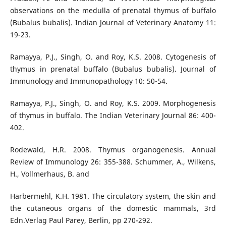
observations on the medulla of prenatal thymus of buffalo
(Bubalus bubalis). Indian Journal of Veterinary Anatomy 11:
19-23.
Ramayya, P.J., Singh, O. and Roy, K.S. 2008. Cytogenesis of
thymus in prenatal buffalo (Bubalus bubalis). Journal of
Immunology and Immunopathology 10: 50-54.
Ramayya, P.J., Singh, O. and Roy, K.S. 2009. Morphogenesis
of thymus in buffalo. The Indian Veterinary Journal 86: 400-
402.
Rodewald, H.R. 2008. Thymus organogenesis. Annual
Review of Immunology 26: 355-388. Schummer, A., Wilkens,
H., Vollmerhaus, B. and
Harbermehl, K.H. 1981. The circulatory system, the skin and
the cutaneous organs of the domestic mammals, 3rd
Edn.Verlag Paul Parey, Berlin, pp 270-292.