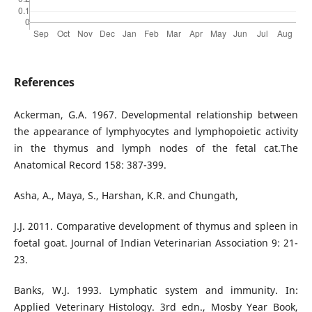
References
Ackerman, G.A. 1967. Developmental relationship between
the appearance of lymphyocytes and lymphopoietic activity
in the thymus and lymph nodes of the fetal cat.The
Anatomical Record 158: 387-399.
Asha, A., Maya, S., Harshan, K.R. and Chungath,
J.J. 2011. Comparative development of thymus and spleen in
foetal goat. Journal of Indian Veterinarian Association 9: 21-
23.
Banks, W.J. 1993. Lymphatic system and immunity. In:
Applied Veterinary Histology. 3rd edn., Mosby Year Book,