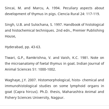
Sincai, M. and Marcu, A. 1994. Peculiary aspects about
development of thymus in pigs. Ciencia Rural 24: 117-119.
Singh, U.B. and Sulochana, S. 1997. Handbook of histological
and histochemical techniques. 2nd edn., Premier Publishing
House,
Hyderabad, pp. 43-63.
Tiwari, G.P., Ramkrishna, V. and Vaish, K.C. 1981. Note on
the microanatomy of foetal thymus in goat. Indian Journal of
Animal Sciences 51: 1000-1002.
Waghaye, J.Y. 2007. Histomorphological, histo- chemical and
immunohistological studies on some lymphoid organs in
goat (Capra hircus). Ph.D. thesis, Maharashtra Animal and
Fishery Sciences University, Nagpur.