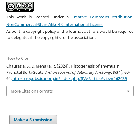
This work is licensed under a
Creative Commons Attribution-
NonCommercial-ShareAlike 4.0 International License
.
As per the copyright policy of the Journal, authors would be required
to delegate all the copyrights to the association.
How to Cite
Chaurasia, S., & Menaka, R. (2024). Histogenesis of Thymus in
Prenatal Surti Goats.
Indian Journal of Veterinary Anatomy
,
36
(1), 60-
64.
https://epubs.icar.org.in/index.php/IJVA/article/view/162039
More Citation Formats
Make a Submission