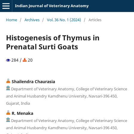
Indian Journal of Veterinary Anatomy
Home
/
Archives
/
Vol. 36 No. 1 (2024)
/
Articles
Histogenesis of Thymus in
Prenatal Surti Goats
284 /
20
Shailendra Chaurasia
Department of Veterinary Anatomy, College of Veterinary Science
and Animal Husbandry Kamdhenu University, Navsari-396 450,
Gujarat, India
R. Menaka
Department of Veterinary Anatomy, College of Veterinary Science
and Animal Husbandry Kamdhenu University, Navsari-396 450,