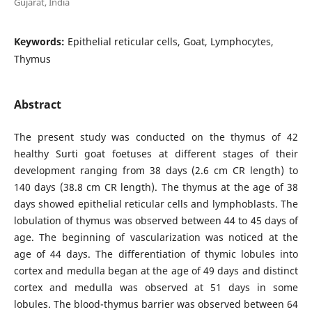
Gujarat, India
Keywords:
Epithelial reticular cells, Goat, Lymphocytes,
Thymus
Abstract
The present study was conducted on the thymus of 42
healthy Surti goat foetuses at different stages of their
development ranging from 38 days (2.6 cm CR length) to
140 days (38.8 cm CR length). The thymus at the age of 38
days showed epithelial reticular cells and lymphoblasts. The
lobulation of thymus was observed between 44 to 45 days of
age. The beginning of vascularization was noticed at the
age of 44 days. The differentiation of thymic lobules into
cortex and medulla began at the age of 49 days and distinct
cortex and medulla was observed at 51 days in some
lobules. The blood-thymus barrier was observed between 64