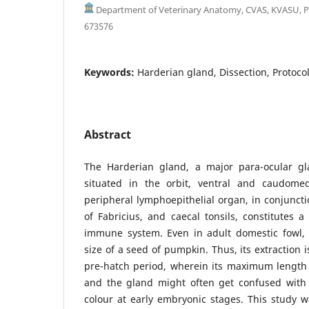
Department of Veterinary Anatomy, CVAS, KVASU, P
673576
Keywords:
Harderian gland, Dissection, Protocol
Abstract
The Harderian gland, a major para-ocular gl
situated in the orbit, ventral and caudomed
peripheral lymphoepithelial organ, in conjuncti
of Fabricius, and caecal tonsils, constitutes a 
immune system. Even in adult domestic fowl,
size of a seed of pumpkin. Thus, its extraction 
pre-hatch period, wherein its maximum length 
and the gland might often get confused with p
colour at early embryonic stages. This study w