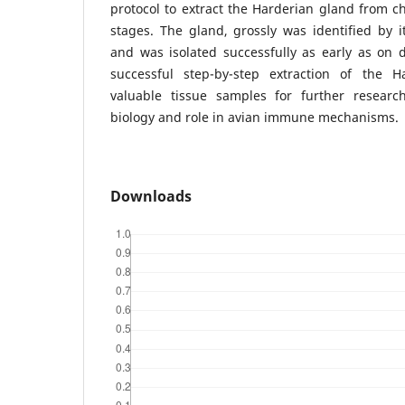
protocol to extract the Harderian gland from c
stages. The gland, grossly was identified by 
and was isolated successfully as early as on 
successful step-by-step extraction of the H
valuable tissue samples for further researc
biology and role in avian immune mechanisms.
Downloads