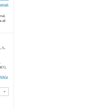
cial-
nal,
 all
., S.,
.
6
(1),
IJVA/a