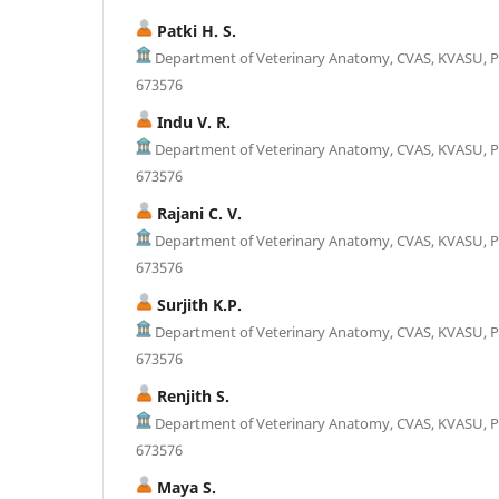
Patki H. S.
Department of Veterinary Anatomy, CVAS, KVASU, P
673576
Indu V. R.
Department of Veterinary Anatomy, CVAS, KVASU, P
673576
Rajani C. V.
Department of Veterinary Anatomy, CVAS, KVASU, P
673576
Surjith K.P.
Department of Veterinary Anatomy, CVAS, KVASU, P
673576
Renjith S.
Department of Veterinary Anatomy, CVAS, KVASU, P
673576
Maya S.