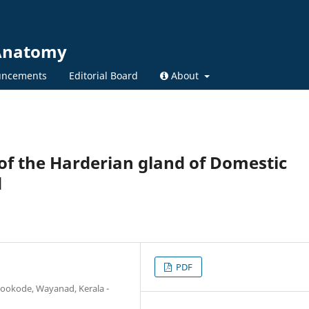
 Anatomy
ncements
Editorial Board
About
 of the Harderian gland of Domestic
d
PDF
ookode, Wayanad, Kerala -