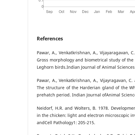
References
Pawar, A., Venkatkrishnan, A., Vijayaragavan, C
Gross morphology and biometrical study of the
Leghorn birds.Indian Journal of Animal Sciences
Pawar, A., Venkatkrishnan, A., Vijayragavan, C.
The structure of the Harderian gland of the W
prehatch period. Indian Journal ofAnimal Scienc
Neidorf, H.R. and Wolters, B. 1978. Developme
in the chicken: light and electron microscopic in
andCell Pathology1: 205-215.