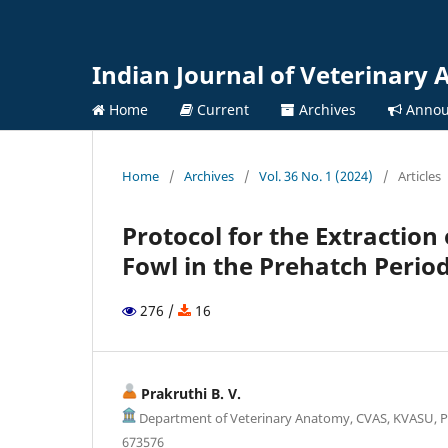
Indian Journal of Veterinary
Home
Current
Archives
Annou
Home
/
Archives
/
Vol. 36 No. 1 (2024)
/
Articles
Protocol for the Extraction
Fowl in the Prehatch Perio
276 /
16
Prakruthi B. V.
Department of Veterinary Anatomy, CVAS, KVASU, P
673576