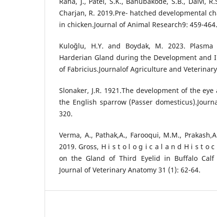
Rana, J., Patel, S.K., Banubakode, S.B., Dalvi, 
Charjan, R. 2019.Pre- hatched developmental c
in chicken.Journal of Animal Research9: 459-464
Kuloğlu, H.Y. and Boydak, M. 2023. Plasma C
Harderian Gland during the Development and In
of Fabricius.Journalof Agriculture and Veterinar
Slonaker, J.R. 1921.The development of the eye 
the English sparrow (Passer domesticus).Journ
320.
Verma, A., Pathak,A., Farooqui, M.M., Prakash,A
2019. Gross, H i s t o l o g i c a l a n d H i s t o
on the Gland of Third Eyelid in Buffalo Calf 
Journal of Veterinary Anatomy 31 (1): 62-64.