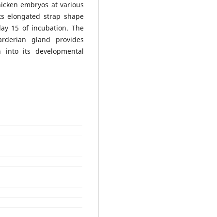
hicken embryos at various
its elongated strap shape
day 15 of incubation. The
arderian gland provides
h into its developmental