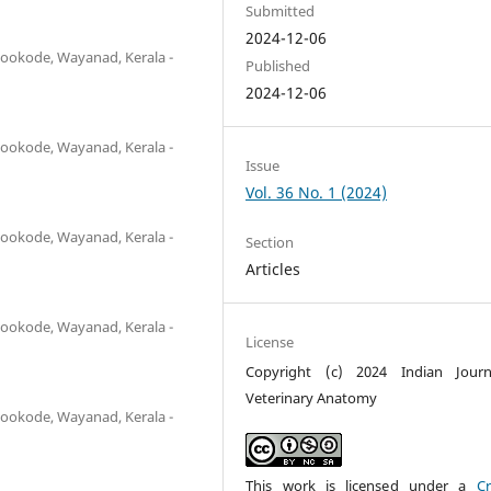
Submitted
2024-12-06
ookode, Wayanad, Kerala -
Published
2024-12-06
ookode, Wayanad, Kerala -
Issue
Vol. 36 No. 1 (2024)
ookode, Wayanad, Kerala -
Section
Articles
ookode, Wayanad, Kerala -
License
Copyright (c) 2024 Indian Journ
Veterinary Anatomy
ookode, Wayanad, Kerala -
This work is licensed under a
Cr