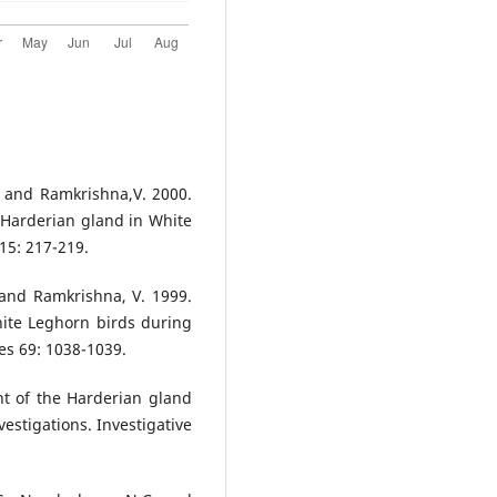
. and Ramkrishna,V. 2000.
 Harderian gland in White
15: 217-219.
 and Ramkrishna, V. 1999.
hite Leghorn birds during
es 69: 1038-1039.
nt of the Harderian gland
vestigations. Investigative