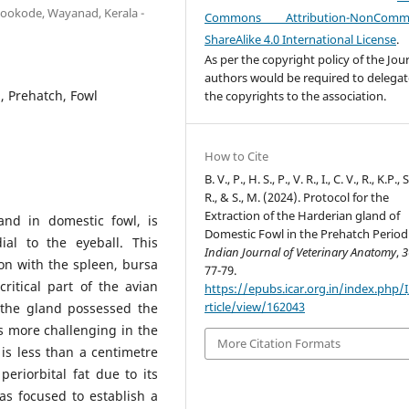
ookode, Wayanad, Kerala -
Commons Attribution-NonCommer
ShareAlike 4.0 International License
.
As per the copyright policy of the Jour
authors would be required to delegate
, Prehatch, Fowl
the copyrights to the association.
How to Cite
B. V., P., H. S., P., V. R., I., C. V., R., K.P., S
R., & S., M. (2024). Protocol for the
Extraction of the Harderian gland of
and in domestic fowl, is
Domestic Fowl in the Prehatch Period
ial to the eyeball. This
Indian Journal of Veterinary Anatomy
,
3
on with the spleen, bursa
77-79.
critical part of the avian
https://epubs.icar.org.in/index.php/
rticle/view/162043
 the gland possessed the
is more challenging in the
More Citation Formats
is less than a centimetre
eriorbital fat due to its
as focused to establish a