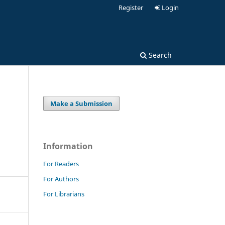
Register
Login
Search
Make a Submission
Information
For Readers
For Authors
For Librarians