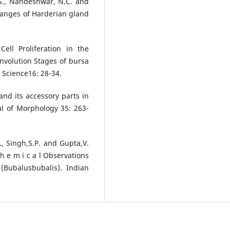
R.S., Nandeshwar, N.C. and
hanges of Harderian gland
.
ell Proliferation in the
volution Stages of bursa
y Science16: 28-34.
and its accessory parts in
al of Morphology 35: 263-
., Singh,S.P. and Gupta,V.
 c h e m i c a l Observations
(Bubalusbubalis). Indian