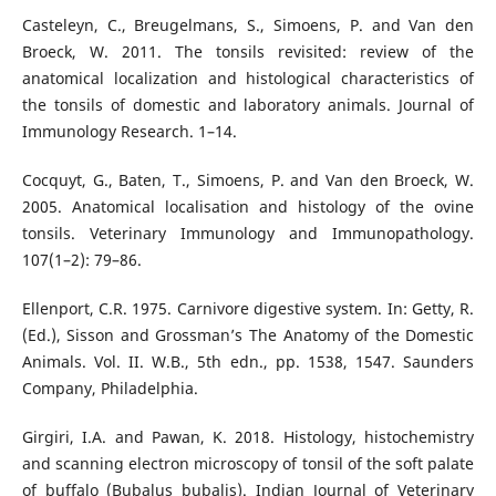
Casteleyn, C., Breugelmans, S., Simoens, P. and Van den
Broeck, W. 2011. The tonsils revisited: review of the
anatomical localization and histological characteristics of
the tonsils of domestic and laboratory animals. Journal of
Immunology Research. 1–14.
Cocquyt, G., Baten, T., Simoens, P. and Van den Broeck, W.
2005. Anatomical localisation and histology of the ovine
tonsils. Veterinary Immunology and Immunopathology.
107(1–2): 79–86.
Ellenport, C.R. 1975. Carnivore digestive system. In: Getty, R.
(Ed.), Sisson and Grossman’s The Anatomy of the Domestic
Animals. Vol. II. W.B., 5th edn., pp. 1538, 1547. Saunders
Company, Philadelphia.
Girgiri, I.A. and Pawan, K. 2018. Histology, histochemistry
and scanning electron microscopy of tonsil of the soft palate
of buffalo (Bubalus bubalis). Indian Journal of Veterinary