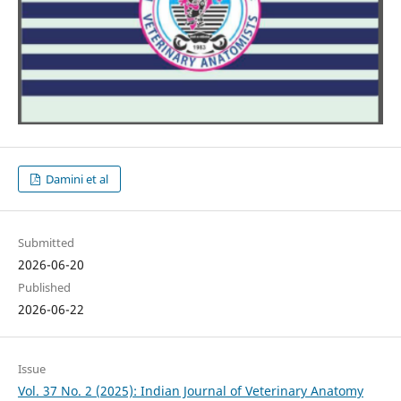
Damini et al
Submitted
2026-06-20
Published
2026-06-22
Issue
Vol. 37 No. 2 (2025): Indian Journal of Veterinary Anatomy