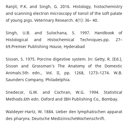
Ranjit, P.K. and Singh, G. 2016. Histology, histochemistry
and scanning electron microscopy of tonsil of the soft palate
of young pigs. Veterinary Research. 4(1): 36– 40.
Singh, U.B. and Sulochana, S. 1997. Handbook of
Histological and Histochemical Techniques.pp. 27–
69.Premier Publishing House, Hyderabad
Sisson, S. 1975. Porcine digestive system. In: Getty, R. (Ed.),
Sisson and Grossman’s The Anatomy of the Domestic
Animals.5th edn., Vol. II, pp. 1268, 1273–1274. W.B.
Saunders Company, Philadelphia.
Snedecor, G.W. and Cochran, W.G. 1994. Statistical
Methods.6th edn. Oxford and IBH Publishing Co., Bombay.
Waldeyer-Hartz, W. 1884. Ueber den lymphatischen apparat
des pharynx. Deutsche MedizinischeWochenschrift.