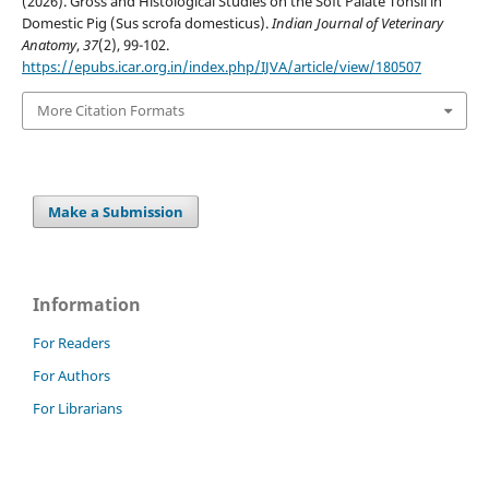
(2026). Gross and Histological Studies on the Soft Palate Tonsil in
Domestic Pig (Sus scrofa domesticus).
Indian Journal of Veterinary
Anatomy
,
37
(2), 99-102.
https://epubs.icar.org.in/index.php/IJVA/article/view/180507
More Citation Formats
Make a Submission
Information
For Readers
For Authors
For Librarians