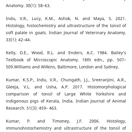
Anatomy. 30(1): 58–63.
Indu, V.R., Lucy, K.M., Ashok, N. and Maya, S. 2021.
Histology, histochemistry and ultrastructure of the tonsil of
soft palate in goats. Indian Journal of Veterinary Anatomy.
33(1): 42–44.
Kelly, D.E., Wood, R.L. and Enders, A.C. 1984. Bailey’s
Textbook of Microscopic Anatomy. 18th edn., pp. 507–
509.Williams and Wilkins, Baltimore, London and Sydney.
Kumar, K.S.P., Indu, V.R., Chungath, J.J., Sreeranjini, A.R.,
Gleeja, V.L. and Usha, A.P. 2017. Histomorphological
comparison of tonsil of Large White Yorkshire and
indigenous pigs of Kerala, India. Indian Journal of Animal
Research. 51(3): 459– 463.
Kumar, P. and Timoney, J.F. 2006. Histology,
immunohistochemistry and ultrastructure of the tonsil of