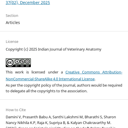
37(02), December 2025
Section
Articles
License
Copyright (c) 2025 Indian Journal of Veterinary Anatomy
This work is licensed under a
Creative Commons Attribution-
NonCommercial-ShareAlike 4.0 International License
.
As per the copyright policy of the Journal, authors would be required
to delegate all the copyrights to the association.
How to Cite
Damini V, Prasanth Babu A, Santhi Lakshmi M, Bharathi S, Sharon
Nancy Nikhila K.P, Raja K, Supriya B, & Kalyan Chakravarthy M.