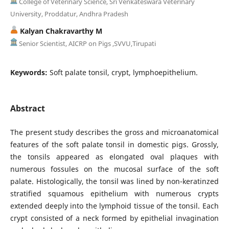
College of Veterinary Science, Sri Venkateswara Veterinary
University, Proddatur, Andhra Pradesh
Kalyan Chakravarthy M
Senior Scientist, AICRP on Pigs ,SVVU,Tirupati
Keywords:
Soft palate tonsil, crypt, lymphoepithelium.
Abstract
The present study describes the gross and microanatomical
features of the soft palate tonsil in domestic pigs. Grossly,
the tonsils appeared as elongated oval plaques with
numerous fossules on the mucosal surface of the soft
palate. Histologically, the tonsil was lined by non-keratinzed
stratified squamous epithelium with numerous crypts
extended deeply into the lymphoid tissue of the tonsil. Each
crypt consisted of a neck formed by epithelial invagination