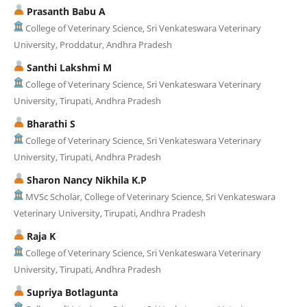
Prasanth Babu A
College of Veterinary Science, Sri Venkateswara Veterinary
University, Proddatur, Andhra Pradesh
Santhi Lakshmi M
College of Veterinary Science, Sri Venkateswara Veterinary
University, Tirupati, Andhra Pradesh
Bharathi S
College of Veterinary Science, Sri Venkateswara Veterinary
University, Tirupati, Andhra Pradesh
Sharon Nancy Nikhila K.P
MVSc Scholar, College of Veterinary Science, Sri Venkateswara
Veterinary University, Tirupati, Andhra Pradesh
Raja K
College of Veterinary Science, Sri Venkateswara Veterinary
University, Tirupati, Andhra Pradesh
Supriya Botlagunta