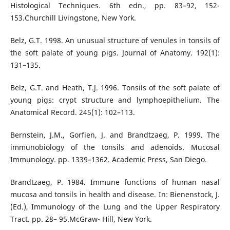
Histological Techniques. 6th edn., pp. 83–92, 152-
153.Churchill Livingstone, New York.
Belz, G.T. 1998. An unusual structure of venules in tonsils of
the soft palate of young pigs. Journal of Anatomy. 192(1):
131–135.
Belz, G.T. and Heath, T.J. 1996. Tonsils of the soft palate of
young pigs: crypt structure and lymphoepithelium. The
Anatomical Record. 245(1): 102–113.
Bernstein, J.M., Gorfien, J. and Brandtzaeg, P. 1999. The
immunobiology of the tonsils and adenoids. Mucosal
Immunology. pp. 1339–1362. Academic Press, San Diego.
Brandtzaeg, P. 1984. Immune functions of human nasal
mucosa and tonsils in health and disease. In: Bienenstock, J.
(Ed.), Immunology of the Lung and the Upper Respiratory
Tract. pp. 28– 95.McGraw- Hill, New York.