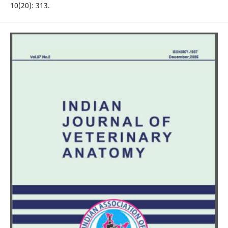
10(20): 313.