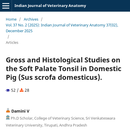
Indian Journal of Veterinary Anatomy
Home
/
Archives
/
Vol. 37 No. 2 (2025): Indian Journal of Veterinary Anatomy 37(02),
December 2025
/
Articles
Gross and Histological Studies on
the Soft Palate Tonsil in Domestic
Pig (Sus scrofa domesticus).
52 /
28
Damini V
Ph.D Scholar, College of Veterinary Science, Sri Venkateswara
Veterinary University, Tirupati, Andhra Pradesh