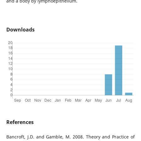
and a body by lymphoepithelium.
Downloads
References
Bancroft, J.D. and Gamble, M. 2008. Theory and Practice of