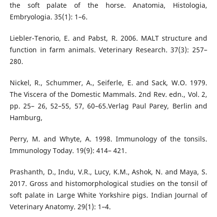
the soft palate of the horse. Anatomia, Histologia,
Embryologia. 35(1): 1–6.
Liebler-Tenorio, E. and Pabst, R. 2006. MALT structure and
function in farm animals. Veterinary Research. 37(3): 257–
280.
Nickel, R., Schummer, A., Seiferle, E. and Sack, W.O. 1979.
The Viscera of the Domestic Mammals. 2nd Rev. edn., Vol. 2,
pp. 25– 26, 52–55, 57, 60–65.Verlag Paul Parey, Berlin and
Hamburg,
Perry, M. and Whyte, A. 1998. Immunology of the tonsils.
Immunology Today. 19(9): 414– 421.
Prashanth, D., Indu, V.R., Lucy, K.M., Ashok, N. and Maya, S.
2017. Gross and histomorphological studies on the tonsil of
soft palate in Large White Yorkshire pigs. Indian Journal of
Veterinary Anatomy. 29(1): 1–4.