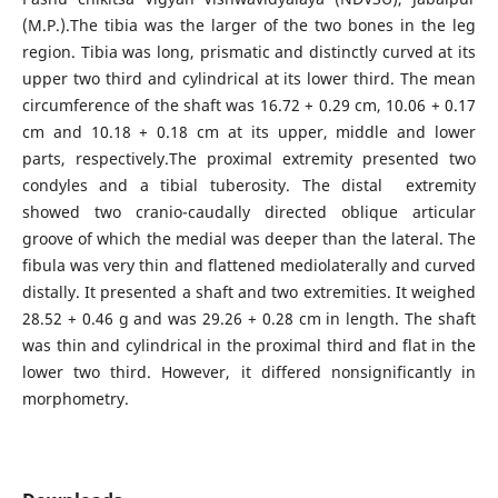
(M.P.).The tibia was the larger of the two bones in the leg
region. Tibia was long, prismatic and distinctly curved at its
upper two third and cylindrical at its lower third. The mean
circumference of the shaft was 16.72 + 0.29 cm, 10.06 + 0.17
cm and 10.18 + 0.18 cm at its upper, middle and lower
parts, respectively.The proximal extremity presented two
condyles and a tibial tuberosity. The distal extremity
showed two cranio-caudally directed oblique articular
groove of which the medial was deeper than the lateral. The
fibula was very thin and flattened mediolaterally and curved
distally. It presented a shaft and two extremities. It weighed
28.52 + 0.46 g and was 29.26 + 0.28 cm in length. The shaft
was thin and cylindrical in the proximal third and flat in the
lower two third. However, it differed nonsignificantly in
morphometry.