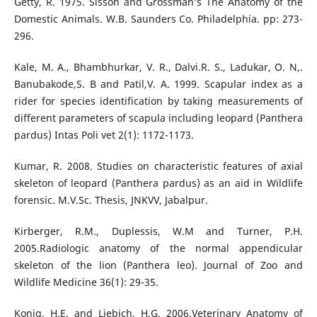
Getty, R. 1975. Sisson and Grossman’s The Anatomy of the
Domestic Animals. W.B. Saunders Co. Philadelphia. pp: 273-
296.
Kale, M. A., Bhambhurkar, V. R., Dalvi.R. S., Ladukar, O. N,.
Banubakode,S. B and Patil,V. A. 1999. Scapular index as a
rider for species identification by taking measurements of
different parameters of scapula including leopard (Panthera
pardus) Intas Poli vet 2(1): 1172-1173.
Kumar, R. 2008. Studies on characteristic features of axial
skeleton of leopard (Panthera pardus) as an aid in Wildlife
forensic. M.V.Sc. Thesis, JNKVV, Jabalpur.
Kirberger, R.M., Duplessis, W.M and Turner, P.H.
2005.Radiologic anatomy of the normal appendicular
skeleton of the lion (Panthera leo). Journal of Zoo and
Wildlife Medicine 36(1): 29-35.
Konig, H.E. and Liebich, H.G. 2006.Veterinary Anatomy of