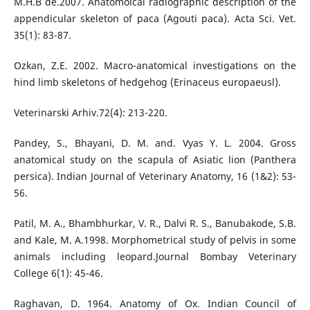
M.H.B de.2007. Anatomoical radiographic description of the
appendicular skeleton of paca (Agouti paca). Acta Sci. Vet.
35(1): 83-87.
Ozkan, Z.E. 2002. Macro-anatomical investigations on the
hind limb skeletons of hedgehog (Erinaceus europaeusl).
Veterinarski Arhiv.72(4): 213-220.
Pandey, S., Bhayani, D. M. and. Vyas Y. L. 2004. Gross
anatomical study on the scapula of Asiatic lion (Panthera
persica). Indian Journal of Veterinary Anatomy, 16 (1&2): 53-
56.
Patil, M. A., Bhambhurkar, V. R., Dalvi R. S., Banubakode, S.B.
and Kale, M. A.1998. Morphometrical study of pelvis in some
animals including leopard.Journal Bombay Veterinary
College 6(1): 45-46.
Raghavan, D. 1964. Anatomy of Ox. Indian Council of