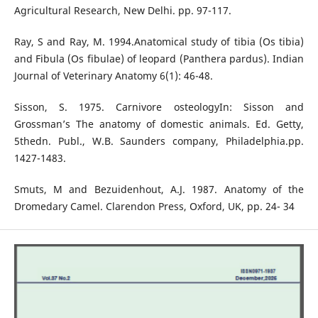
Agricultural Research, New Delhi. pp. 97-117.
Ray, S and Ray, M. 1994.Anatomical study of tibia (Os tibia)
and Fibula (Os fibulae) of leopard (Panthera pardus). Indian
Journal of Veterinary Anatomy 6(1): 46-48.
Sisson, S. 1975. Carnivore osteologyIn: Sisson and
Grossman’s The anatomy of domestic animals. Ed. Getty,
5thedn. Publ., W.B. Saunders company, Philadelphia.pp.
1427-1483.
Smuts, M and Bezuidenhout, A.J. 1987. Anatomy of the
Dromedary Camel. Clarendon Press, Oxford, UK, pp. 24- 34