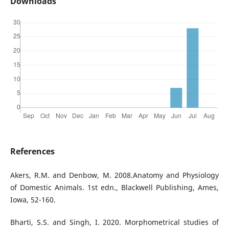
Downloads
References
Akers, R.M. and Denbow, M. 2008.Anatomy and Physiology
of Domestic Animals. 1st edn., Blackwell Publishing, Ames,
Iowa, 52-160.
Bharti, S.S. and Singh, I. 2020. Morphometrical studies of