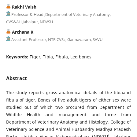
Rakhi Vaish
Professor & Head ,Department of Veterinary Anatomy,
CVS&AH,Jabalpur, NDVSU
Archana K
Assistant Professor, NTR CVSc, Gannavaram, SVVU
Keywords:
Tiger, Tibia, Fibula, Leg bones
Abstract
The study reports gross anatomical details of the tibiaand
fibula of tiger. Bones of five adult tigers of either sex were
studied out of which two procured from Department of
Wildlife Health and management and three from
Department of Veterinary Anatomy and Histology, College of
Veterinary Science and Animal Husbandry Madhya Pradesh
Pashu chikitsa Vigyan Vishwavidyalaya (NDVSU), Jabalpur