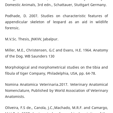
Domestic Animals, 3rd edn., Schattauer, Stuttgart Germany.
Podhade, D. 2007. Studies on characteristic features of
appendicular skeleton of leopard as an aid in wildlife
forensic.
M.V.Sc. Thesis, JNKVV, Jabalpur.
Miller, M.E., Christensen, G.C and Evans, H.E. 1964. Anatomy
of the Dog. WB Saunders 130
Morphological and morphometrical studies on the tibia and
fibula of tiger Company, Philadelphia, USA, pp. 64-78.
Nomina Anatomica Veterinaria.2017. Veterinary Anatomical
Nomenclature, Published by World Association of Veterinary
Anatomists.
Oliveira, F.S de., Canola, J.C.,Machado, M.R.F. and Camargo,