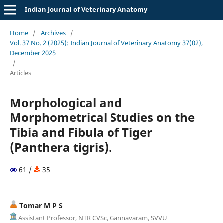
Indian Journal of Veterinary Anatomy
Home
/
Archives
/
Vol. 37 No. 2 (2025): Indian Journal of Veterinary Anatomy 37(02),
December 2025
/
Articles
Morphological and
Morphometrical Studies on the
Tibia and Fibula of Tiger
(Panthera tigris).
61 /
35
Tomar M P S
Assistant Professor, NTR CVSc, Gannavaram, SVVU