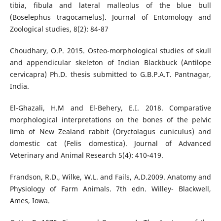
tibia, fibula and lateral malleolus of the blue bull
(Boselephus tragocamelus). Journal of Entomology and
Zoological studies, 8(2): 84-87
Choudhary, O.P. 2015. Osteo-morphological studies of skull
and appendicular skeleton of Indian Blackbuck (Antilope
cervicapra) Ph.D. thesis submitted to G.B.P.A.T. Pantnagar,
India.
El-Ghazali, H.M and El-Behery, E.I. 2018. Comparative
morphological interpretations on the bones of the pelvic
limb of New Zealand rabbit (Oryctolagus cuniculus) and
domestic cat (Felis domestica). Journal of Advanced
Veterinary and Animal Research 5(4): 410-419.
Frandson, R.D., Wilke, W.L. and Fails, A.D.2009. Anatomy and
Physiology of Farm Animals. 7th edn. Willey- Blackwell,
Ames, Iowa.