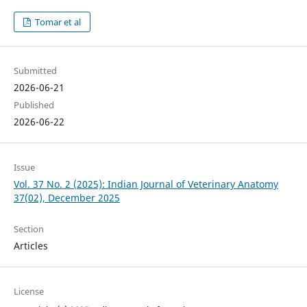
Tomar et al
Submitted
2026-06-21
Published
2026-06-22
Issue
Vol. 37 No. 2 (2025): Indian Journal of Veterinary Anatomy
37(02), December 2025
Section
Articles
License