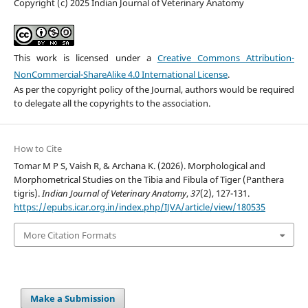
Copyright (c) 2025 Indian Journal of Veterinary Anatomy
This work is licensed under a
Creative Commons Attribution-
NonCommercial-ShareAlike 4.0 International License
.
As per the copyright policy of the Journal, authors would be required
to delegate all the copyrights to the association.
How to Cite
Tomar M P S, Vaish R, & Archana K. (2026). Morphological and
Morphometrical Studies on the Tibia and Fibula of Tiger (Panthera
tigris).
Indian Journal of Veterinary Anatomy
,
37
(2), 127-131.
https://epubs.icar.org.in/index.php/IJVA/article/view/180535
More Citation Formats
Make a Submission