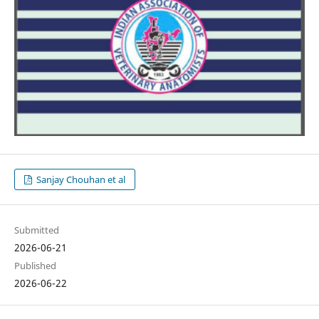
Sanjay Chouhan et al
Submitted
2026-06-21
Published
2026-06-22