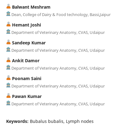
Balwant Meshram
Dean, College of Dairy & Food technology, Bassi,Jaipur
Hemant Joshi
Department of Veterinary Anatomy, CVAS, Udaipur
Sandeep Kumar
Department of Veterinary Anatomy, CVAS, Udaipur
Ankit Damor
Department of Veterinary Anatomy, CVAS, Udaipur
Poonam Saini
Department of Veterinary Anatomy, CVAS, Udaipur
Pawan Kumar
Department of Veterinary Anatomy, CVAS, Udaipur
Keywords:
Bubalus bubalis, Lymph nodes