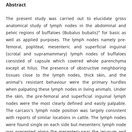
Abstract
The present study was carried out to elucidate gross
anatomical study of lymph nodes in the abdominal and
pelvic regions of buffaloes (Bubalus bubalis)” for basic as
well as applied purposes. The lymph nodes namely pre-
femoral, popliteal, mesenteric and superficial inguinal
(scrotal and supramammary) lymph nodes of buffaloes
consisted of capsule which covered whole parenchyma
except at hilus. The presence of obstructive neighboring
tissues close to the lymph nodes, thick skin, and the
animal’s resistant behaviour were the primary hurdles
when palpating these lymph nodes in living animals. Under
the skin, the pre-femoral and superficial inguinal lymph
nodes were the most clearly defined and easily palpable.
The carcass’s lymph node position was largely consistent
with reports of similar locations in cattle. The lymph nodes
were found single on each side but mesenteric lymph node
was presented along the mesentery near the jejunum and