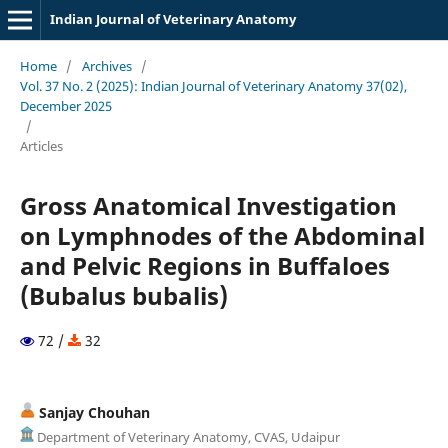
Indian Journal of Veterinary Anatomy
Home
/
Archives
/
Vol. 37 No. 2 (2025): Indian Journal of Veterinary Anatomy 37(02),
December 2025
/
Articles
Gross Anatomical Investigation
on Lymphnodes of the Abdominal
and Pelvic Regions in Buffaloes
(Bubalus bubalis)
72 /
32
Sanjay Chouhan
Department of Veterinary Anatomy, CVAS, Udaipur