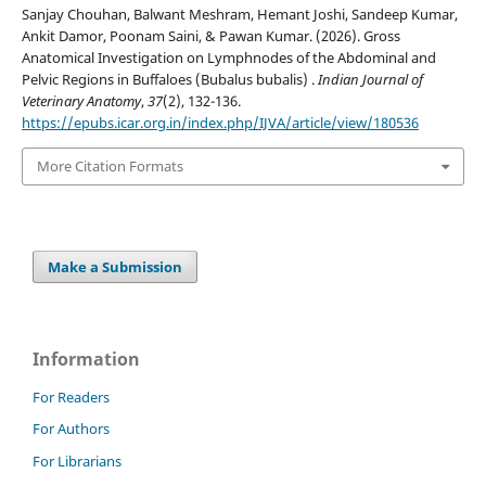
Sanjay Chouhan, Balwant Meshram, Hemant Joshi, Sandeep Kumar,
Ankit Damor, Poonam Saini, & Pawan Kumar. (2026). Gross
Anatomical Investigation on Lymphnodes of the Abdominal and
Pelvic Regions in Buffaloes (Bubalus bubalis) .
Indian Journal of
Veterinary Anatomy
,
37
(2), 132-136.
https://epubs.icar.org.in/index.php/IJVA/article/view/180536
More Citation Formats
Make a Submission
Information
For Readers
For Authors
For Librarians