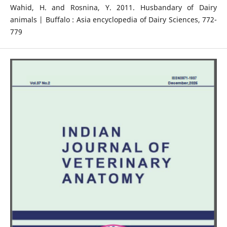
Wahid, H. and Rosnina, Y. 2011. Husbandary of Dairy
animals | Buffalo : Asia encyclopedia of Dairy Sciences, 772-
779