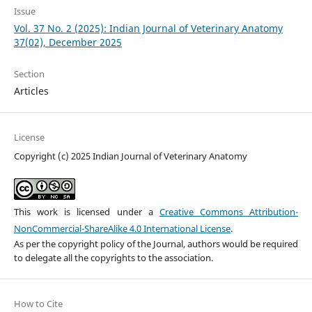
Issue
Vol. 37 No. 2 (2025): Indian Journal of Veterinary Anatomy
37(02), December 2025
Section
Articles
License
Copyright (c) 2025 Indian Journal of Veterinary Anatomy
This work is licensed under a
Creative Commons Attribution-
NonCommercial-ShareAlike 4.0 International License
.
As per the copyright policy of the Journal, authors would be required
to delegate all the copyrights to the association.
How to Cite