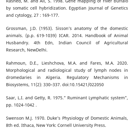
Rashed, M. and Ali, S. 1998. Gene mapping of river buffalo
by somatic cell hybridization. Egyptian Journal of Genetics
and cytology, 27 : 169-177.
Grossman, J.D. (1953). Sisson’s anatomy of the domestic
animals. (p.p. 619-1039) ICAR. 2014. Handbook of Animal
Husbandry. 4th Edn, Indian Council of Agricultural
Research, NewDelhi.
Rahmoun, D.E., Lieshchova, M.A. and Fares, M.A. 2020.
Morphological and radiological study of lymph nodes in
dromedaries in Algeria. Regulatory Mechanisms in
Biosystems, 11(2): 330–337. doi:10.15421/022050
Saar, L.I. and Getty, R. 1975.” Ruminant Lymphatic system”,
pp. 1024-1042 .
Swenson M.J. 1970. Duke’s Physiology of Domestic Animals,
8th ed. Ithaca, New York: Cornell University Press.