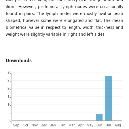
ilium. However, prefemoral lymph nodes were occasionally
found in pairs. The lymph nodes were mostly oval or bean
shaped; however some were elongated and flat. The mean
biometrical value in respect to length, width, thickness and
weight were slightly variable in right and left sides.
Downloads