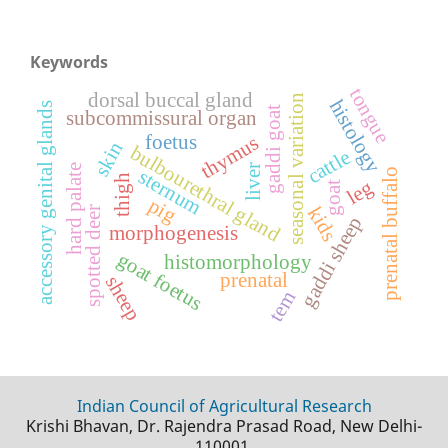
Keywords
tongue
dorsal buccal gland
seasonal variation
histology
accessory genital glands
gaddi goat
subcommissural organ
foetus
thymus
skin
bulbourethral gland
cattle
liver
hard palate
sternum
prenatal buffalo
thigh
leg
goat
pig
kids
spotted deer
gaddi sheep
morphogenesis
goat foetus
histomorphology
prenatal
sheep
tem
Indian Council of Agricultural Research
Krishi Bhavan, Dr. Rajendra Prasad Road, New Delhi-
110001.