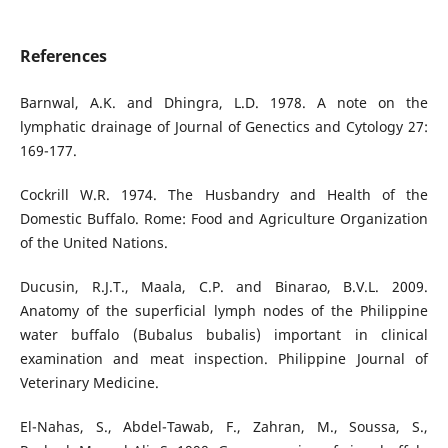
References
Barnwal, A.K. and Dhingra, L.D. 1978. A note on the
lymphatic drainage of Journal of Genectics and Cytology 27:
169-177.
Cockrill W.R. 1974. The Husbandry and Health of the
Domestic Buffalo. Rome: Food and Agriculture Organization
of the United Nations.
Ducusin, R.J.T., Maala, C.P. and Binarao, B.V.L. 2009.
Anatomy of the superficial lymph nodes of the Philippine
water buffalo (Bubalus bubalis) important in clinical
examination and meat inspection. Philippine Journal of
Veterinary Medicine.
El-Nahas, S., Abdel-Tawab, F., Zahran, M., Soussa, S.,