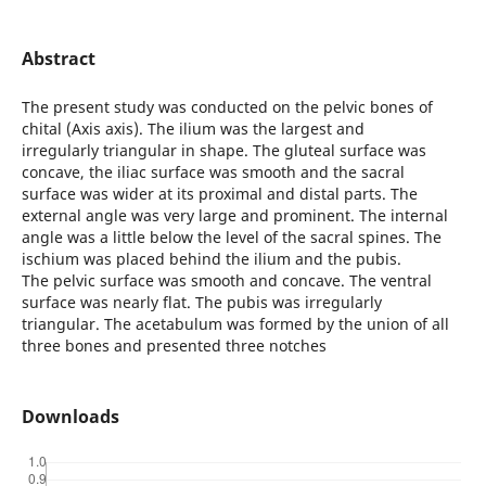
Abstract
The present study was conducted on the pelvic bones of
chital (Axis axis). The ilium was the largest and
irregularly triangular in shape. The gluteal surface was
concave, the iliac surface was smooth and the sacral
surface was wider at its proximal and distal parts. The
external angle was very large and prominent. The internal
angle was a little below the level of the sacral spines. The
ischium was placed behind the ilium and the pubis.
The pelvic surface was smooth and concave. The ventral
surface was nearly flat. The pubis was irregularly
triangular. The acetabulum was formed by the union of all
three bones and presented three notches
Downloads