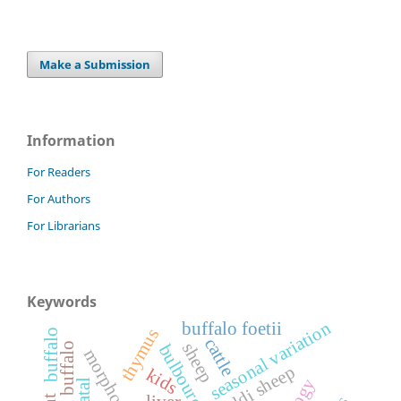
Make a Submission
Information
For Readers
For Authors
For Librarians
Keywords
seasonal variation
buffalo foetii
thymus
buffalo
cattle
sheep
prenatal buffalo
morphogenesis
gaddi sheep
kids