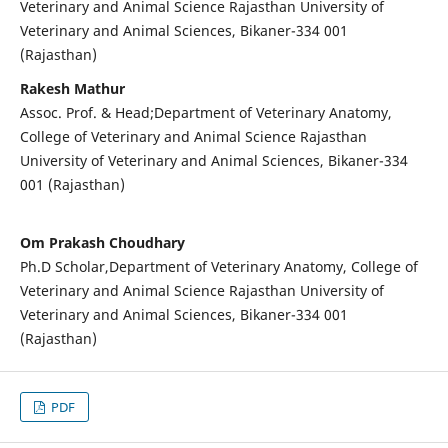
Veterinary and Animal Science Rajasthan University of
Veterinary and Animal Sciences, Bikaner-334 001
(Rajasthan)
Rakesh Mathur
Assoc. Prof. & Head;Department of Veterinary Anatomy,
College of Veterinary and Animal Science Rajasthan
University of Veterinary and Animal Sciences, Bikaner-334
001 (Rajasthan)
Om Prakash Choudhary
Ph.D Scholar,Department of Veterinary Anatomy, College of
Veterinary and Animal Science Rajasthan University of
Veterinary and Animal Sciences, Bikaner-334 001
(Rajasthan)
PDF