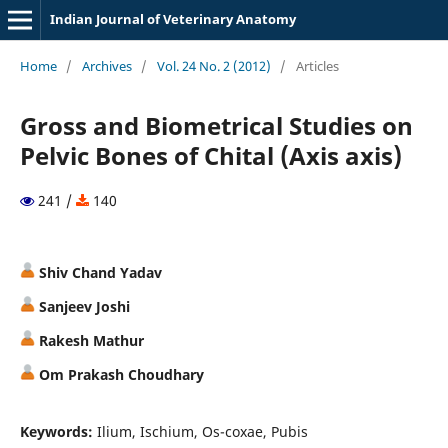
Indian Journal of Veterinary Anatomy
Home
/
Archives
/
Vol. 24 No. 2 (2012)
/
Articles
Gross and Biometrical Studies on
Pelvic Bones of Chital (Axis axis)
241 /
140
Shiv Chand Yadav
Sanjeev Joshi
Rakesh Mathur
Om Prakash Choudhary
Keywords:
Ilium, Ischium, Os-coxae, Pubis