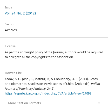
Issue
Vol. 24 No. 2 (2012)
Section
Articles
License
As per the copyright policy of the Journal, authors would be required
to delegate all the copyrights to the association.
How to Cite
Yadav, S. C., Joshi, S., Mathur, R., & Choudhary, O. P. (2013). Gross
and Biometrical Studies on Pelvic Bones of Chital (Axis axis).
Indian
Journal of Veterinary Anatomy
,
24
(2).
https://epubs.icar.org.in/index.php/IJVA/article/view/27093
More Citation Formats