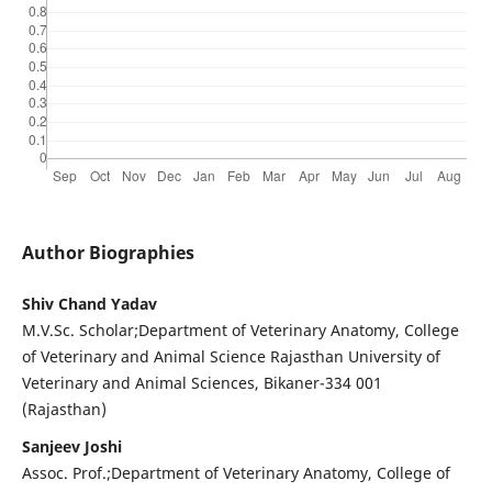
Author Biographies
Shiv Chand Yadav
M.V.Sc. Scholar;Department of Veterinary Anatomy, College
of Veterinary and Animal Science Rajasthan University of
Veterinary and Animal Sciences, Bikaner-334 001
(Rajasthan)
Sanjeev Joshi
Assoc. Prof.;Department of Veterinary Anatomy, College of