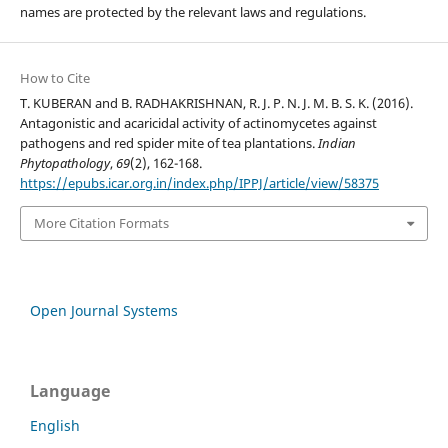
names are protected by the relevant laws and regulations.
How to Cite
T. KUBERAN and B. RADHAKRISHNAN, R. J. P. N. J. M. B. S. K. (2016).
Antagonistic and acaricidal activity of actinomycetes against
pathogens and red spider mite of tea plantations.
Indian
Phytopathology
,
69
(2), 162-168.
https://epubs.icar.org.in/index.php/IPPJ/article/view/58375
More Citation Formats
Open Journal Systems
Language
English