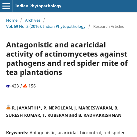
Indian Phytopathology
Home
/
Archives
/
Vol. 69 No. 2 (2016): Indian Phytopathology
/
Research Articles
Antagonistic and acaricidal
activity of actinomycetes against
pathogens and red spider mite of
tea plantations
423 /
156
R. JAYANTHI*, P. NEPOLEAN, J. MAREESWARAN, B.
SURESH KUMAR, T. KUBERAN and B. RADHAKRISHNAN
Keywords:
Antagonistic, acaricidal, biocontrol, red spider