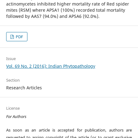
actinomycetes inhibited higher mortality rate of Red spider
mites (RSM) where APSA1 (100%) recorded total mortality
followed by AAS7 (94.0%) and APSA6 (92.0%).
PDF
Issue
Vol. 69 No. 2 (2016): Indian Phytopathology
Section
Research Articles
License
For Authors
As soon as an article is accepted for publication, authors are
requested to assign copyright of the article (or to grant exclusive