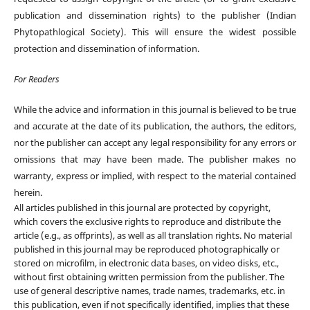
publication and dissemination rights) to the publisher (Indian
Phytopathlogical Society). This will ensure the widest possible
protection and dissemination of information.
For Readers
While the advice and information in this journal is believed to be true
and accurate at the date of its publication, the authors, the editors,
nor the publisher can accept any legal responsibility for any errors or
omissions that may have been made. The publisher makes no
warranty, express or implied, with respect to the material contained
herein.
All articles published in this journal are protected by copyright,
which covers the exclusive rights to reproduce and distribute the
article (e.g., as offprints), as well as all translation rights. No material
published in this journal may be reproduced photographically or
stored on microfilm, in electronic data bases, on video disks, etc.,
without first obtaining written permission from the publisher. The
use of general descriptive names, trade names, trademarks, etc. in
this publication, even if not specifically identified, implies that these