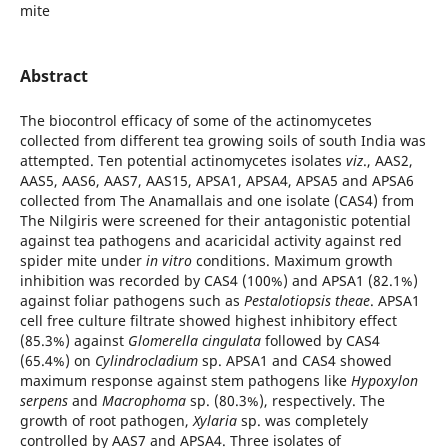
mite
Abstract
The biocontrol efficacy of some of the actinomycetes
collected from different tea growing soils of south India was
attempted. Ten potential actinomycetes isolates
viz
., AAS2,
AAS5, AAS6, AAS7, AAS15, APSA1, APSA4, APSA5 and APSA6
collected from The Anamallais and one isolate (CAS4) from
The Nilgiris were screened for their antagonistic potential
against tea pathogens and acaricidal activity against red
spider mite under
in vitro
conditions. Maximum growth
inhibition was recorded by CAS4 (100%) and APSA1 (82.1%)
against foliar pathogens such as
Pestalotiopsis theae
. APSA1
cell free culture filtrate showed highest inhibitory effect
(85.3%) against
Glomerella cingulata
followed by CAS4
(65.4%) on
Cylindrocladium
sp. APSA1 and CAS4 showed
maximum response against stem pathogens like
Hypoxylon
serpens
and
Macrophoma
sp. (80.3%), respectively. The
growth of root pathogen,
Xylaria
sp. was completely
controlled by AAS7 and APSA4. Three isolates of