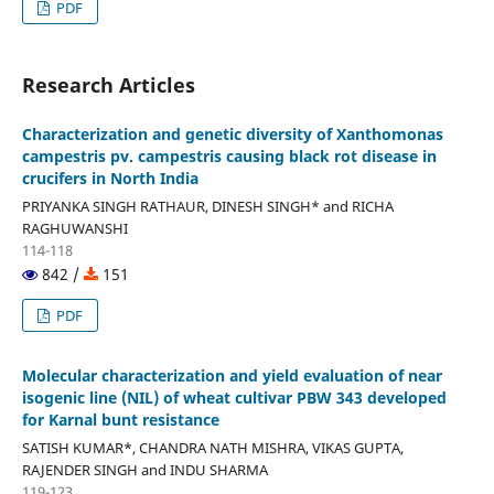
PDF
Research Articles
Characterization and genetic diversity of Xanthomonas
campestris pv. campestris causing black rot disease in
crucifers in North India
PRIYANKA SINGH RATHAUR, DINESH SINGH* and RICHA
RAGHUWANSHI
114-118
842 /
151
PDF
Molecular characterization and yield evaluation of near
isogenic line (NIL) of wheat cultivar PBW 343 developed
for Karnal bunt resistance
SATISH KUMAR*, CHANDRA NATH MISHRA, VIKAS GUPTA,
RAJENDER SINGH and INDU SHARMA
119-123