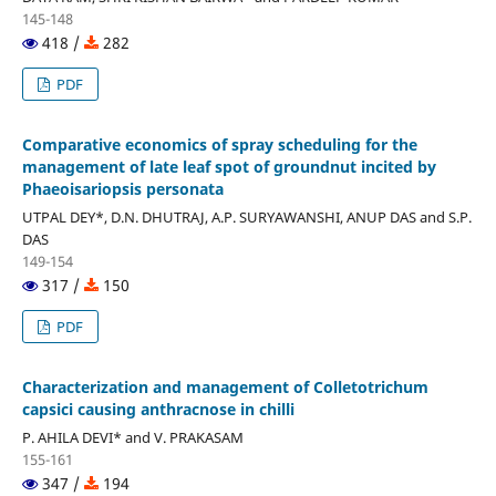
145-148
418 /
282
PDF
Comparative economics of spray scheduling for the
management of late leaf spot of groundnut incited by
Phaeoisariopsis personata
UTPAL DEY*, D.N. DHUTRAJ, A.P. SURYAWANSHI, ANUP DAS and S.P.
DAS
149-154
317 /
150
PDF
Characterization and management of Colletotrichum
capsici causing anthracnose in chilli
P. AHILA DEVI* and V. PRAKASAM
155-161
347 /
194