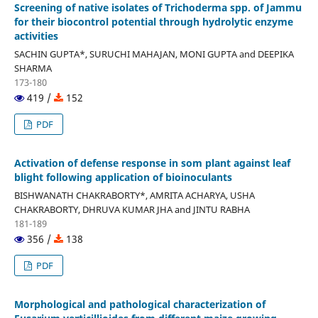
Screening of native isolates of Trichoderma spp. of Jammu
for their biocontrol potential through hydrolytic enzyme
activities
SACHIN GUPTA*, SURUCHI MAHAJAN, MONI GUPTA and DEEPIKA
SHARMA
173-180
419 /
152
PDF
Activation of defense response in som plant against leaf
blight following application of bioinoculants
BISHWANATH CHAKRABORTY*, AMRITA ACHARYA, USHA
CHAKRABORTY, DHRUVA KUMAR JHA and JINTU RABHA
181-189
356 /
138
PDF
Morphological and pathological characterization of