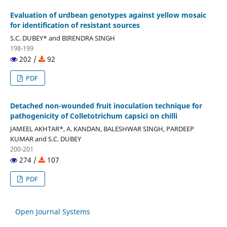
Evaluation of urdbean genotypes against yellow mosaic
for identification of resistant sources
S.C. DUBEY* and BIRENDRA SINGH
198-199
202 /
92
PDF
Detached non-wounded fruit inoculation technique for
pathogenicity of Colletotrichum capsici on chilli
JAMEEL AKHTAR*, A. KANDAN, BALESHWAR SINGH, PARDEEP
KUMAR and S.C. DUBEY
200-201
274 /
107
PDF
Open Journal Systems