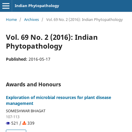
Indian Phytopathology
Home
/
Archives
/
Vol. 69 No. 2 (2016): Indian Phytopathology
Vol. 69 No. 2 (2016): Indian
Phytopathology
Published:
2016-05-17
Awards and Honours
Exploration of microbial resources for plant disease
management
SOMESHWAR BHAGAT
107-113
521 /
339