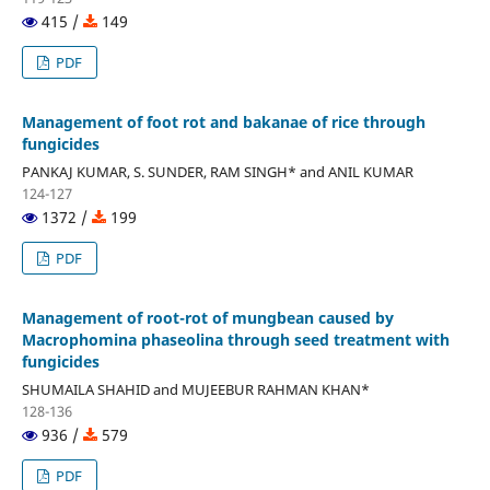
415 /
149
PDF
Management of foot rot and bakanae of rice through
fungicides
PANKAJ KUMAR, S. SUNDER, RAM SINGH* and ANIL KUMAR
124-127
1372 /
199
PDF
Management of root-rot of mungbean caused by
Macrophomina phaseolina through seed treatment with
fungicides
SHUMAILA SHAHID and MUJEEBUR RAHMAN KHAN*
128-136
936 /
579
PDF