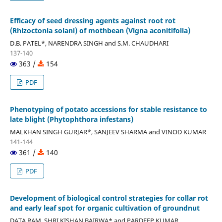
Efficacy of seed dressing agents against root rot
(Rhizoctonia solani) of mothbean (Vigna aconitifolia)
D.B. PATEL*, NARENDRA SINGH and S.M. CHAUDHARI
137-140
363 /
154
PDF
Phenotyping of potato accessions for stable resistance to
late blight (Phytophthora infestans)
MALKHAN SINGH GURJAR*, SANJEEV SHARMA and VINOD KUMAR
141-144
361 /
140
PDF
Development of biological control strategies for collar rot
and early leaf spot for organic cultivation of groundnut
DATA RAM, SHRI KISHAN BAIRWA* and PARDEEP KUMAR