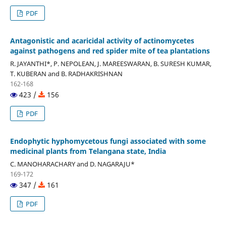
PDF
Antagonistic and acaricidal activity of actinomycetes
against pathogens and red spider mite of tea plantations
R. JAYANTHI*, P. NEPOLEAN, J. MAREESWARAN, B. SURESH KUMAR,
T. KUBERAN and B. RADHAKRISHNAN
162-168
423 /
156
PDF
Endophytic hyphomycetous fungi associated with some
medicinal plants from Telangana state, India
C. MANOHARACHARY and D. NAGARAJU*
169-172
347 /
161
PDF