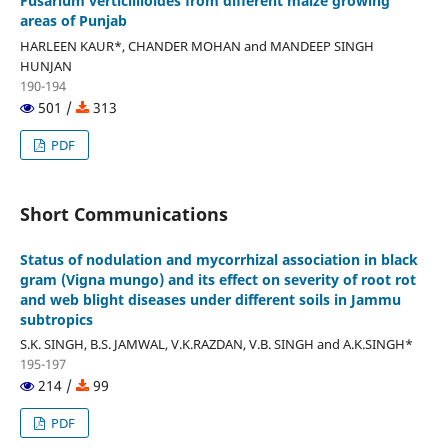
Fusarium verticillioides from different maize growing
areas of Punjab
HARLEEN KAUR*, CHANDER MOHAN and MANDEEP SINGH
HUNJAN
190-194
501 /
313
PDF
Short Communications
Status of nodulation and mycorrhizal association in black
gram (Vigna mungo) and its effect on severity of root rot
and web blight diseases under different soils in Jammu
subtropics
S.K. SINGH, B.S. JAMWAL, V.K.RAZDAN, V.B. SINGH and A.K.SINGH*
195-197
214 /
99
PDF