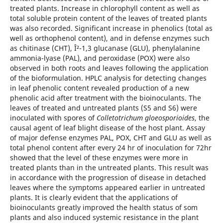
treated plants. Increase in chlorophyll content as well as
total soluble protein content of the leaves of treated plants
was also recorded. Significant increase in phenolics (total as
well as orthophenol content), and in defense enzymes such
as chitinase (CHT), Î²-1,3 glucanase (GLU), phenylalanine
ammonia-lyase (PAL), and peroxidase (POX) were also
observed in both roots and leaves following the application
of the bioformulation. HPLC analysis for detecting changes
in leaf phenolic content revealed production of a new
phenolic acid after treatment with the bioinoculants. The
leaves of treated and untreated plants (S5 and S6) were
inoculated with spores of
Colletotrichum gloeosporioides
, the
causal agent of leaf blight disease of the host plant. Assay
of major defense enzymes PAL, POX, CHT and GLU as well as
total phenol content after every 24 hr of inoculation for 72hr
showed that the level of these enzymes were more in
treated plants than in the untreated plants. This result was
in accordance with the progression of disease in detached
leaves where the symptoms appeared earlier in untreated
plants. It is clearly evident that the applications of
bioinoculants greatly improved the health status of som
plants and also induced systemic resistance in the plant