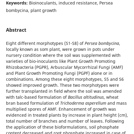
Keywords:
Bioinoculants, induced resistance, Persea
bombycina, plant growth
Abstract
Eight different morphotypes (S1-S8) of
Persea bombycina
,
locally known as som plant, were grown in pots under
nursery condition where the soil was supplemented with
varieties of bio-inoculants like Plant Growth Promoting
Rhizobacteria (PGPR), Arbuscular Mycorrhizal Fungi (AMF)
and Plant Growth Promoting Fungi (PGPF) alone or in
combinations. Among these eight morphotypes, S5 and S6
showed improved growth. These two morphotypes were
further transplanted in field where the soil was amended
with talc-based formulation of
Bacillus altitudinus
, wheat
bran based formulation of
Trichoderma asperellum
and mass
multiplied spores of AMF. Enhancement of growth was
evidenced in treated plants by increase in plant height (cm),
total number of branches and number of leaves. Following
the application of these bioformulations, soil phosphate
content decreased and root phosphate increased in case of