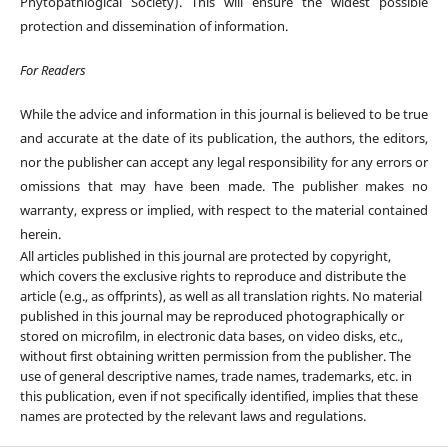
Phytopathlogical Society). This will ensure the widest possible
protection and dissemination of information.
For Readers
While the advice and information in this journal is believed to be true
and accurate at the date of its publication, the authors, the editors,
nor the publisher can accept any legal responsibility for any errors or
omissions that may have been made. The publisher makes no
warranty, express or implied, with respect to the material contained
herein.
All articles published in this journal are protected by copyright,
which covers the exclusive rights to reproduce and distribute the
article (e.g., as offprints), as well as all translation rights. No material
published in this journal may be reproduced photographically or
stored on microfilm, in electronic data bases, on video disks, etc.,
without first obtaining written permission from the publisher. The
use of general descriptive names, trade names, trademarks, etc. in
this publication, even if not specifically identified, implies that these
names are protected by the relevant laws and regulations.