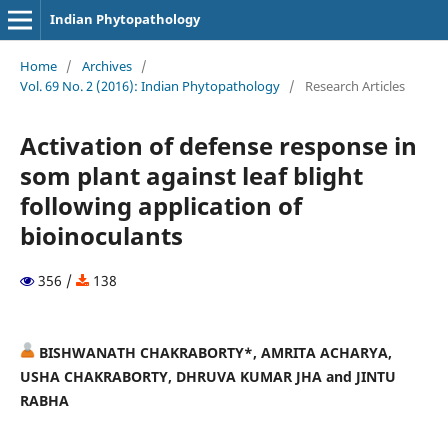
Indian Phytopathology
Home
/
Archives
/
Vol. 69 No. 2 (2016): Indian Phytopathology
/
Research Articles
Activation of defense response in
som plant against leaf blight
following application of
bioinoculants
356 /
138
BISHWANATH CHAKRABORTY*, AMRITA ACHARYA,
USHA CHAKRABORTY, DHRUVA KUMAR JHA and JINTU
RABHA