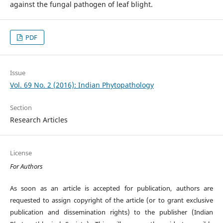
against the fungal pathogen of leaf blight.
PDF
Issue
Vol. 69 No. 2 (2016): Indian Phytopathology
Section
Research Articles
License
For Authors
As soon as an article is accepted for publication, authors are
requested to assign copyright of the article (or to grant exclusive
publication and dissemination rights) to the publisher (Indian