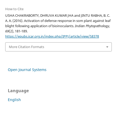
How to Cite
USHA CHAKRABORTY, DHRUVA KUMAR JHA and JINTU RABHA, B. C.
A. A. (2016). Activation of defense response in som plant against leaf
blight following application of bioinoculants.
Indian Phytopathology
,
69
(2), 181-189.
https://epubs.icar.org.in/index.php/IPPJ/article/view/58378
More Citation Formats
Open Journal Systems
Language
English