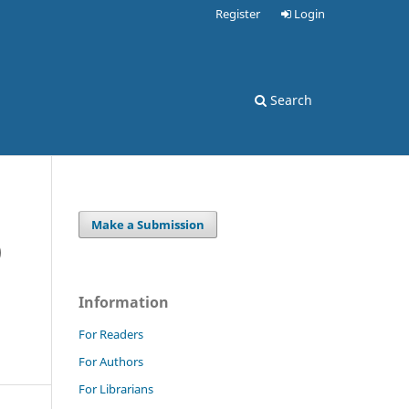
Register
Login
Search
Make a Submission
)
Information
For Readers
For Authors
For Librarians