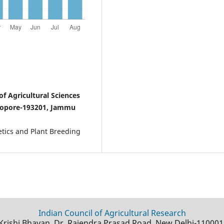
f Agricultural Sciences
Sopore-193201, Jammu
netics and Plant Breeding
Indian Council of Agricultural Research
Krishi Bhavan, Dr. Rajendra Prasad Road, New Delhi-110001