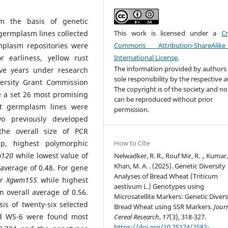
rm the basis of genetic
germplasm lines collected
This work is licensed under a
Cr
mplasm repositories were
Commons Attribution-ShareAlik
r earliness, yellow rust
International License
.
The information provided by authors 
ive years under research
sole responsibility by the respective 
rsity Grant Commission
The copyright is of the society and no
e a set 26 most promising
can be reproduced without prior
at germplasm lines were
permission.
wo previously developed
the overall size of PCR
p, highest polymorphic
How to Cite
120
while lowest value of
Nelwadker, R. R., Rouf Mir, R. ., Kumar,
Khan, M. A. . (2025). Genetic Diversity
 average of 0.48. For gene
Analyses of Bread Wheat (Triticum
or
Xgwm155
while highest
aestivum L.) Genotypes using
 overall average of 0.56.
Microsatellite Markers: Genetic Divers
is of twenty-six selected
Bread Wheat using SSR Markers.
Jour
nd WS-6 were found most
Cereal Research
,
17
(3), 318-327.
https://doi.org/10.25174/2582-