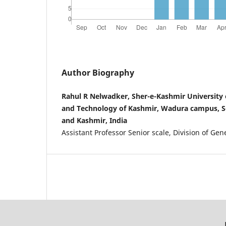
Author Biography
Rahul R Nelwadker, Sher-e-Kashmir University o
and Technology of Kashmir, Wadura campus, 
and Kashmir, India
Assistant Professor Senior scale, Division of Ge