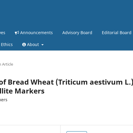
ves
Announcements
Advisory Board
Editorial Board
 Ethics
About
 Article
 of Bread Wheat (Triticum aestivum L.
lite Markers
kers