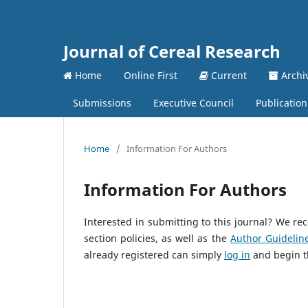
Journal of Cereal Research
Home
Online First
Current
Archi
Submissions
Executive Council
Publication
Home
/
Information For Authors
Information For Authors
Interested in submitting to this journal? We 
section policies, as well as the
Author Guidelin
already registered can simply
log in
and begin t