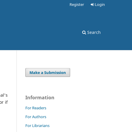
Register
Login
Search
Make a Submission
al's
Information
r if
For Readers
For Authors
For Librarians