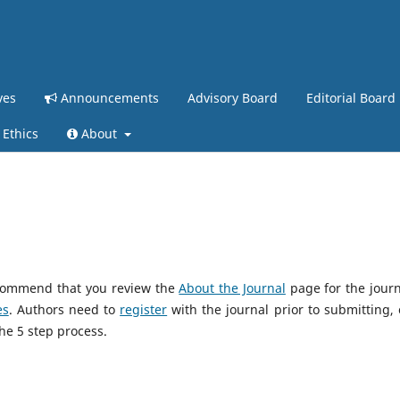
ves
Announcements
Advisory Board
Editorial Board
 Ethics
About
recommend that you review the
About the Journal
page for the journ
es
. Authors need to
register
with the journal prior to submitting, o
he 5 step process.