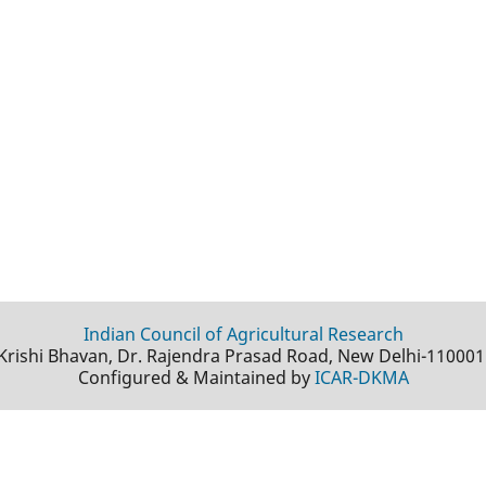
Indian Council of Agricultural Research
Krishi Bhavan, Dr. Rajendra Prasad Road, New Delhi-110001
Configured & Maintained by
ICAR-DKMA