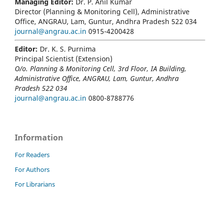
Managing Editor:
Dr. P. Anil Kumar
Director (Planning & Monitoring Cell), Administrative
Office, ANGRAU, Lam, Guntur, Andhra Pradesh 522 034
journal@angrau.ac.in
0915-4200428
Editor:
Dr. K. S. Purnima
Principal Scientist (Extension)
O/o. Planning & Monitoring Cell, 3rd Floor, IA Building,
Administrative Office, ANGRAU, Lam, Guntur, Andhra
Pradesh 522 034
journal@angrau.ac.in
0800-8788776
Information
For Readers
For Authors
For Librarians