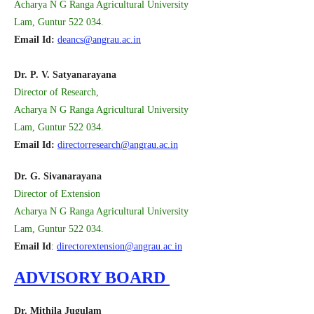
Acharya N G Ranga Agricultural University
Lam, Guntur 522 034.
Email Id:
deancs@angrau.ac.in
Dr. P. V. Satyanarayana
Director of Research,
Acharya N G Ranga Agricultural University
Lam, Guntur 522 034.
Email Id:
directorresearch@angrau.ac.in
Dr. G. Sivanarayana
Director of Extension
Acharya N G Ranga Agricultural University
Lam, Guntur 522 034.
Email Id
:
directorextension@angrau.ac.in
ADVISORY BOARD
Dr. Mithila Jugulam