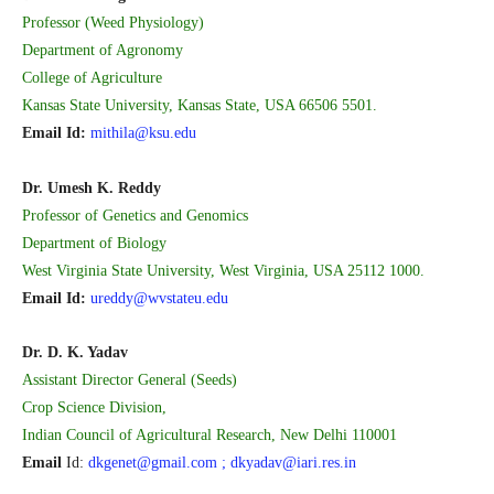
Professor (Weed Physiology)
Department of Agronomy
College of Agriculture
Kansas State University, Kansas State, USA 66506 5501.
Email Id:
mithila@ksu.edu
Dr. Umesh K. Reddy
Professor of Genetics and Genomics
Department of Biology
West Virginia State University, West Virginia, USA 25112 1000.
Email Id:
ureddy@wvstateu.edu
Dr. D. K. Yadav
Assistant Director General (Seeds)
Crop Science Division,
Indian Council of Agricultural Research, New Delhi 110001
Email
Id:
dkgenet@gmail.com ; dkyadav@iari.res.in