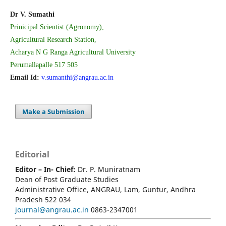
Dr V. Sumathi
Prinicipal Scientist (Agronomy),
Agricultural Research Station,
Acharya N G Ranga Agricultural University
Perumallapalle 517 505
Email Id:
v.sumanthi@angrau.ac.in
Make a Submission
Editorial
Editor – In- Chief:
Dr. P. Muniratnam
Dean of Post Graduate Studies
Administrative Office, ANGRAU, Lam, Guntur, Andhra
Pradesh 522 034
journal@angrau.ac.in
0863-2347001