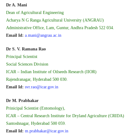
Dr A. Mani
Dean of Agricultural Engineering
Acharya N G Ranga Agricultural University (ANGRAU)
Administrative Office, Lam, Guntur, Andhra Pradesh 522 034.
Email Id:
a.mani@angrau.ac.in
Dr S. V. Ramana Rao
Principal Scientist
Social Sciences Division
ICAR – Indian Institute of Oilseeds Research (IIOR)
Rajendranagar, Hyderabad 500 030.
Email Id:
svr.rao@icar.gov.in
Dr M. Prabhakar
Prinicipal Scientist (Entomology),
ICAR – Central Research Institute for Dryland Agriculture (CRIDA)
Santoshnagar, Hyderabad 500 059.
Email Id:
m.prabhakar@icar.gov.in