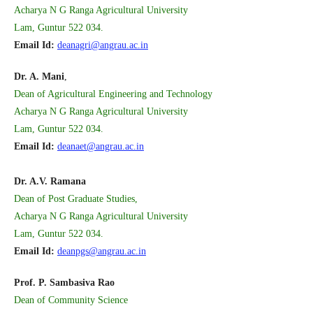
Acharya N G Ranga Agricultural University
Lam, Guntur 522 034.
Email Id:
deanagri@angrau.ac.in
Dr. A. Mani
,
Dean of Agricultural Engineering and Technology
Acharya N G Ranga Agricultural University
Lam, Guntur 522 034.
Email Id:
deanaet@angrau.ac.in
Dr. A.V. Ramana
Dean of Post Graduate Studies,
Acharya N G Ranga Agricultural University
Lam, Guntur 522 034.
Email Id:
deanpgs@angrau.ac.in
Prof. P. Sambasiva Rao
Dean of Community Science