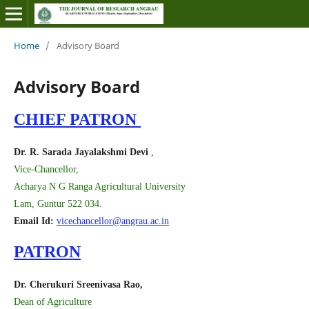
Home
/
Advisory Board
Advisory Board
CHIEF PATRON
Dr. R. Sarada Jayalakshmi Devi
,
Vice-Chancellor,
Acharya N G Ranga Agricultural University
Lam, Guntur 522 034.
Email Id:
vicechancellor@angrau.ac.in
PATRON
Dr. Cherukuri Sreenivasa Rao,
Dean of Agriculture